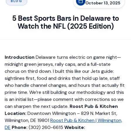
BLOG
October 13, 2025
5 Best Sports Bars in Delaware to
Watch the NFL (2025 Edition)
Introduction
Delaware turns electric on game night—
midnight green jerseys, rally caps, and a full-state
chorus on third down. I built this like our Jets guide:
sightlines first, food and drinks that hold up late, staff
who handle channel changes, and hours that actually fit
prime time. We’re still building our methodology and this
is an initial list—please comment with corrections so we
can sharpen the next update.
Roost Pub & Kitchen
Location:
Downtown Wilmington – 829 N. Market St,
Wilmington, DE 19801
Roost Pub & Kitchen | Wilmington,
DE
Phone:
(302) 260-6615
Website: