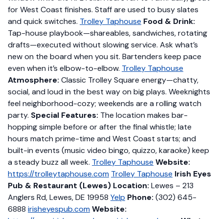
for West Coast finishes. Staff are used to busy slates
and quick switches.
Trolley Taphouse
Food & Drink:
Tap-house playbook—shareables, sandwiches, rotating
drafts—executed without slowing service. Ask what’s
new on the board when you sit. Bartenders keep pace
even when it’s elbow-to-elbow.
Trolley Taphouse
Atmosphere:
Classic Trolley Square energy—chatty,
social, and loud in the best way on big plays. Weeknights
feel neighborhood-cozy; weekends are a rolling watch
party.
Special Features:
The location makes bar-
hopping simple before or after the final whistle; late
hours match prime-time and West Coast starts; and
built-in events (music video bingo, quizzo, karaoke) keep
a steady buzz all week.
Trolley Taphouse
Website:
https://trolleytaphouse.com
Trolley Taphouse
Irish Eyes
Pub & Restaurant (Lewes)
Location:
Lewes – 213
Anglers Rd, Lewes, DE 19958
Yelp
Phone:
(302) 645-
6888
irisheyespub.com
Website: