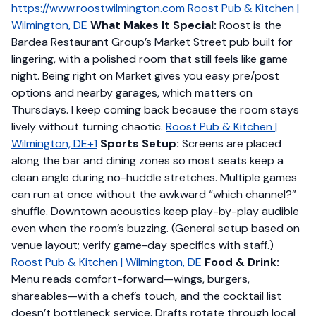
https://www.roostwilmington.com
Roost Pub & Kitchen |
Wilmington, DE
What Makes It Special:
Roost is the
Bardea Restaurant Group’s Market Street pub built for
lingering, with a polished room that still feels like game
night. Being right on Market gives you easy pre/post
options and nearby garages, which matters on
Thursdays. I keep coming back because the room stays
lively without turning chaotic.
Roost Pub & Kitchen |
Wilmington, DE+1
Sports Setup:
Screens are placed
along the bar and dining zones so most seats keep a
clean angle during no-huddle stretches. Multiple games
can run at once without the awkward “which channel?”
shuffle. Downtown acoustics keep play-by-play audible
even when the room’s buzzing. (General setup based on
venue layout; verify game-day specifics with staff.)
Roost Pub & Kitchen | Wilmington, DE
Food & Drink:
Menu reads comfort-forward—wings, burgers,
shareables—with a chef’s touch, and the cocktail list
doesn’t bottleneck service. Drafts rotate through local