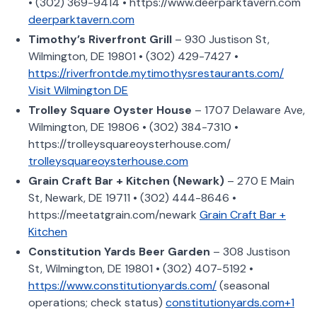
• (302) 369-9414 • https://www.deerparktavern.com
deerparktavern.com
Timothy’s Riverfront Grill
– 930 Justison St,
Wilmington, DE 19801 • (302) 429-7427 •
https://riverfrontde.mytimothysrestaurants.com/
Visit Wilmington DE
Trolley Square Oyster House
– 1707 Delaware Ave,
Wilmington, DE 19806 • (302) 384-7310 •
https://trolleysquareoysterhouse.com/
trolleysquareoysterhouse.com
Grain Craft Bar + Kitchen (Newark)
– 270 E Main
St, Newark, DE 19711 • (302) 444-8646 •
https://meetatgrain.com/newark
Grain Craft Bar +
Kitchen
Constitution Yards Beer Garden
– 308 Justison
St, Wilmington, DE 19801 • (302) 407-5192 •
https://www.constitutionyards.com/
(seasonal
operations; check status)
constitutionyards.com+1