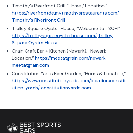
Timothy’s Riverfront Grill, “Home / Location,”
https://riverfrontde.mytimothysrestaurants.com/
Timothy's Riverfront Grill
Trolley Square Oyster House, “Welcome to TSOH,”
https://trolleysquareoysterhouse.com/
Trolley
Square Oyster House
Grain Craft Bar + Kitchen (Newark), “Newark
Location,”
https://meetatgrain.com/newark
meetatgrain.com
Constitution Yards Beer Garden, “Hours & Location,”
https://www.constitutionyards.com/location/constit
ution-yards/
constitutionyards.com