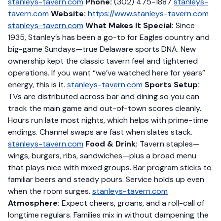
stanleys-tavern.com
Phone:
(302) 475-1887
stanleys-
tavern.com
Website:
https://www.stanleys-tavern.com
stanleys-tavern.com
What Makes It Special:
Since
1935, Stanley’s has been a go-to for Eagles country and
big-game Sundays—true Delaware sports DNA. New
ownership kept the classic tavern feel and tightened
operations. If you want “we’ve watched here for years”
energy, this is it.
stanleys-tavern.com
Sports Setup:
TVs are distributed across bar and dining so you can
track the main game and out-of-town scores cleanly.
Hours run late most nights, which helps with prime-time
endings. Channel swaps are fast when slates stack.
stanleys-tavern.com
Food & Drink:
Tavern staples—
wings, burgers, ribs, sandwiches—plus a broad menu
that plays nice with mixed groups. Bar program sticks to
familiar beers and steady pours. Service holds up even
when the room surges.
stanleys-tavern.com
Atmosphere:
Expect cheers, groans, and a roll-call of
longtime regulars. Families mix in without dampening the