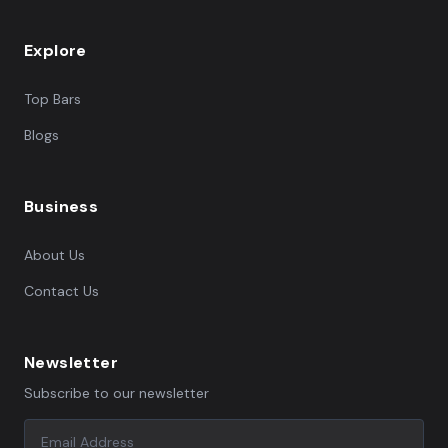
Explore
Top Bars
Blogs
Business
About Us
Contact Us
Newsletter
Subscribe to our newsletter