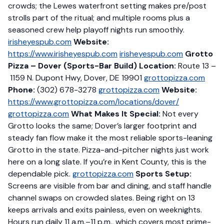
crowds; the Lewes waterfront setting makes pre/post
strolls part of the ritual; and multiple rooms plus a
seasoned crew help playoff nights run smoothly.
irisheyespub.com
Website:
https://www.irisheyespub.com
irisheyespub.com
Grotto
Pizza – Dover (Sports-Bar Build)
Location:
Route 13 –
1159 N. Dupont Hwy, Dover, DE 19901
grottopizza.com
Phone:
(302) 678-3278
grottopizza.com
Website:
https://www.grottopizza.com/locations/dover/
grottopizza.com
What Makes It Special:
Not every
Grotto looks the same; Dover’s larger footprint and
steady fan flow make it the most reliable sports-leaning
Grotto in the state. Pizza-and-pitcher nights just work
here on a long slate. If you’re in Kent County, this is the
dependable pick.
grottopizza.com
Sports Setup:
Screens are visible from bar and dining, and staff handle
channel swaps on crowded slates. Being right on 13
keeps arrivals and exits painless, even on weeknights.
Hours run daily 11 a.m.–11 p.m., which covers most prime-