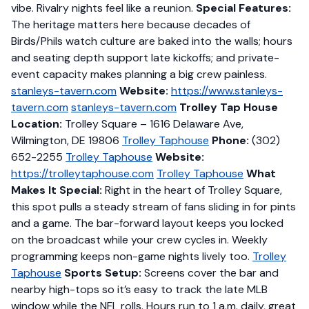
vibe. Rivalry nights feel like a reunion.
Special Features:
The heritage matters here because decades of
Birds/Phils watch culture are baked into the walls; hours
and seating depth support late kickoffs; and private-
event capacity makes planning a big crew painless.
stanleys-tavern.com
Website:
https://www.stanleys-
tavern.com
stanleys-tavern.com
Trolley Tap House
Location:
Trolley Square – 1616 Delaware Ave,
Wilmington, DE 19806
Trolley Taphouse
Phone:
(302)
652-2255
Trolley Taphouse
Website:
https://trolleytaphouse.com
Trolley Taphouse
What
Makes It Special:
Right in the heart of Trolley Square,
this spot pulls a steady stream of fans sliding in for pints
and a game. The bar-forward layout keeps you locked
on the broadcast while your crew cycles in. Weekly
programming keeps non-game nights lively too.
Trolley
Taphouse
Sports Setup:
Screens cover the bar and
nearby high-tops so it’s easy to track the late MLB
window while the NFL rolls. Hours run to 1 a.m. daily, great