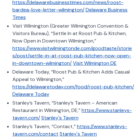
https://delawarebusinesstimes.com/news/roost-
bardea-love-letter-wilmington/
Delaware Business
Times
Visit Wilmington (Greater Wilmington Convention &
Visitors Bureau), “Settle In at Roost Pub & Kitchen,
Now Open in Downtown Wilmington,”
https://www.visitwilmingtonde.com/goodtaste/storie
s/post/settle-in-at-roost-pub-kitchen-now-open-
in-downtown-wilmington/
Visit Wilmington DE
Delaware Today, “Roost Pub & Kitchen Adds Casual
Appeal to Wilmington,”
https://delawaretoday.com/food/roost-pub-kitchen/
Delaware Today
Stanley’s Tavern, “Stanley’s Tavern – American
Restaurant in Wilmington, DE,”
https://www.stanleys-
tavern.com/
Stanley's Tavern
Stanley’s Tavern, “Contact,”
https://www.stanleys-
tavern.com/contact
Stanley's Tavern