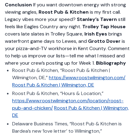
Conclusion
If you want downtown energy with strong
viewing angles,
Roost Pub & Kitchen
is my first call.
Legacy vibes more your speed?
Stanley’s Tavern
still
feels like Eagles Country any night.
Trolley Tap House
covers late slates in Trolley Square,
Irish Eyes
brings
waterfront game days to Lewes, and
Grotto Dover
is
your pizza-and-TV workhorse in Kent County. Comment
to help us improve our lists—tell me what I missed and
where your crew’s posting up for Week 1.
Bibliography
Roost Pub & Kitchen, “Roost Pub & Kitchen |
Wilmington, DE,”
https://www.roostwilmington.com/
Roost Pub & Kitchen | Wilmington, DE
Roost Pub & Kitchen, “Hours & Location,”
https://www.roostwilmington.com/location/roost-
pub-and-chicken/
Roost Pub & Kitchen | Wilmington,
DE
Delaware Business Times, “Roost Pub & Kitchen is
Bardea’s new ‘love letter’ to Wilmington,”