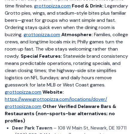
time finishes.
grottopizza.com
Food & Drink:
Legendary
Grotto pies, wings, and stadium-style bites plus familiar
beers—great for groups who want simple and fast.
Ordering stays quick even when the dining room is
buzzing.
grottopizza.com
Atmosphere:
Families, college
crews, and longtime locals mix in; Philly games turn the
room up fast. The vibe stays welcoming rather than
rowdy.
Special Features:
Statewide brand consistency
means predictable operations, rotating specials, and
clean closing times; the highway-side site simplifies
logistics on NFL Sundays; and daily hours remove
guesswork for late MLB or West Coast games.
grottopizza.com
Website:
https://www.grottopizza.com/locations/dover/
grottopizza.com
Other Verified Delaware Bars &
Restaurants (non-sports-bar alternatives; no
profiles)
Deer Park Tavern
– 108 W Main St, Newark, DE 19711