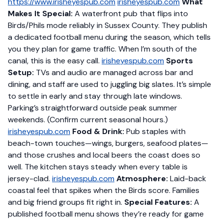
https://www.irisheyespub.com
irisheyespub.com
What
Makes It Special:
A waterfront pub that flips into
Birds/Phils mode reliably in Sussex County. They publish
a dedicated football menu during the season, which tells
you they plan for game traffic. When I’m south of the
canal, this is the easy call.
irisheyespub.com
Sports
Setup:
TVs and audio are managed across bar and
dining, and staff are used to juggling big slates. It’s simple
to settle in early and stay through late windows.
Parking’s straightforward outside peak summer
weekends. (Confirm current seasonal hours.)
irisheyespub.com
Food & Drink:
Pub staples with
beach-town touches—wings, burgers, seafood plates—
and those crushes and local beers the coast does so
well. The kitchen stays steady when every table is
jersey-clad.
irisheyespub.com
Atmosphere:
Laid-back
coastal feel that spikes when the Birds score. Families
and big friend groups fit right in.
Special Features:
A
published football menu shows they’re ready for game