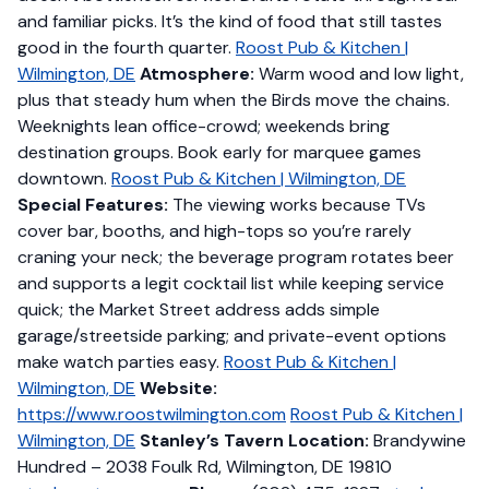
and familiar picks. It’s the kind of food that still tastes
good in the fourth quarter.
Roost Pub & Kitchen |
Wilmington, DE
Atmosphere:
Warm wood and low light,
plus that steady hum when the Birds move the chains.
Weeknights lean office-crowd; weekends bring
destination groups. Book early for marquee games
downtown.
Roost Pub & Kitchen | Wilmington, DE
Special Features:
The viewing works because TVs
cover bar, booths, and high-tops so you’re rarely
craning your neck; the beverage program rotates beer
and supports a legit cocktail list while keeping service
quick; the Market Street address adds simple
garage/streetside parking; and private-event options
make watch parties easy.
Roost Pub & Kitchen |
Wilmington, DE
Website:
https://www.roostwilmington.com
Roost Pub & Kitchen |
Wilmington, DE
Stanley’s Tavern
Location:
Brandywine
Hundred – 2038 Foulk Rd, Wilmington, DE 19810