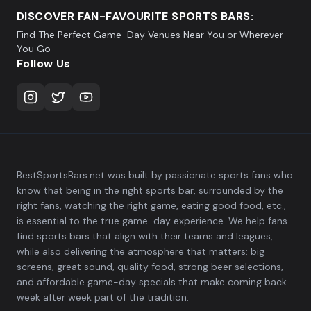
DISCOVER FAN-FAVOURITE SPORTS BARS:
Find The Perfect Game-Day Venues Near You or Wherever
You Go
Follow Us
BestSportsBars.net was built by passionate sports fans who
know that being in the right sports bar, surrounded by the
right fans, watching the right game, eating good food, etc.,
is essential to the true game-day experience. We help fans
find sports bars that align with their teams and leagues,
while also delivering the atmosphere that matters: big
screens, great sound, quality food, strong beer selections,
and affordable game-day specials that make coming back
week after week part of the tradition.