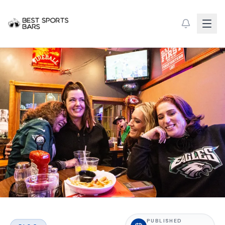
PUBLISHED