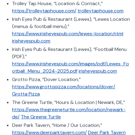
Trolley Tap House, “Location & Contact,”
https://trolleytaphouse.com/
trolleytaphouse.com
Irish Eyes Pub & Restaurant (Lewes), “Lewes Location
(menus & football menu),”
https://www.irisheyespub.com/lewes-location.html
irisheyespub.com
Irish Eyes Pub & Restaurant (Lewes), “Football Menu
(PDF),”
https://www.irisheyespub.com/images/pdf/Lewes_Fo
otball_Menu_2024-2025.pdf
irisheyespub.com
Grotto Pizza, “Dover Location,”
https://www.grottopizza.com/locations/dover/
Grotta Pizza
The Greene Turtle, “Hours & Location | Newark, DE,”
https://www.thegreeneturtle.com/location/newark-
de/
The Greene Turtle
Deer Park Tavern, “Home / Our Location,”
https://www.deerparktavern.com/
Deer Park Tavern