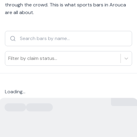
through the crowd. This is what sports bars in Arouca
are all about.
Filter by claim status...
Loading...