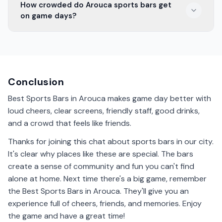
How crowded do Arouca sports bars get
especially during the day. It's best to call ahead and
on game days?
ask about their policy if you're bringing kids.
Sports bars in Arouca can get pretty crowded on
game days. It's a good idea to arrive early to get a
good spot and enjoy the lively atmosphere.
Conclusion
Best Sports Bars in Arouca makes game day better with
loud cheers, clear screens, friendly staff, good drinks,
and a crowd that feels like friends.
Thanks for joining this chat about sports bars in our city.
It's clear why places like these are special. The bars
create a sense of community and fun you can't find
alone at home. Next time there's a big game, remember
the Best Sports Bars in Arouca. They'll give you an
experience full of cheers, friends, and memories. Enjoy
the game and have a great time!