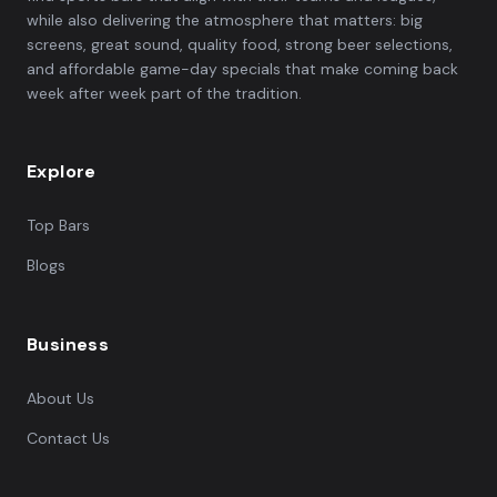
while also delivering the atmosphere that matters: big
screens, great sound, quality food, strong beer selections,
and affordable game-day specials that make coming back
week after week part of the tradition.
Explore
Top Bars
Blogs
Business
About Us
Contact Us