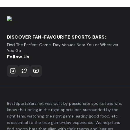
DISCOVER FAN-FAVOURITE SPORTS BARS:
Find The Perfect Game-Day Venues Near You or Wherever
You Go
Follow Us
BestSportsBars.net was built by passionate sports fans who
know that being in the right sports bar, surrounded by the
right fans, watching the right game, eating good food, etc.,
is essential to the true game-day experience. We help fans
find sports bars that align with their teams and leagues,