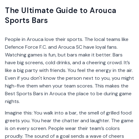
The Ultimate Guide to Arouca
Sports Bars
People in Arouca love their sports. The local teams like
Defence Force F.C. and Arouca SC have loyal fans.
Watching games is fun, but bars make it better. Bars
have big screens, cold drinks, and a cheering crowd. It’s
like a big party with friends. You feel the energy in the air.
Even if you don't know the person next to you, you might
high-five them when your team scores. This makes the
Best Sports Bars in Arouca the place to be during game
nights.
Imagine this: You walk into a bar, the smell of grilled food
greets you. You hear the chatter and laughter. The game
is on every screen. People wear their team’s colors
proudly. The sound of a goal sends a wave of cheers