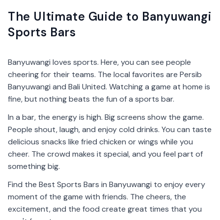
The Ultimate Guide to Banyuwangi
Sports Bars
Banyuwangi loves sports. Here, you can see people
cheering for their teams. The local favorites are Persib
Banyuwangi and Bali United. Watching a game at home is
fine, but nothing beats the fun of a sports bar.
In a bar, the energy is high. Big screens show the game.
People shout, laugh, and enjoy cold drinks. You can taste
delicious snacks like fried chicken or wings while you
cheer. The crowd makes it special, and you feel part of
something big.
Find the Best Sports Bars in Banyuwangi to enjoy every
moment of the game with friends. The cheers, the
excitement, and the food create great times that you