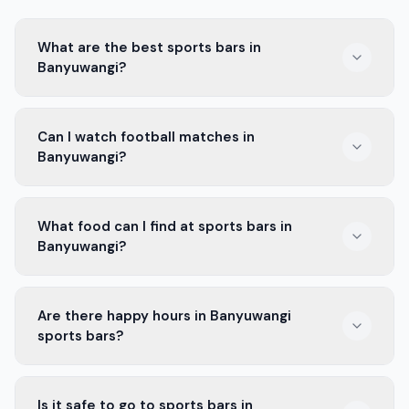
What are the best sports bars in
Banyuwangi?
Some of the best sports bars in Banyuwangi are Sport
Can I watch football matches in
Cafe and Chill Spot. They show live games and have
Banyuwangi?
great food.
Yes, you can watch football matches in many sports
What food can I find at sports bars in
bars in Banyuwangi. They show all the big games.
Banyuwangi?
You can find tasty snacks like fried chicken, pizza, and
Are there happy hours in Banyuwangi
burgers at sports bars in Banyuwangi.
sports bars?
Yes, many sports bars in Banyuwangi offer happy hours
Is it safe to go to sports bars in