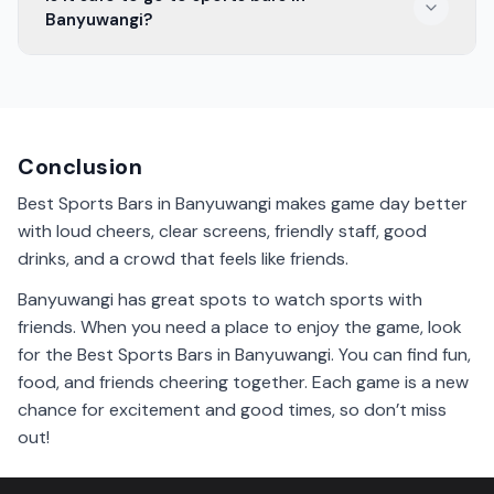
with discounts on drinks and snacks.
Banyuwangi?
Yes, it is safe to go to sports bars in Banyuwangi. They
are fun places with friendly people.
Conclusion
Best Sports Bars in Banyuwangi makes game day better
with loud cheers, clear screens, friendly staff, good
drinks, and a crowd that feels like friends.
Banyuwangi has great spots to watch sports with
friends. When you need a place to enjoy the game, look
for the Best Sports Bars in Banyuwangi. You can find fun,
food, and friends cheering together. Each game is a new
chance for excitement and good times, so don’t miss
out!