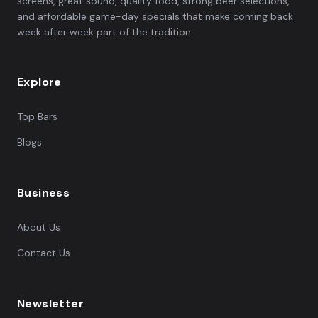
screens, great sound, quality food, strong beer selections,
and affordable game-day specials that make coming back
week after week part of the tradition.
Explore
Top Bars
Blogs
Business
About Us
Contact Us
Newsletter