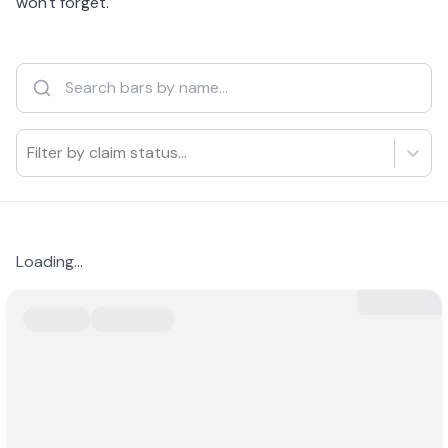
won't forget.
Filter by claim status...
Loading...