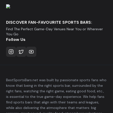
DISCOVER FAN-FAVOURITE SPORTS BARS:
Find The Perfect Game-Day Venues Near You or Wherever
You Go
Follow Us
BestSportsBars.net was built by passionate sports fans who
know that being in the right sports bar, surrounded by the
right fans, watching the right game, eating good food, etc.,
is essential to the true game-day experience. We help fans
find sports bars that align with their teams and leagues,
while also delivering the atmosphere that matters: big