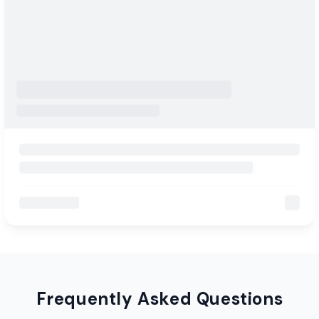
Frequently Asked Questions