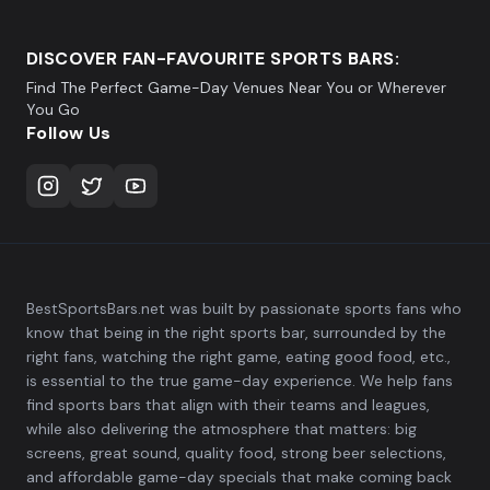
DISCOVER FAN-FAVOURITE SPORTS BARS:
Find The Perfect Game-Day Venues Near You or Wherever
You Go
Follow Us
BestSportsBars.net was built by passionate sports fans who
know that being in the right sports bar, surrounded by the
right fans, watching the right game, eating good food, etc.,
is essential to the true game-day experience. We help fans
find sports bars that align with their teams and leagues,
while also delivering the atmosphere that matters: big
screens, great sound, quality food, strong beer selections,
and affordable game-day specials that make coming back