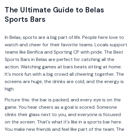
The Ultimate Guide to Belas
Sports Bars
In Belas, sports are a big part of life. People here love to
watch and cheer for their favorite teams. Locals support
teams like Benfica and Sporting CP with pride. The Best
Sports Bars in Belas are perfect for catching all the
action. Watching games at bars beats sitting at home.
It's more fun with a big crowd all cheering together. The
screens are huge, the drinks are cold, and the energy is
high.
Picture this: the bar is packed, and every eye is on the
game. You hear cheers as a goal is scored. Someone
clinks their glass next to you, and everyone is focused
on the screen. That's what it's like in a sports bar here.
You make new friends and feel like part of the team. The