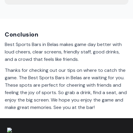
Bars near the city center often have the best
atmosphere. They are lively, with fans cheering and
having a good time. Give them a try!
Conclusion
Best Sports Bars in Belas makes game day better with
loud cheers, clear screens, friendly staff, good drinks,
and a crowd that feels like friends.
Thanks for checking out our tips on where to catch the
game. The Best Sports Bars in Belas are waiting for you.
These spots are perfect for cheering with friends and
feeling the joy of sports. So grab a drink, find a seat, and
enjoy the big screen. We hope you enjoy the game and
make great memories. See you at the bar!