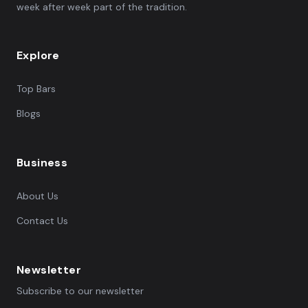
week after week part of the tradition.
Explore
Top Bars
Blogs
Business
About Us
Contact Us
Newsletter
Subscribe to our newsletter