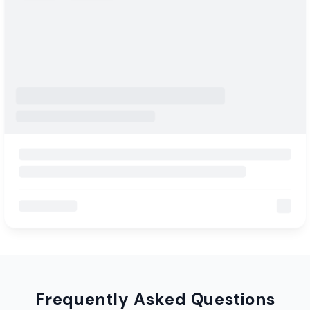
Frequently Asked Questions