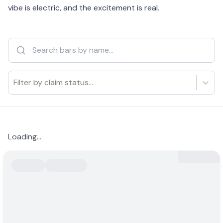
vibe is electric, and the excitement is real.
Filter by claim status...
Loading...