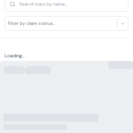
Filter by claim status...
Loading...