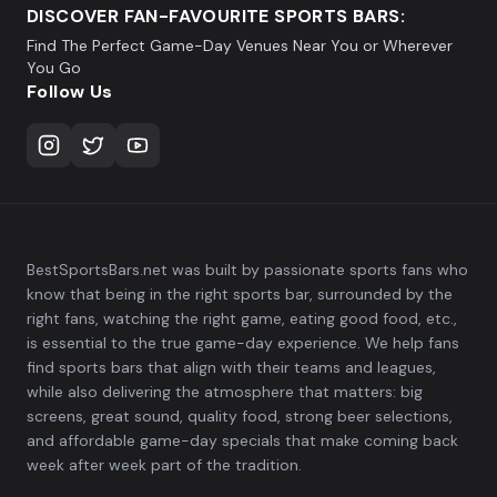
DISCOVER FAN-FAVOURITE SPORTS BARS:
Find The Perfect Game-Day Venues Near You or Wherever
You Go
Follow Us
BestSportsBars.net was built by passionate sports fans who
know that being in the right sports bar, surrounded by the
right fans, watching the right game, eating good food, etc.,
is essential to the true game-day experience. We help fans
find sports bars that align with their teams and leagues,
while also delivering the atmosphere that matters: big
screens, great sound, quality food, strong beer selections,
and affordable game-day specials that make coming back
week after week part of the tradition.