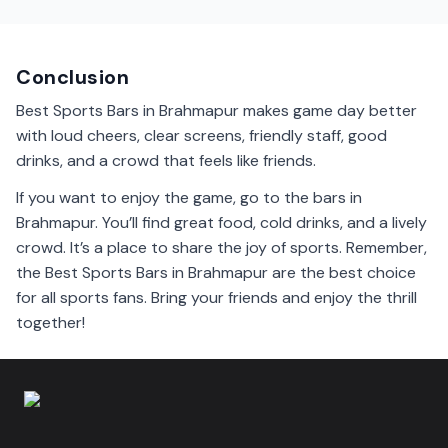
Brahmapur sports bars show many events, including
football, cricket, and hockey games. Check their
schedules for details.
Conclusion
Best Sports Bars in Brahmapur makes game day better
with loud cheers, clear screens, friendly staff, good
drinks, and a crowd that feels like friends.
If you want to enjoy the game, go to the bars in
Brahmapur. You’ll find great food, cold drinks, and a lively
crowd. It’s a place to share the joy of sports. Remember,
the Best Sports Bars in Brahmapur are the best choice
for all sports fans. Bring your friends and enjoy the thrill
together!