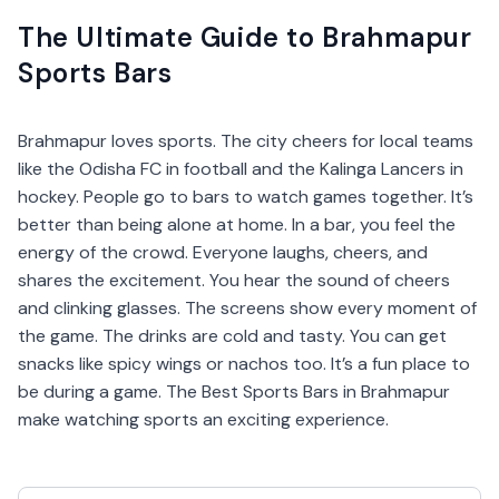
The Ultimate Guide to Brahmapur
Sports Bars
Brahmapur loves sports. The city cheers for local teams
like the Odisha FC in football and the Kalinga Lancers in
hockey. People go to bars to watch games together. It’s
better than being alone at home. In a bar, you feel the
energy of the crowd. Everyone laughs, cheers, and
shares the excitement. You hear the sound of cheers
and clinking glasses. The screens show every moment of
the game. The drinks are cold and tasty. You can get
snacks like spicy wings or nachos too. It’s a fun place to
be during a game. The Best Sports Bars in Brahmapur
make watching sports an exciting experience.