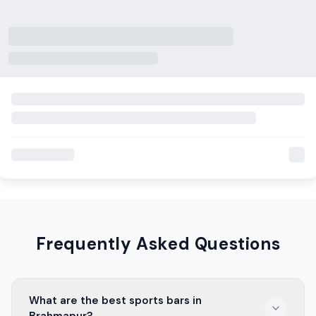
Frequently Asked Questions
What are the best sports bars in