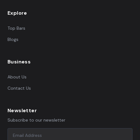
Explore
Top Bars
Blogs
Business
About Us
Contact Us
Newsletter
Subscribe to our newsletter