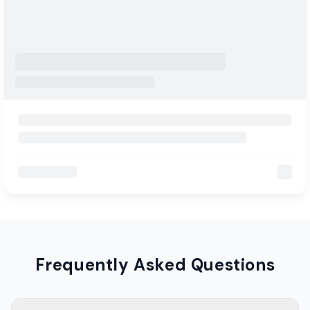
Frequently Asked Questions