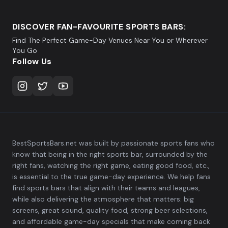
DISCOVER FAN-FAVOURITE SPORTS BARS:
Find The Perfect Game-Day Venues Near You or Wherever
You Go
Follow Us
BestSportsBars.net was built by passionate sports fans who
know that being in the right sports bar, surrounded by the
right fans, watching the right game, eating good food, etc.,
is essential to the true game-day experience. We help fans
find sports bars that align with their teams and leagues,
while also delivering the atmosphere that matters: big
screens, great sound, quality food, strong beer selections,
and affordable game-day specials that make coming back