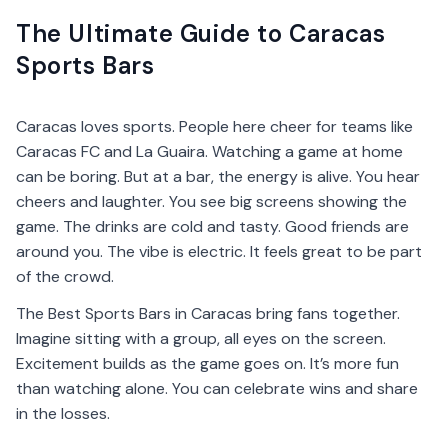
The Ultimate Guide to Caracas
Sports Bars
Caracas loves sports. People here cheer for teams like
Caracas FC and La Guaira. Watching a game at home
can be boring. But at a bar, the energy is alive. You hear
cheers and laughter. You see big screens showing the
game. The drinks are cold and tasty. Good friends are
around you. The vibe is electric. It feels great to be part
of the crowd.
The Best Sports Bars in Caracas bring fans together.
Imagine sitting with a group, all eyes on the screen.
Excitement builds as the game goes on. It’s more fun
than watching alone. You can celebrate wins and share
in the losses.