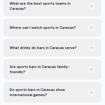
What are the best sports teams in
Caracas?
Caracas FC and La Guaira are two popular teams. Fans
Where can I watch sports in Caracas?
love to cheer for them in local bars.
You can find many places to watch sports. The best
What drinks do bars in Caracas serve?
sports bars in Caracas have big screens and a fun
crowd.
Bars in Caracas serve cold beers, tasty cocktails, and
Are sports bars in Caracas family-
soft drinks. There’s something for everyone.
friendly?
Some sports bars in Caracas are family-friendly. Check
Do sports bars in Caracas show
their rules before you go with kids.
international games?