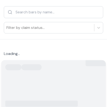
Filter by claim status...
Loading...