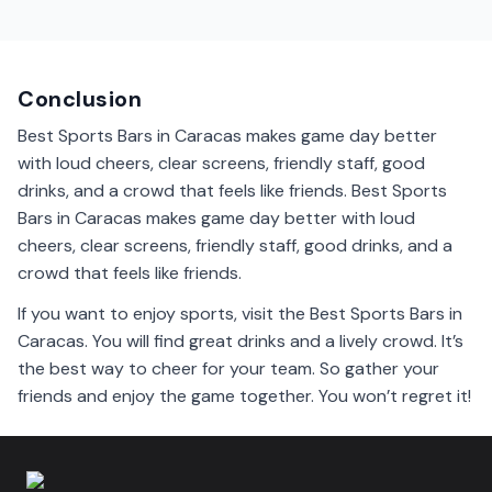
Yes, many sports bars in Caracas show international
games. You can cheer for your favorite teams from
around the world.
Conclusion
Best Sports Bars in Caracas makes game day better
with loud cheers, clear screens, friendly staff, good
drinks, and a crowd that feels like friends. Best Sports
Bars in Caracas makes game day better with loud
cheers, clear screens, friendly staff, good drinks, and a
crowd that feels like friends.
If you want to enjoy sports, visit the Best Sports Bars in
Caracas. You will find great drinks and a lively crowd. It’s
the best way to cheer for your team. So gather your
friends and enjoy the game together. You won’t regret it!