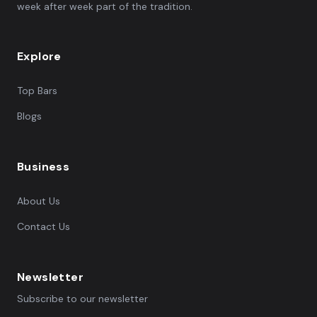
week after week part of the tradition.
Explore
Top Bars
Blogs
Business
About Us
Contact Us
Newsletter
Subscribe to our newsletter