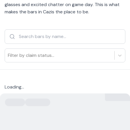
glasses and excited chatter on game day. This is what
makes the bars in Cazis the place to be.
Filter by claim status...
Loading...