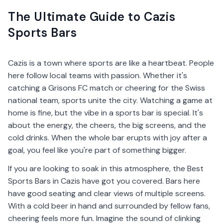
The Ultimate Guide to Cazis
Sports Bars
Cazis is a town where sports are like a heartbeat. People
here follow local teams with passion. Whether it's
catching a Grisons FC match or cheering for the Swiss
national team, sports unite the city. Watching a game at
home is fine, but the vibe in a sports bar is special. It's
about the energy, the cheers, the big screens, and the
cold drinks. When the whole bar erupts with joy after a
goal, you feel like you're part of something bigger.
If you are looking to soak in this atmosphere, the Best
Sports Bars in Cazis have got you covered. Bars here
have good seating and clear views of multiple screens.
With a cold beer in hand and surrounded by fellow fans,
cheering feels more fun. Imagine the sound of clinking