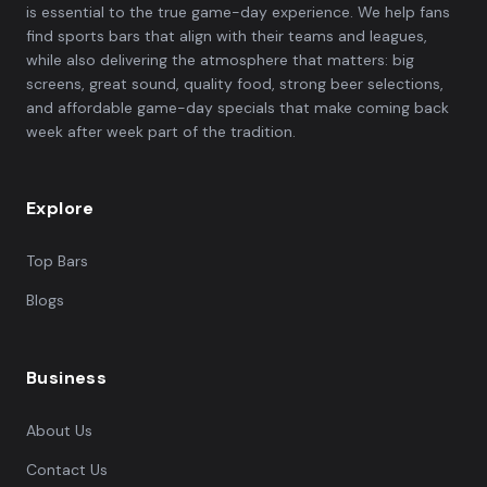
is essential to the true game-day experience. We help fans
find sports bars that align with their teams and leagues,
while also delivering the atmosphere that matters: big
screens, great sound, quality food, strong beer selections,
and affordable game-day specials that make coming back
week after week part of the tradition.
Explore
Top Bars
Blogs
Business
About Us
Contact Us