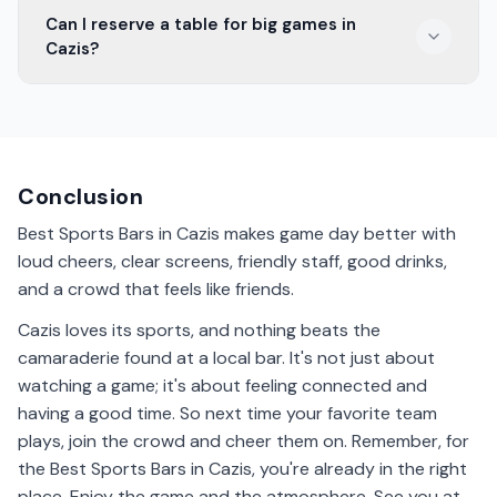
Some sports bars in Cazis are family-friendly. They
Can I reserve a table for big games in
offer a welcoming space for both kids and adults to
Cazis?
enjoy a game together.
Yes, many Cazis sports bars allow you to reserve a
table for important matches. It's a good way to ensure
you have a spot for the big game.
Conclusion
Best Sports Bars in Cazis makes game day better with
loud cheers, clear screens, friendly staff, good drinks,
and a crowd that feels like friends.
Cazis loves its sports, and nothing beats the
camaraderie found at a local bar. It's not just about
watching a game; it's about feeling connected and
having a good time. So next time your favorite team
plays, join the crowd and cheer them on. Remember, for
the Best Sports Bars in Cazis, you're already in the right
place. Enjoy the game and the atmosphere. See you at