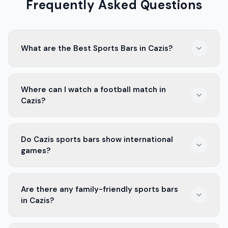
Frequently Asked Questions
What are the Best Sports Bars in Cazis?
In Cazis, there are several popular sports bars. They
Where can I watch a football match in
have big screens, good food, and a lively crowd. It's a
Cazis?
great place to watch games with friends.
In Cazis, local sports bars are the best spots to catch
Do Cazis sports bars show international
a football match. With large screens and a fun
games?
atmosphere, you're sure to enjoy every moment.
Yes, many sports bars in Cazis show international
Are there any family-friendly sports bars
sports games. Whether it's football, rugby, or tennis,
in Cazis?
you can catch your favorite matches.