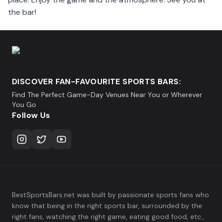
the bar!
DISCOVER FAN-FAVOURITE SPORTS BARS:
Find The Perfect Game-Day Venues Near You or Wherever
You Go
Follow Us
BestSportsBars.net was built by passionate sports fans who
know that being in the right sports bar, surrounded by the
right fans, watching the right game, eating good food, etc.,