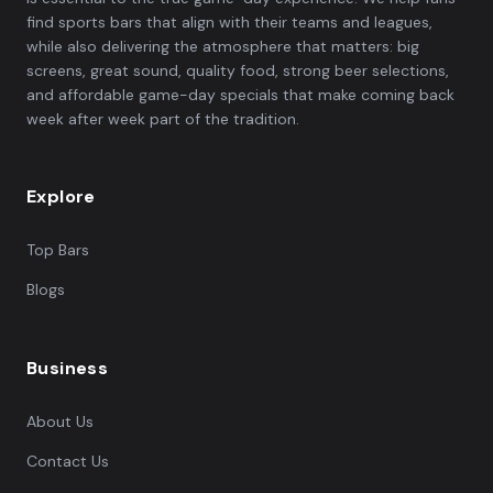
find sports bars that align with their teams and leagues,
while also delivering the atmosphere that matters: big
screens, great sound, quality food, strong beer selections,
and affordable game-day specials that make coming back
week after week part of the tradition.
Explore
Top Bars
Blogs
Business
About Us
Contact Us