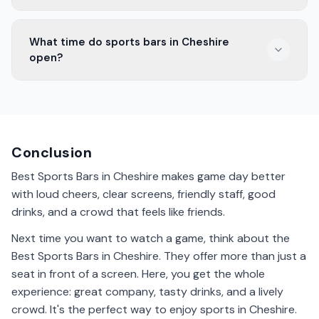
Some sports bars in Cheshire welcome families. They
What time do sports bars in Cheshire
offer a friendly atmosphere and kids' menus. Check
open?
with the bar beforehand to ensure it's suitable for
children.
Opening times vary, but many sports bars in Cheshire
open around midday. They stay open late, especially
on game days. It's best to check the bar's schedule for
exact hours.
Conclusion
Best Sports Bars in Cheshire makes game day better
with loud cheers, clear screens, friendly staff, good
drinks, and a crowd that feels like friends.
Next time you want to watch a game, think about the
Best Sports Bars in Cheshire. They offer more than just a
seat in front of a screen. Here, you get the whole
experience: great company, tasty drinks, and a lively
crowd. It's the perfect way to enjoy sports in Cheshire.