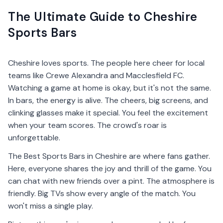
The Ultimate Guide to Cheshire
Sports Bars
Cheshire loves sports. The people here cheer for local
teams like Crewe Alexandra and Macclesfield FC.
Watching a game at home is okay, but it's not the same.
In bars, the energy is alive. The cheers, big screens, and
clinking glasses make it special. You feel the excitement
when your team scores. The crowd's roar is
unforgettable.
The Best Sports Bars in Cheshire are where fans gather.
Here, everyone shares the joy and thrill of the game. You
can chat with new friends over a pint. The atmosphere is
friendly. Big TVs show every angle of the match. You
won't miss a single play.