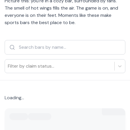
Picture this: you're in a cozy bar, surrounded by fans.
The smell of hot wings fills the air. The game is on, and
everyone is on their feet. Moments like these make
sports bars the best place to be.
Filter by claim status...
Loading...