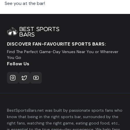
See you at the bar!
DISCOVER FAN-FAVOURITE SPORTS BARS:
Find The Perfect Game-Day Venues Near You or Wherever
You Go
Follow Us
BestSportsBars.net was built by passionate sports fans who
know that being in the right sports bar, surrounded by the
right fans, watching the right game, eating good food, etc.,
is essential to the true game-day experience. We help fans