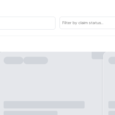
Filter by claim status...