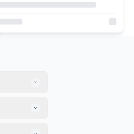
al team and love to
od food, and some