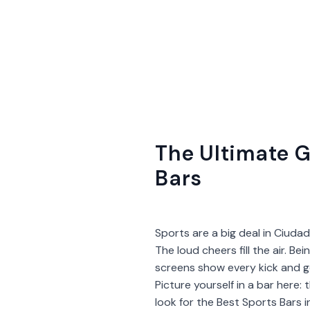
The Ultimate G
Bars
Sports are a big deal in Ciudad
The loud cheers fill the air. Be
screens show every kick and go
Picture yourself in a bar here:
look for the Best Sports Bars 