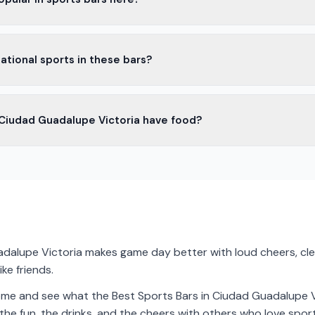
Victoria, people love cold beers and tasty cocktails in sports bars.
ational sports in these bars?
 for everyone.
rs in Ciudad Guadalupe Victoria show international sports. You can
 Ciudad Guadalupe Victoria have food?
ames around the world.
s offer food. You can find snacks like nachos and wings, or even full
dalupe Victoria makes game day better with loud cheers, clea
ike friends.
come and see what the Best Sports Bars in Ciudad Guadalupe Vi
the fun, the drinks, and the cheers with others who love sport