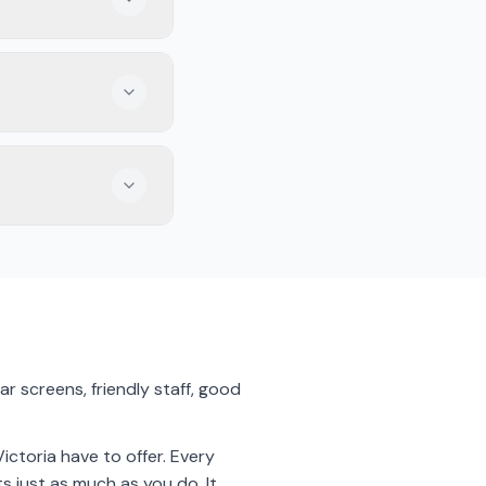
 You can also find
 catch soccer from
 meals to enjoy while
r screens, friendly staff, good
ctoria have to offer. Every
s just as much as you do. It