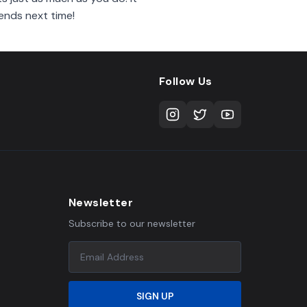
ends next time!
Follow Us
Newsletter
Subscribe to our newsletter
SIGN UP