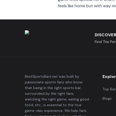
feels like home but with way m
DISCOVER
Find The Pe
Explo
BestSportsBars.net was built by
passionate sports fans who know
that being in the right sports bar,
Top Bar
surrounded by the right fans,
Blogs
watching the right game, eating good
food, etc., is essential to the true
game-day experience. We help fans