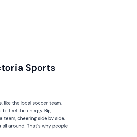
toria Sports
, like the local soccer team.
 to feel the energy. Big
 team, cheering side by side.
es all around. That's why people