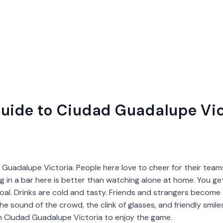
uide to Ciudad Guadalupe Vic
 Guadalupe Victoria. People here love to cheer for their teams
ing in a bar here is better than watching alone at home. You get
al. Drinks are cold and tasty. Friends and strangers become a
 the sound of the crowd, the clink of glasses, and friendly smil
in Ciudad Guadalupe Victoria to enjoy the game.