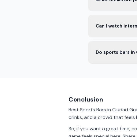
In Ciudad Guadalupe 
Can I watch intern
non-alcoholic drinks
Yes, many sports ba
Do sports bars in
Europe and other g
Yes, most sports bar
watching the game.
Conclusion
Best Sports Bars in Ciudad Gua
drinks, and a crowd that feels l
So, if you want a great time, 
game feels special here. Share 