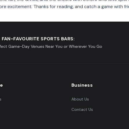
ore excitement. Thanks for reading, and catch a game with fri
 FAN-FAVOURITE SPORTS BARS:
rfect Game-Day Venues Near You or Wherever You Go
re
Business
s
About Us
Contact Us