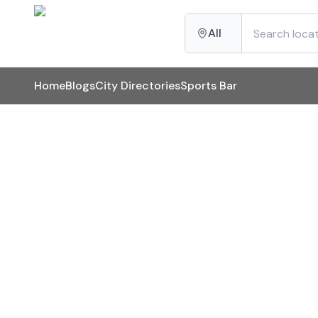
All
Home
Blogs
City Directories
Sports Bar