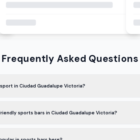
Frequently Asked Questions
 sport in Ciudad Guadalupe Victoria?
lar in Ciudad Guadalupe Victoria. Many people here support the loc
friendly sports bars in Ciudad Guadalupe Victoria?
atch the games.
rs in Ciudad Guadalupe Victoria are family-friendly. They offer go
opular in sports bars here?
 kids.