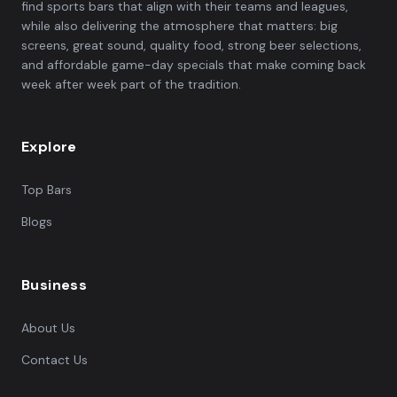
find sports bars that align with their teams and leagues,
while also delivering the atmosphere that matters: big
screens, great sound, quality food, strong beer selections,
and affordable game-day specials that make coming back
week after week part of the tradition.
Explore
Top Bars
Blogs
Business
About Us
Contact Us