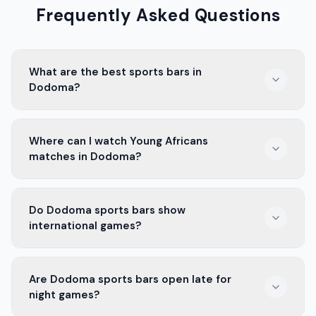
Frequently Asked Questions
What are the best sports bars in
Dodoma?
The best sports bars in Dodoma are places with big
Where can I watch Young Africans
screens, cold drinks, and good food. They offer a great
matches in Dodoma?
atmosphere to enjoy the game with friends.
You can watch Young Africans matches at many
Do Dodoma sports bars show
sports bars in Dodoma. These bars have big screens
international games?
and fans cheering for their favorite team.
Yes, many sports bars in Dodoma show international
Are Dodoma sports bars open late for
games. You can enjoy matches from all over the world
night games?
with a lively crowd.