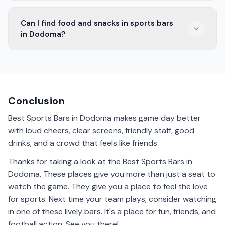
Most Dodoma sports bars stay open late for night
Can I find food and snacks in sports bars
games. You can enjoy the game with friends until the
in Dodoma?
final whistle.
Yes, sports bars in Dodoma offer a variety of food and
snacks. They have tasty options to enjoy while
watching the game.
Conclusion
Best Sports Bars in Dodoma makes game day better
with loud cheers, clear screens, friendly staff, good
drinks, and a crowd that feels like friends.
Thanks for taking a look at the Best Sports Bars in
Dodoma. These places give you more than just a seat to
watch the game. They give you a place to feel the love
for sports. Next time your team plays, consider watching
in one of these lively bars. It's a place for fun, friends, and
football action. See you there!