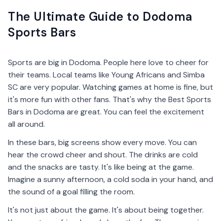
The Ultimate Guide to Dodoma
Sports Bars
Sports are big in Dodoma. People here love to cheer for
their teams. Local teams like Young Africans and Simba
SC are very popular. Watching games at home is fine, but
it's more fun with other fans. That's why the Best Sports
Bars in Dodoma are great. You can feel the excitement
all around.
In these bars, big screens show every move. You can
hear the crowd cheer and shout. The drinks are cold
and the snacks are tasty. It's like being at the game.
Imagine a sunny afternoon, a cold soda in your hand, and
the sound of a goal filling the room.
It's not just about the game. It's about being together.