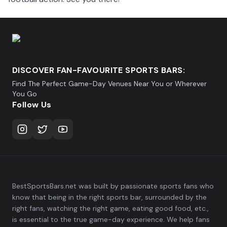
DISCOVER FAN-FAVOURITE SPORTS BARS:
Find The Perfect Game-Day Venues Near You or Wherever
You Go
Follow Us
BestSportsBars.net was built by passionate sports fans who
know that being in the right sports bar, surrounded by the
right fans, watching the right game, eating good food, etc.,
is essential to the true game-day experience. We help fans