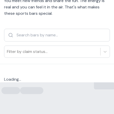
You meet new friends and share the fun. The energy is
real and you can feel it in the air. That's what makes
these sports bars special.
Filter by claim status...
Loading...