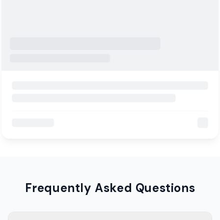
Frequently Asked Questions