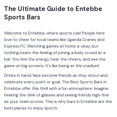
The Ultimate Guide to Entebbe
Sports Bars
Welcome to Entebbe, where sports rule! People here
love to cheer for local teams like Uganda Cranes and
Express FC. Watching games at home is okay, but
nothing beats the feeling of joining a lively crowd at a
bar. You feel the energy, hear the cheers, and see the
game on big screens. It's like being at the stadium!
Drinks in hand, fans become friends as they shout and
celebrate every point or goal. The Best Sports Bars in
Entebbe offer this thrill with a fun atmosphere. Imagine
hearing the clink of glasses and seeing friends high-five
as your team scores. This is why bars in Entebbe are the
best places to enjoy sports.