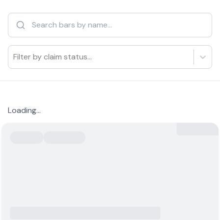
Filter by claim status...
Loading...