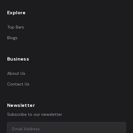
Explore
Top Bars
Blogs
Business
About Us
Contact Us
Newsletter
Subscribe to our newsletter