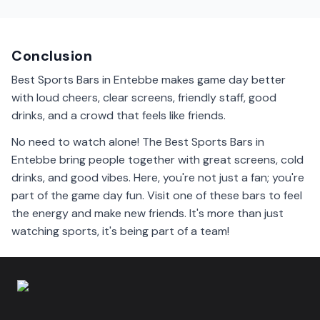
Yes, some sports bars in Entebbe welcome families.
They provide a friendly atmosphere where everyone
can enjoy the game together.
Conclusion
Best Sports Bars in Entebbe makes game day better
with loud cheers, clear screens, friendly staff, good
drinks, and a crowd that feels like friends.
No need to watch alone! The Best Sports Bars in
Entebbe bring people together with great screens, cold
drinks, and good vibes. Here, you're not just a fan; you're
part of the game day fun. Visit one of these bars to feel
the energy and make new friends. It's more than just
watching sports, it's being part of a team!