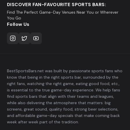
DISCOVER FAN-FAVOURITE SPORTS BARS:
Find The Perfect Game-Day Venues Near You or Wherever
You Go
Follow Us
BestSportsBars.net was built by passionate sports fans who
know that being in the right sports bar, surrounded by the
right fans, watching the right game, eating good food, etc.,
is essential to the true game-day experience. We help fans
find sports bars that align with their teams and leagues,
while also delivering the atmosphere that matters: big
screens, great sound, quality food, strong beer selections,
and affordable game-day specials that make coming back
week after week part of the tradition.