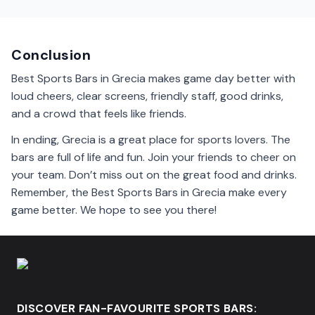
Yes, many sports bars in Grecia welcome families. You
can enjoy games together with kids in a fun
environment.
Conclusion
Best Sports Bars in Grecia makes game day better with
loud cheers, clear screens, friendly staff, good drinks,
and a crowd that feels like friends.
In ending, Grecia is a great place for sports lovers. The
bars are full of life and fun. Join your friends to cheer on
your team. Don’t miss out on the great food and drinks.
Remember, the Best Sports Bars in Grecia make every
game better. We hope to see you there!
DISCOVER FAN-FAVOURITE SPORTS BARS: