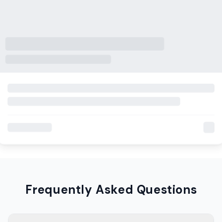
Frequently Asked Questions