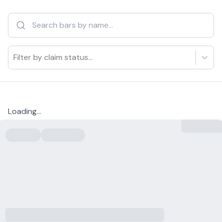
Filter by claim status...
Loading...