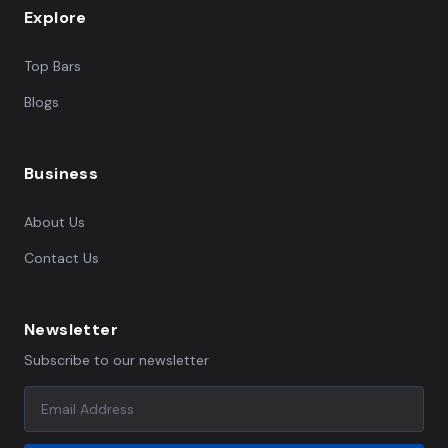
Explore
Top Bars
Blogs
Business
About Us
Contact Us
Newsletter
Subscribe to our newsletter