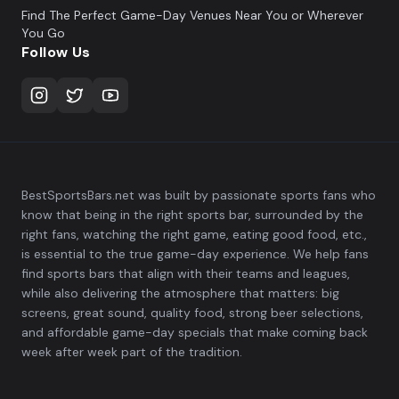
Find The Perfect Game-Day Venues Near You or Wherever
You Go
Follow Us
BestSportsBars.net was built by passionate sports fans who
know that being in the right sports bar, surrounded by the
right fans, watching the right game, eating good food, etc.,
is essential to the true game-day experience. We help fans
find sports bars that align with their teams and leagues,
while also delivering the atmosphere that matters: big
screens, great sound, quality food, strong beer selections,
and affordable game-day specials that make coming back
week after week part of the tradition.