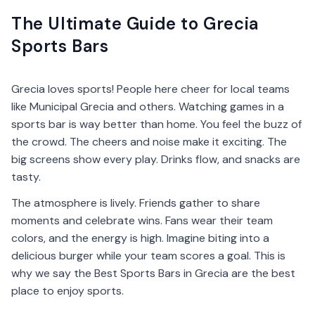
The Ultimate Guide to Grecia
Sports Bars
Grecia loves sports! People here cheer for local teams
like Municipal Grecia and others. Watching games in a
sports bar is way better than home. You feel the buzz of
the crowd. The cheers and noise make it exciting. The
big screens show every play. Drinks flow, and snacks are
tasty.
The atmosphere is lively. Friends gather to share
moments and celebrate wins. Fans wear their team
colors, and the energy is high. Imagine biting into a
delicious burger while your team scores a goal. This is
why we say the Best Sports Bars in Grecia are the best
place to enjoy sports.