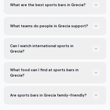
What are the best sports bars in Grecia?
Some popular sports bars in Grecia are Bar El Estadio
What teams do people in Grecia support?
and La Cantina. They offer great food, drinks, and fun
for sports fans.
People in Grecia mostly support Municipal Grecia. They
Can I watch international sports in
have a strong fan base and great matches.
Grecia?
Yes, many sports bars in Grecia show international
What food can I find at sports bars in
games. You can enjoy soccer, basketball, and more.
Grecia?
Sports bars in Grecia offer many tasty foods. You can
Are sports bars in Grecia family-friendly?
find burgers, wings, nachos, and local snacks.