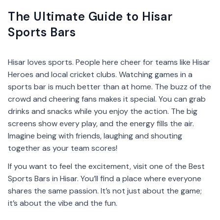
The Ultimate Guide to Hisar
Sports Bars
Hisar loves sports. People here cheer for teams like Hisar
Heroes and local cricket clubs. Watching games in a
sports bar is much better than at home. The buzz of the
crowd and cheering fans makes it special. You can grab
drinks and snacks while you enjoy the action. The big
screens show every play, and the energy fills the air.
Imagine being with friends, laughing and shouting
together as your team scores!
If you want to feel the excitement, visit one of the Best
Sports Bars in Hisar. You’ll find a place where everyone
shares the same passion. It’s not just about the game;
it’s about the vibe and the fun.