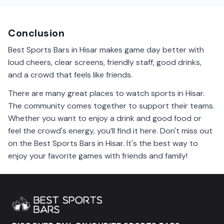
You might meet new friends who love the same teams!
Conclusion
Best Sports Bars in Hisar makes game day better with
loud cheers, clear screens, friendly staff, good drinks,
and a crowd that feels like friends.
There are many great places to watch sports in Hisar.
The community comes together to support their teams.
Whether you want to enjoy a drink and good food or
feel the crowd's energy, you’ll find it here. Don't miss out
on the Best Sports Bars in Hisar. It's the best way to
enjoy your favorite games with friends and family!