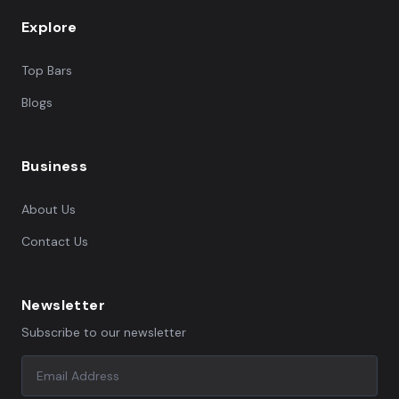
Explore
Top Bars
Blogs
Business
About Us
Contact Us
Newsletter
Subscribe to our newsletter