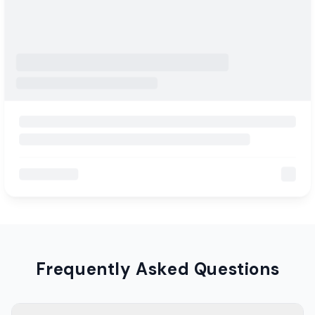
Frequently Asked Questions