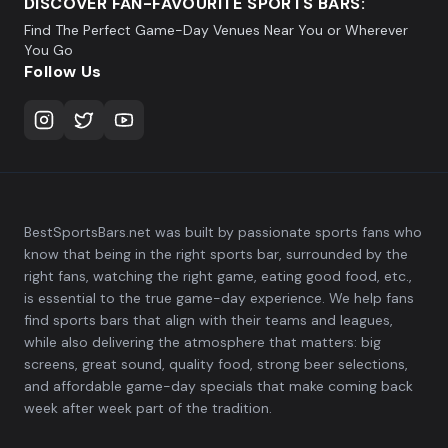
DISCOVER FAN-FAVOURITE SPORTS BARS:
Find The Perfect Game-Day Venues Near You or Wherever
You Go
Follow Us
BestSportsBars.net was built by passionate sports fans who
know that being in the right sports bar, surrounded by the
right fans, watching the right game, eating good food, etc.,
is essential to the true game-day experience. We help fans
find sports bars that align with their teams and leagues,
while also delivering the atmosphere that matters: big
screens, great sound, quality food, strong beer selections,
and affordable game-day specials that make coming back
week after week part of the tradition.