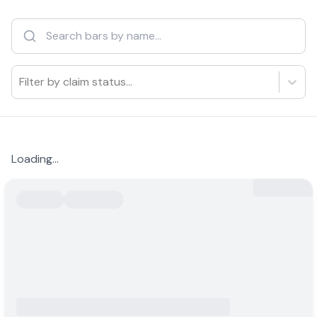
Filter by claim status...
Loading...