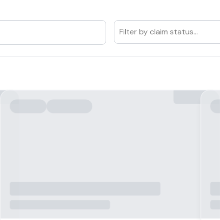
Filter by claim status...