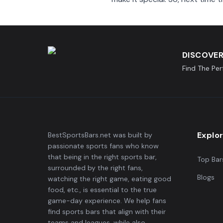
DISCOVER
Find The Pe
Explo
BestSportsBars.net was built by
passionate sports fans who know
that being in the right sports bar,
Top Bar
surrounded by the right fans,
Blogs
watching the right game, eating good
food, etc., is essential to the true
game-day experience. We help fans
find sports bars that align with their
teams and leagues, while also