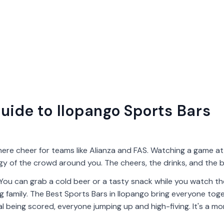
uide to Ilopango Sports Bars
here cheer for teams like Alianza and FAS. Watching a game at 
rgy of the crowd around you. The cheers, the drinks, and the b
 You can grab a cold beer or a tasty snack while you watch t
 big family. The Best Sports Bars in Ilopango bring everyone tog
al being scored, everyone jumping up and high-fiving. It's a m