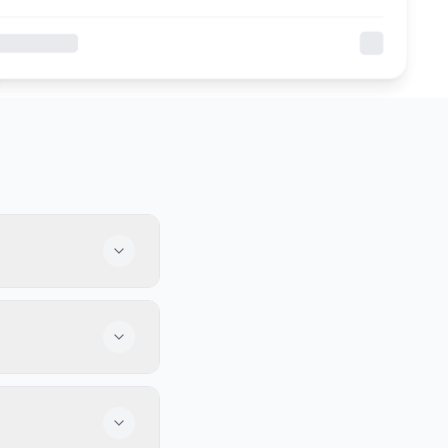
fer great food,
tball and baseball