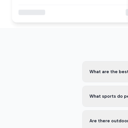
What are the best
Some of the best spo
What sports do p
drinks, and live game
In Ilopango, people 
Are there outdoor
are also popular.