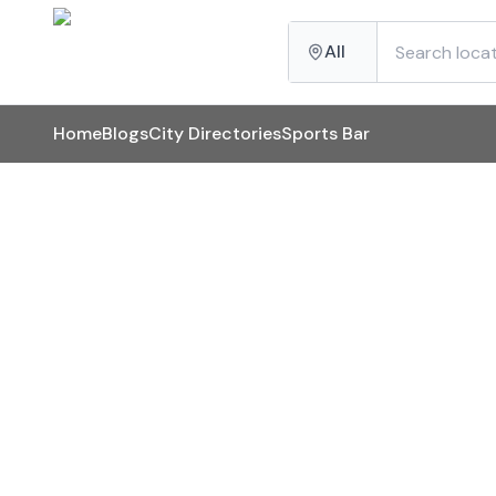
All
Home
Blogs
City Directories
Sports Bar