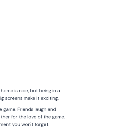
home is nice, but being in a
ig screens make it exciting.
he game. Friends laugh and
ether for the love of the game.
oment you won't forget.