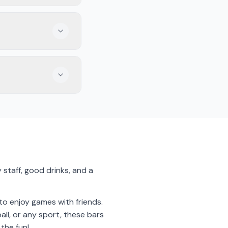
ecially with friends.
 while you watch the
e game with other
 staff, good drinks, and a
 to enjoy games with friends.
all, or any sport, these bars
 the fun!