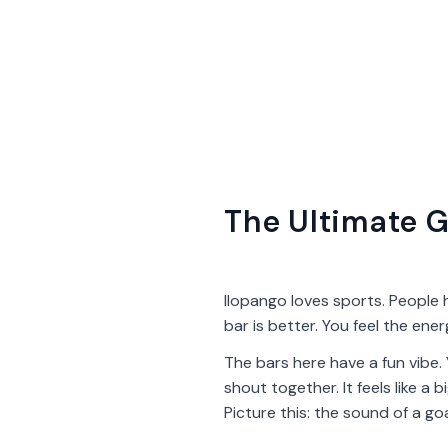
The Ultimate G
Ilopango loves sports. People 
bar is better. You feel the ene
The bars here have a fun vibe.
shout together. It feels like a
Picture this: the sound of a go