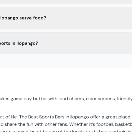
opango have outdoor seating. It's nice to enjoy the game outside, esp
 Ilopango serve food?
Ilopango serve food. You can find snacks, wings, burgers, and more
ports in Ilopango?
opango show live sports on big screens. It's a great way to enjoy th
akes game day better with loud cheers, clear screens, friendly
rt of life. The Best Sports Bars in Ilopango offer a great place
 share the fun with other fans. Whether it’s football, basketb
there’s a game, head to one of the local sports bars and join in