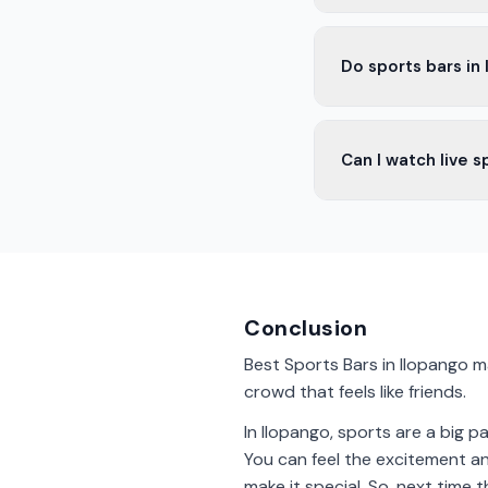
Yes, some bars in Il
Do sports bars in
Most sports bars in 
Can I watch live s
game.
Yes, many bars in Il
fans.
Conclusion
Best Sports Bars in Ilopango m
crowd that feels like friends.
In Ilopango, sports are a big pa
You can feel the excitement and
make it special. So, next time 