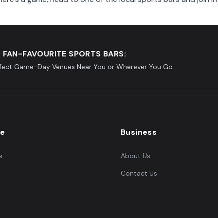
 FAN-FAVOURITE SPORTS BARS:
rfect Game-Day Venues Near You or Wherever You Go
re
Business
s
About Us
Contact Us