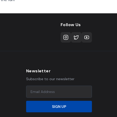
Follow Us
Newsletter
Subscribe to our newsletter
SIGN UP