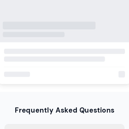
Frequently Asked Questions