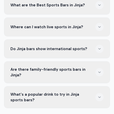
What are the Best Sports Bars in Jinja?
The Best Sports Bars in Jinja offer big screens, great
Where can I watch live sports in Jinja?
drinks, and an exciting crowd. They are perfect spots
to watch your favorite games.
Many bars in Jinja show live sports. These places have
Do Jinja bars show international sports?
big screens and a lively atmosphere for watching
games with friends.
Yes, many bars in Jinja show international sports like
Are there family-friendly sports bars in
soccer, rugby, and more. They often have multiple
Jinja?
screens for different games.
Some sports bars in Jinja welcome families. They have
What's a popular drink to try in Jinja
a relaxed atmosphere where everyone can enjoy the
sports bars?
game together.