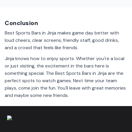
Local beers are popular in Jinja sports bars. They are
refreshing and perfect for enjoying while watching a
game.
Conclusion
Best Sports Bars in Jinja makes game day better with
loud cheers, clear screens, friendly staff, good drinks,
and a crowd that feels like friends.
Jinja knows how to enjoy sports. Whether you're a local
or just visiting, the excitement in the bars here is
something special. The Best Sports Bars in Jinja are the
perfect spots to watch games. Next time your team
plays, come join the fun. You'll leave with great memories
and maybe some new friends.