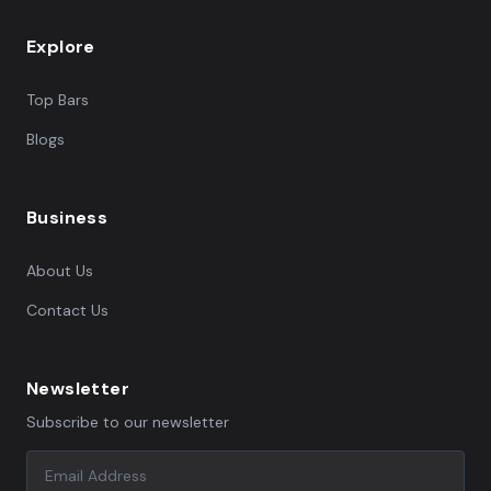
Explore
Top Bars
Blogs
Business
About Us
Contact Us
Newsletter
Subscribe to our newsletter