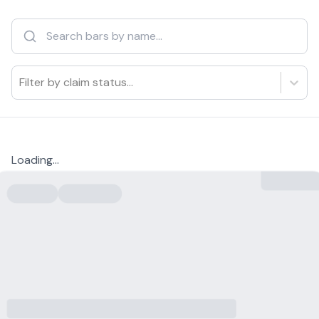
Filter by claim status...
Loading...