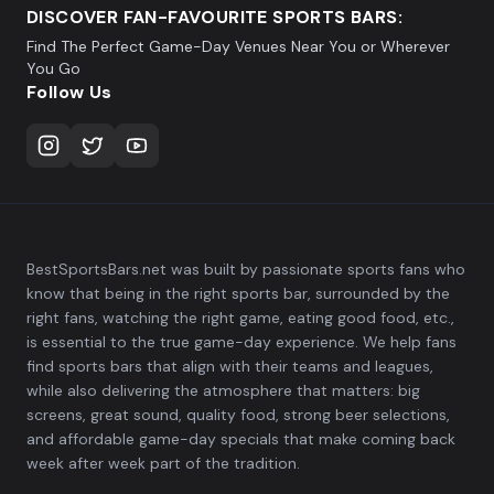
DISCOVER FAN-FAVOURITE SPORTS BARS:
Find The Perfect Game-Day Venues Near You or Wherever
You Go
Follow Us
BestSportsBars.net was built by passionate sports fans who
know that being in the right sports bar, surrounded by the
right fans, watching the right game, eating good food, etc.,
is essential to the true game-day experience. We help fans
find sports bars that align with their teams and leagues,
while also delivering the atmosphere that matters: big
screens, great sound, quality food, strong beer selections,
and affordable game-day specials that make coming back
week after week part of the tradition.