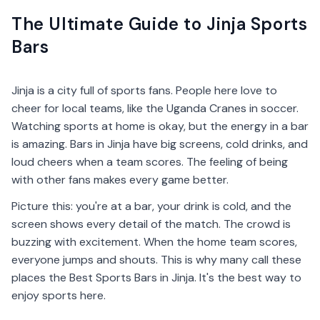
The Ultimate Guide to Jinja Sports
Bars
Jinja is a city full of sports fans. People here love to
cheer for local teams, like the Uganda Cranes in soccer.
Watching sports at home is okay, but the energy in a bar
is amazing. Bars in Jinja have big screens, cold drinks, and
loud cheers when a team scores. The feeling of being
with other fans makes every game better.
Picture this: you're at a bar, your drink is cold, and the
screen shows every detail of the match. The crowd is
buzzing with excitement. When the home team scores,
everyone jumps and shouts. This is why many call these
places the Best Sports Bars in Jinja. It's the best way to
enjoy sports here.