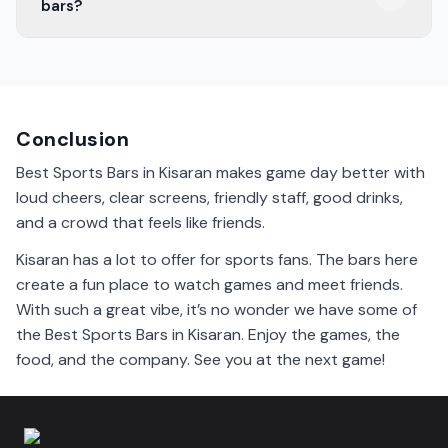
bars?
check before you go!
Bars in Kisaran offer a variety of drinks. You can find
beer, cocktails, and soft drinks. Many have specials on
game days.
Conclusion
Best Sports Bars in Kisaran makes game day better with
loud cheers, clear screens, friendly staff, good drinks,
and a crowd that feels like friends.
Kisaran has a lot to offer for sports fans. The bars here
create a fun place to watch games and meet friends.
With such a great vibe, it’s no wonder we have some of
the Best Sports Bars in Kisaran. Enjoy the games, the
food, and the company. See you at the next game!