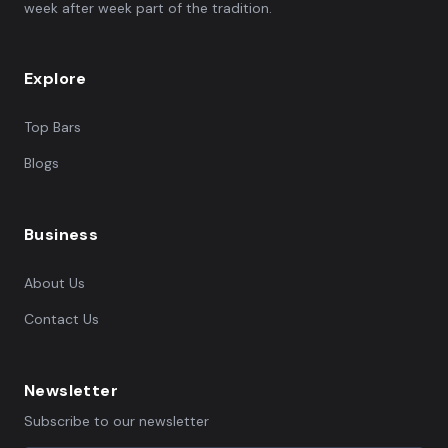
week after week part of the tradition.
Explore
Top Bars
Blogs
Business
About Us
Contact Us
Newsletter
Subscribe to our newsletter