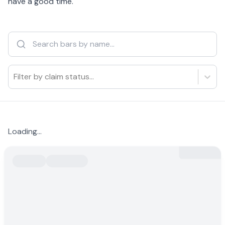
have a good time.
Filter by claim status...
Loading...