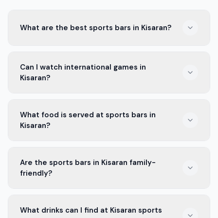
What are the best sports bars in Kisaran?
The best sports bars in Kisaran offer big screens, great
Can I watch international games in
food, and fun drinks. Places like Sport Cafe and The
Kisaran?
Game Zone are popular choices.
Yes, many bars in Kisaran show international games.
What food is served at sports bars in
You can enjoy matches from leagues around the world
Kisaran?
while having a drink with friends.
Most sports bars in Kisaran serve snacks like wings,
Are the sports bars in Kisaran family-
burgers, and fries. You can also find local favorites to
friendly?
enjoy during the game.
Some sports bars in Kisaran are family-friendly. They
What drinks can I find at Kisaran sports
welcome kids and have menus for all ages. Always