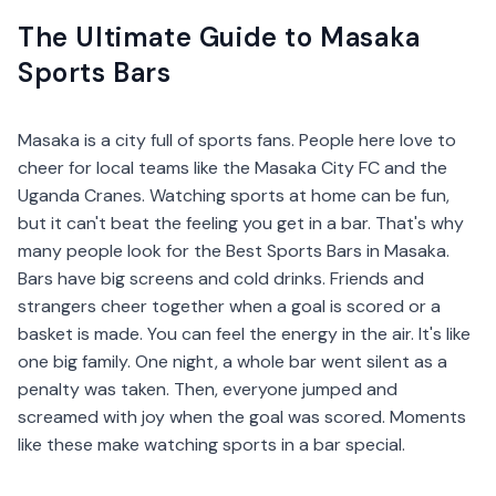
The Ultimate Guide to Masaka
Sports Bars
Masaka is a city full of sports fans. People here love to
cheer for local teams like the Masaka City FC and the
Uganda Cranes. Watching sports at home can be fun,
but it can't beat the feeling you get in a bar. That's why
many people look for the Best Sports Bars in Masaka.
Bars have big screens and cold drinks. Friends and
strangers cheer together when a goal is scored or a
basket is made. You can feel the energy in the air. It's like
one big family. One night, a whole bar went silent as a
penalty was taken. Then, everyone jumped and
screamed with joy when the goal was scored. Moments
like these make watching sports in a bar special.