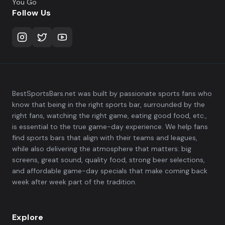
You Go
Follow Us
BestSportsBars.net was built by passionate sports fans who
know that being in the right sports bar, surrounded by the
right fans, watching the right game, eating good food, etc.,
is essential to the true game-day experience. We help fans
find sports bars that align with their teams and leagues,
while also delivering the atmosphere that matters: big
screens, great sound, quality food, strong beer selections,
and affordable game-day specials that make coming back
week after week part of the tradition.
Explore