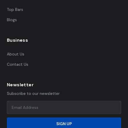
Top Bars
Blogs
Business
About Us
Contact Us
Newsletter
Subscribe to our newsletter
SIGN UP