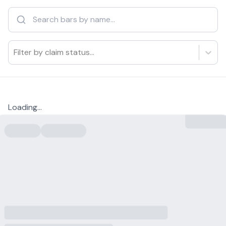
Filter by claim status...
Loading...