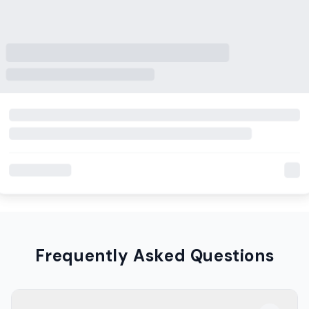
Frequently Asked Questions