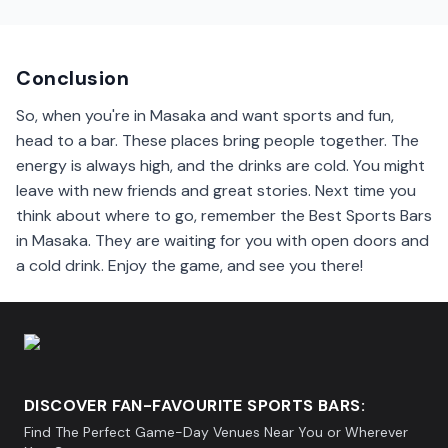
Yes, many sports bars in Masaka show international
games. Popular matches from Europe and the U.S. are
often on their screens.
Conclusion
So, when you're in Masaka and want sports and fun,
head to a bar. These places bring people together. The
energy is always high, and the drinks are cold. You might
leave with new friends and great stories. Next time you
think about where to go, remember the Best Sports Bars
in Masaka. They are waiting for you with open doors and
a cold drink. Enjoy the game, and see you there!
DISCOVER FAN-FAVOURITE SPORTS BARS:
Find The Perfect Game-Day Venues Near You or Wherever