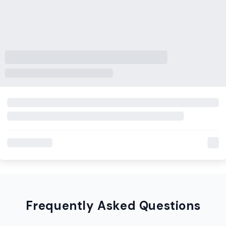
Frequently Asked Questions