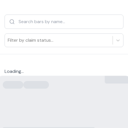
Filter by claim status...
Loading...