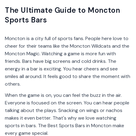
The Ultimate Guide to Moncton
Sports Bars
Moncton is a city full of sports fans. People here love to
cheer for their teams like the Moncton Wildcats and the
Moncton Magic. Watching a game is more fun with
friends. Bars have big screens and cold drinks. The
energy in a bar is exciting. You hear cheers and see
smiles all around. It feels good to share the moment with
others.
When the game is on, you can feel the buzz in the air.
Everyone is focused on the screen. You can hear people
talking about the plays. Snacking on wings or nachos
makes it even better. That's why we love watching
sports in bars. The Best Sports Bars in Moncton make
every game special.