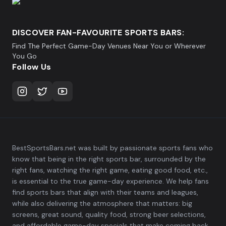
DISCOVER FAN-FAVOURITE SPORTS BARS:
Find The Perfect Game-Day Venues Near You or Wherever
You Go
Follow Us
BestSportsBars.net was built by passionate sports fans who
know that being in the right sports bar, surrounded by the
right fans, watching the right game, eating good food, etc.,
is essential to the true game-day experience. We help fans
find sports bars that align with their teams and leagues,
while also delivering the atmosphere that matters: big
screens, great sound, quality food, strong beer selections,
and affordable game-day specials that make coming back