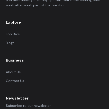
week after week part of the tradition.
Explore
Top Bars
Blogs
Business
About Us
Contact Us
Newsletter
Subscribe to our newsletter