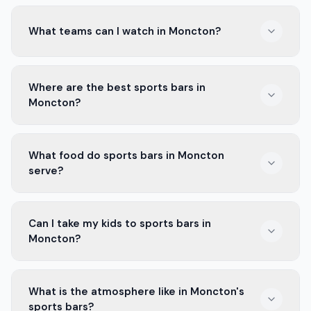
What teams can I watch in Moncton?
In Moncton, you can watch the Moncton Wildcats in
Where are the best sports bars in
hockey and the Moncton Magic in basketball. Both
Moncton?
teams have many fans.
Some of the best sports bars in Moncton are near
What food do sports bars in Moncton
downtown. They have big screens and good food for
serve?
all the games.
Most sports bars in Moncton serve wings, nachos, and
Can I take my kids to sports bars in
fries. Many places also have burgers and drinks to
Moncton?
enjoy with the game.
Yes, some sports bars in Moncton are family-friendly.
What is the atmosphere like in Moncton's
Check the rules before you go, as some may have age
sports bars?
limits.