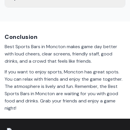
The atmosphere in Moncton's sports bars is lively. Fans
cheer for their teams, and you can feel the excitement
during games.
Conclusion
Best Sports Bars in Moncton makes game day better
with loud cheers, clear screens, friendly staff, good
drinks, and a crowd that feels like friends.
If you want to enjoy sports, Moncton has great spots.
You can relax with friends and enjoy the game together.
The atmosphere is lively and fun. Remember, the Best
Sports Bars in Moncton are waiting for you with good
food and drinks. Grab your friends and enjoy a game
night!