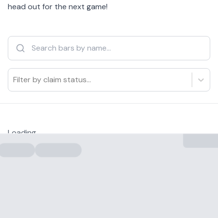
head out for the next game!
Filter by claim status...
Loading...