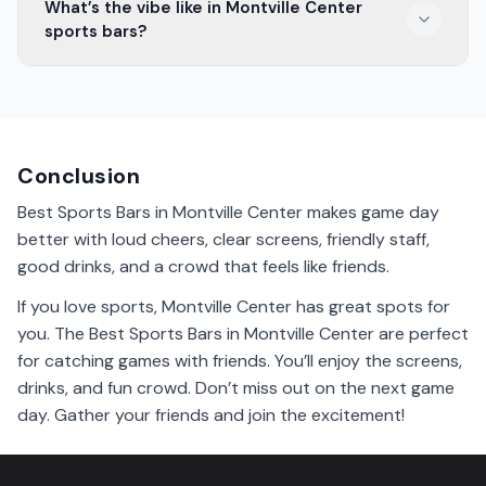
What’s the vibe like in Montville Center
games. You can catch all the action with other fans.
sports bars?
The vibe in Montville Center sports bars is lively and
exciting. Fans cheer, laugh, and enjoy games together.
It’s a great place to be!
Conclusion
Best Sports Bars in Montville Center makes game day
better with loud cheers, clear screens, friendly staff,
good drinks, and a crowd that feels like friends.
If you love sports, Montville Center has great spots for
you. The Best Sports Bars in Montville Center are perfect
for catching games with friends. You’ll enjoy the screens,
drinks, and fun crowd. Don’t miss out on the next game
day. Gather your friends and join the excitement!