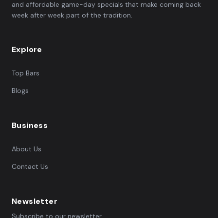
and affordable game-day specials that make coming back
week after week part of the tradition.
Explore
Top Bars
Blogs
Business
About Us
Contact Us
Newsletter
Subscribe to our newsletter