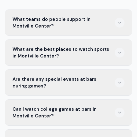
What teams do people support in
Montville Center?
In Montville Center, locals support teams like Montville
What are the best places to watch sports
High School and the New York Giants. They love
in Montville Center?
cheering for their favorite players.
The best places to watch sports in Montville Center
Are there any special events at bars
are local bars. They have big screens, good food, and
during games?
drinks to enjoy with friends.
Yes, many bars in Montville Center hold special events
Can I watch college games at bars in
during games. You can find drink deals, contests, and
Montville Center?
fun activities for fans.
Absolutely! Bars in Montville Center often show college