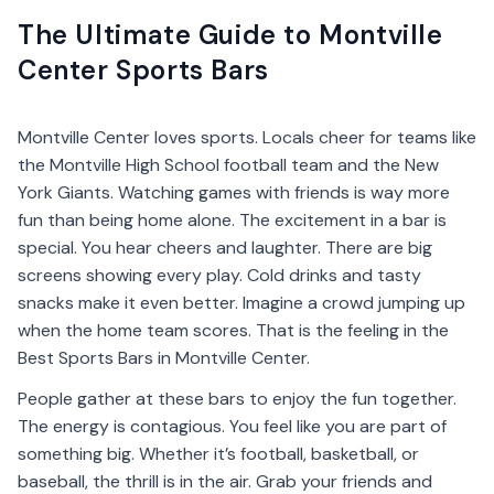
The Ultimate Guide to Montville
Center Sports Bars
Montville Center loves sports. Locals cheer for teams like
the Montville High School football team and the New
York Giants. Watching games with friends is way more
fun than being home alone. The excitement in a bar is
special. You hear cheers and laughter. There are big
screens showing every play. Cold drinks and tasty
snacks make it even better. Imagine a crowd jumping up
when the home team scores. That is the feeling in the
Best Sports Bars in Montville Center.
People gather at these bars to enjoy the fun together.
The energy is contagious. You feel like you are part of
something big. Whether it’s football, basketball, or
baseball, the thrill is in the air. Grab your friends and