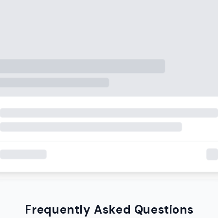
Frequently Asked Questions