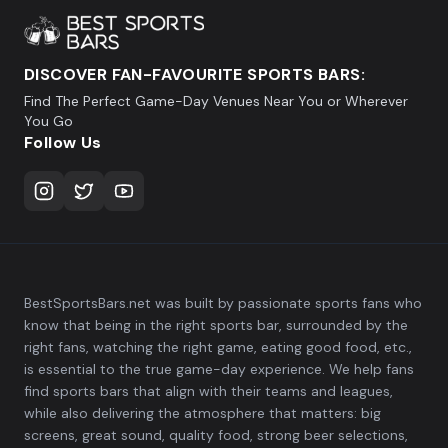
DISCOVER FAN-FAVOURITE SPORTS BARS:
Find The Perfect Game-Day Venues Near You or Wherever
You Go
Follow Us
BestSportsBars.net was built by passionate sports fans who
know that being in the right sports bar, surrounded by the
right fans, watching the right game, eating good food, etc.,
is essential to the true game-day experience. We help fans
find sports bars that align with their teams and leagues,
while also delivering the atmosphere that matters: big
screens, great sound, quality food, strong beer selections,