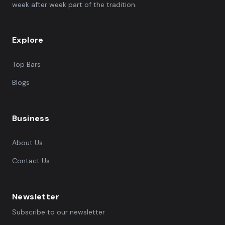
week after week part of the tradition.
Explore
Top Bars
Blogs
Business
About Us
Contact Us
Newsletter
Subscribe to our newsletter