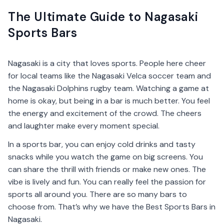
The Ultimate Guide to Nagasaki
Sports Bars
Nagasaki is a city that loves sports. People here cheer
for local teams like the Nagasaki Velca soccer team and
the Nagasaki Dolphins rugby team. Watching a game at
home is okay, but being in a bar is much better. You feel
the energy and excitement of the crowd. The cheers
and laughter make every moment special.
In a sports bar, you can enjoy cold drinks and tasty
snacks while you watch the game on big screens. You
can share the thrill with friends or make new ones. The
vibe is lively and fun. You can really feel the passion for
sports all around you. There are so many bars to
choose from. That’s why we have the Best Sports Bars in
Nagasaki.