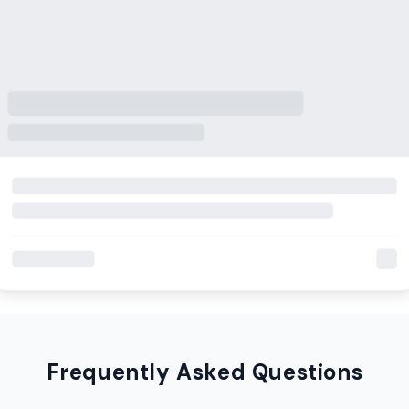
Frequently Asked Questions