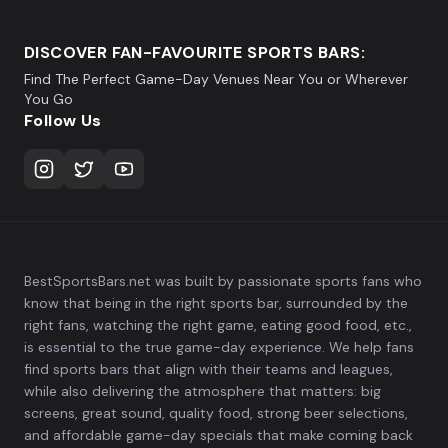
DISCOVER FAN-FAVOURITE SPORTS BARS:
Find The Perfect Game-Day Venues Near You or Wherever
You Go
Follow Us
BestSportsBars.net was built by passionate sports fans who
know that being in the right sports bar, surrounded by the
right fans, watching the right game, eating good food, etc.,
is essential to the true game-day experience. We help fans
find sports bars that align with their teams and leagues,
while also delivering the atmosphere that matters: big
screens, great sound, quality food, strong beer selections,
and affordable game-day specials that make coming back