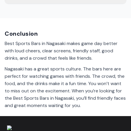
The vibe in Nagasaki sports bars is exciting and friendly.
People cheer for their teams and celebrate together.
You’ll feel the energy in the air.
Conclusion
Best Sports Bars in Nagasaki makes game day better
with loud cheers, clear screens, friendly staff, good
drinks, and a crowd that feels like friends.
Nagasaki has a great sports culture. The bars here are
perfect for watching games with friends. The crowd, the
food, and the drinks make it a fun time. You won’t want
to miss out on the excitement. When you’re looking for
the Best Sports Bars in Nagasaki, you’ll find friendly faces
and great moments waiting for you.