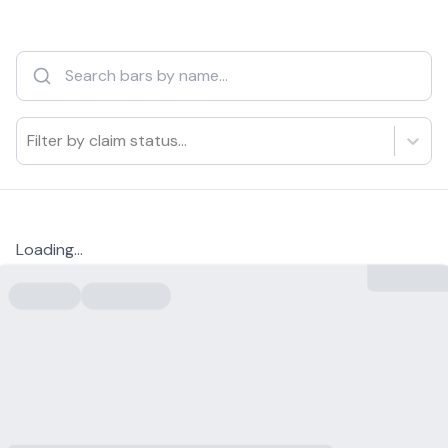
Filter by claim status...
Loading...