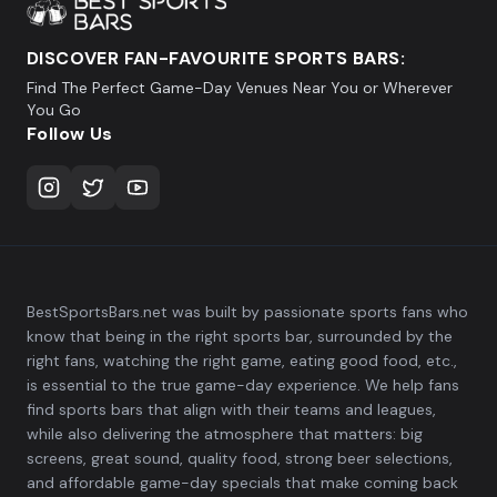
DISCOVER FAN-FAVOURITE SPORTS BARS:
Find The Perfect Game-Day Venues Near You or Wherever
You Go
Follow Us
BestSportsBars.net was built by passionate sports fans who
know that being in the right sports bar, surrounded by the
right fans, watching the right game, eating good food, etc.,
is essential to the true game-day experience. We help fans
find sports bars that align with their teams and leagues,
while also delivering the atmosphere that matters: big
screens, great sound, quality food, strong beer selections,
and affordable game-day specials that make coming back