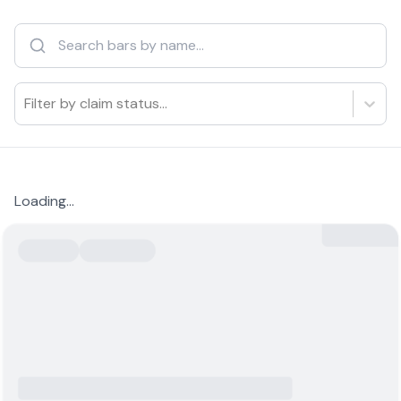
Filter by claim status...
Loading...