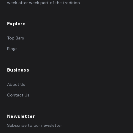
week after week part of the tradition.
Explore
Top Bars
Blogs
Business
About Us
Contact Us
Newsletter
Subscribe to our newsletter