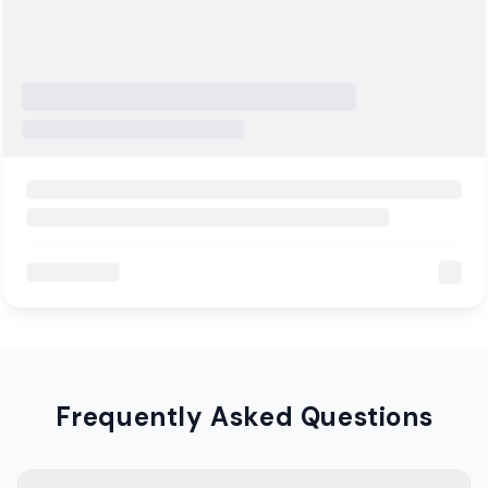
Frequently Asked Questions