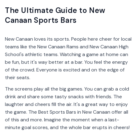
The Ultimate Guide to New
Canaan Sports Bars
New Canaan loves its sports. People here cheer for local
teams like the New Canaan Rams and New Canaan High
School's athletic teams. Watching a game at home can
be fun, but it's way better at a bar. You feel the energy
of the crowd. Everyone is excited and on the edge of
their seats.
The screens play all the big games. You can grab a cold
drink and share some tasty snacks with friends. The
laughter and cheers fill the air. It's a great way to enjoy
the game. The Best Sports Bars in New Canaan offer all
of this and more. Imagine the moment when a last-
minute goal scores, and the whole bar erupts in cheers!