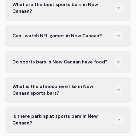
What are the best sports bars in New
Canaan?
The best sports bars in New Canaan have great food
Can I watch NFL games in New Canaan?
and drinks. They show all the big games and have a fun
atmosphere.
Yes, you can watch NFL games in many bars in New
Do sports bars in New Canaan have food?
Canaan. They show all the games on big screens.
Most sports bars in New Canaan serve a variety of
What is the atmosphere like in New
food, like wings, burgers, and nachos. You can enjoy
Canaan sports bars?
good food while watching games.
The atmosphere in New Canaan sports bars is exciting.
Is there parking at sports bars in New
People cheer for their teams, and it's a great place to
Canaan?
feel the game spirit.