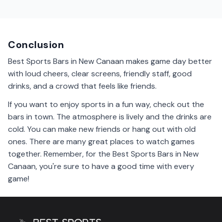
Many sports bars in New Canaan have parking available
nearby. It's easy to find a spot when you come to
enjoy a game.
Conclusion
Best Sports Bars in New Canaan makes game day better
with loud cheers, clear screens, friendly staff, good
drinks, and a crowd that feels like friends.
If you want to enjoy sports in a fun way, check out the
bars in town. The atmosphere is lively and the drinks are
cold. You can make new friends or hang out with old
ones. There are many great places to watch games
together. Remember, for the Best Sports Bars in New
Canaan, you're sure to have a good time with every
game!