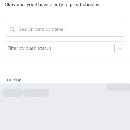
Okayama, you’ll have plenty of great choices.
Filter by claim status...
Loading...