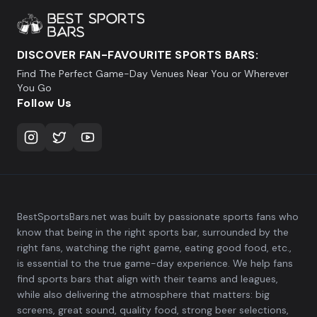
DISCOVER FAN-FAVOURITE SPORTS BARS:
Find The Perfect Game-Day Venues Near You or Wherever
You Go
Follow Us
BestSportsBars.net was built by passionate sports fans who
know that being in the right sports bar, surrounded by the
right fans, watching the right game, eating good food, etc.,
is essential to the true game-day experience. We help fans
find sports bars that align with their teams and leagues,
while also delivering the atmosphere that matters: big
screens, great sound, quality food, strong beer selections,