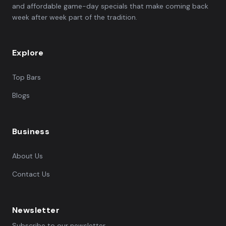
and affordable game-day specials that make coming back
week after week part of the tradition.
Explore
Top Bars
Blogs
Business
About Us
Contact Us
Newsletter
Subscribe to our newsletter