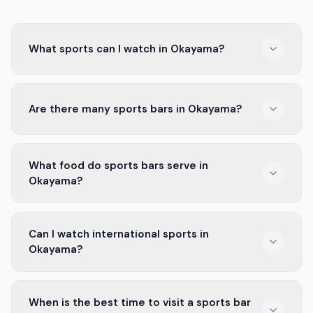
What sports can I watch in Okayama?
In Okayama, you can watch baseball, soccer, and
Are there many sports bars in Okayama?
basketball. The Okayama Seagulls and Okayama FC are
popular teams here.
Yes, Okayama has many sports bars. Each one offers a
What food do sports bars serve in
fun place to watch games with friends or meet new
Okayama?
people.
Sports bars in Okayama serve snacks like wings, fries,
Can I watch international sports in
and pizzas. Some also have local dishes you can try!
Okayama?
Yes, many sports bars show international games. You
When is the best time to visit a sports bar
can watch big matches from leagues around the world.