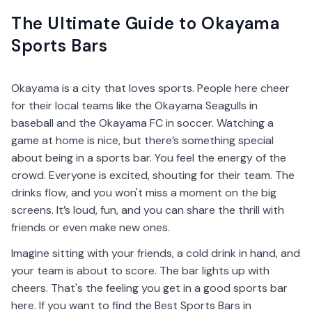
The Ultimate Guide to Okayama
Sports Bars
Okayama is a city that loves sports. People here cheer
for their local teams like the Okayama Seagulls in
baseball and the Okayama FC in soccer. Watching a
game at home is nice, but there’s something special
about being in a sports bar. You feel the energy of the
crowd. Everyone is excited, shouting for their team. The
drinks flow, and you won't miss a moment on the big
screens. It’s loud, fun, and you can share the thrill with
friends or even make new ones.
Imagine sitting with your friends, a cold drink in hand, and
your team is about to score. The bar lights up with
cheers. That's the feeling you get in a good sports bar
here. If you want to find the Best Sports Bars in