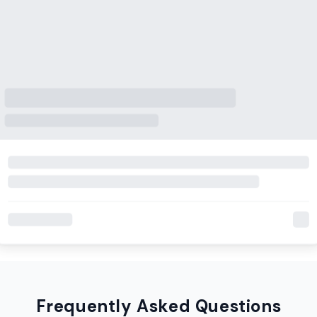
Frequently Asked Questions