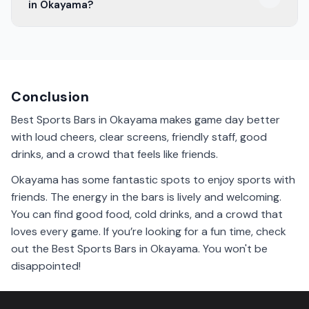
in Okayama?
The best time is during game days. The atmosphere is
lively, and you can enjoy the excitement with other
fans.
Conclusion
Best Sports Bars in Okayama makes game day better
with loud cheers, clear screens, friendly staff, good
drinks, and a crowd that feels like friends.
Okayama has some fantastic spots to enjoy sports with
friends. The energy in the bars is lively and welcoming.
You can find good food, cold drinks, and a crowd that
loves every game. If you’re looking for a fun time, check
out the Best Sports Bars in Okayama. You won't be
disappointed!