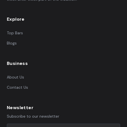
Explore
Top Bars
Blogs
Business
About Us
Contact Us
Newsletter
Subscribe to our newsletter