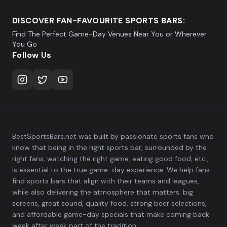
DISCOVER FAN-FAVOURITE SPORTS BARS:
Find The Perfect Game-Day Venues Near You or Wherever
You Go
Follow Us
BestSportsBars.net was built by passionate sports fans who
know that being in the right sports bar, surrounded by the
right fans, watching the right game, eating good food, etc.,
is essential to the true game-day experience. We help fans
find sports bars that align with their teams and leagues,
while also delivering the atmosphere that matters: big
screens, great sound, quality food, strong beer selections,
and affordable game-day specials that make coming back
week after week part of the tradition.