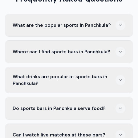
What are the popular sports in Panchkula?
In Panchkula, people love cricket, kabaddi, and football.
Where can I find sports bars in Panchkula?
These sports bring the community together and
create a lot of excitement.
You can find sports bars all around Panchkula. They are
What drinks are popular at sports bars in
often near busy areas and popular markets, making
Panchkula?
them easy to reach.
Common drinks at sports bars in Panchkula include
Do sports bars in Panchkula serve food?
beer, soft drinks, and mocktails. They have something
for everyone.
Yes, most sports bars offer a variety of food. You can
Can I watch live matches at these bars?
find snacks, appetizers, and main dishes, perfect for