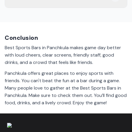
game day!
Definitely! Most sports bars in Panchkula show live
matches on big screens. It's a great way to enjoy the
games with friends.
Conclusion
Best Sports Bars in Panchkula makes game day better
with loud cheers, clear screens, friendly staff, good
drinks, and a crowd that feels like friends.
Panchkula offers great places to enjoy sports with
friends. You can't beat the fun at a bar during a game.
Many people love to gather at the Best Sports Bars in
Panchkula. Make sure to check them out. You’ll find good
food, drinks, and a lively crowd. Enjoy the game!