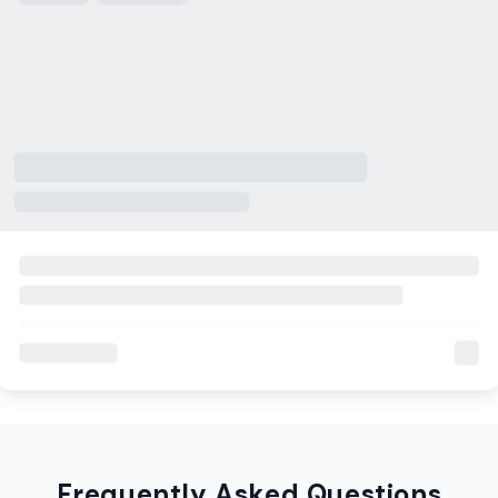
Frequently Asked Questions