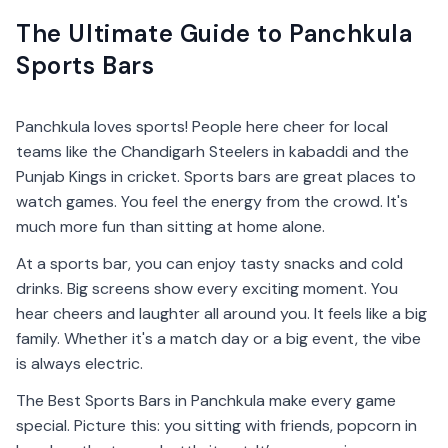
The Ultimate Guide to Panchkula
Sports Bars
Panchkula loves sports! People here cheer for local
teams like the Chandigarh Steelers in kabaddi and the
Punjab Kings in cricket. Sports bars are great places to
watch games. You feel the energy from the crowd. It's
much more fun than sitting at home alone.
At a sports bar, you can enjoy tasty snacks and cold
drinks. Big screens show every exciting moment. You
hear cheers and laughter all around you. It feels like a big
family. Whether it's a match day or a big event, the vibe
is always electric.
The Best Sports Bars in Panchkula make every game
special. Picture this: you sitting with friends, popcorn in