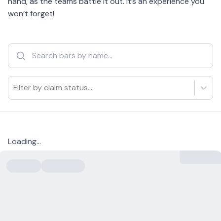
hand, as the teams battle it out. It’s an experience you
won’t forget!
Filter by claim status...
Loading...