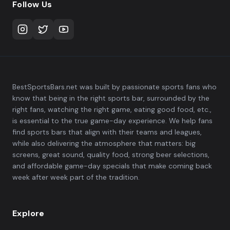
Follow Us
BestSportsBars.net was built by passionate sports fans who
know that being in the right sports bar, surrounded by the
right fans, watching the right game, eating good food, etc.,
is essential to the true game-day experience. We help fans
find sports bars that align with their teams and leagues,
while also delivering the atmosphere that matters: big
screens, great sound, quality food, strong beer selections,
and affordable game-day specials that make coming back
week after week part of the tradition.
Explore