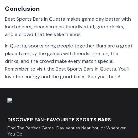
Conclusion
Best Sports Bars in Quetta makes game day better with
loud cheers, clear screens, friendly staff, good drinks,
and a crowd that feels like friends.
In Quetta, sports bring people together. Bars are a great
place to enjoy the games with friends. The fun, the
drinks, and the crowd make every match special.
Remember to visit the Best Sports Bars in Quetta. You’ll
love the energy and the good times. See you there!
DISCOVER FAN-FAVOURITE SPORTS BARS:
Find The Perfect Game-Day Venues Near You or Wherever
You Go