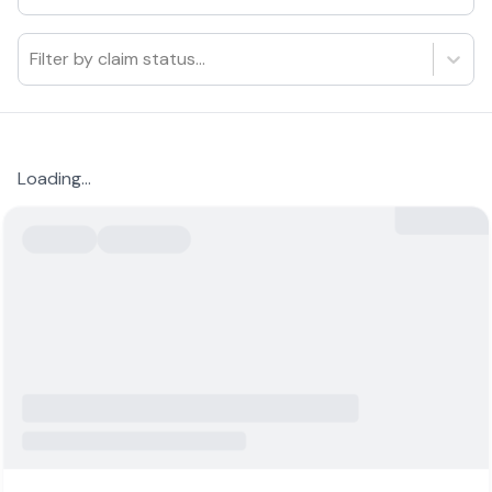
Filter by claim status...
Loading...