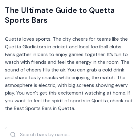
The Ultimate Guide to Quetta
Sports Bars
Quetta loves sports. The city cheers for teams like the
Quetta Gladiators in cricket and local football clubs.
Fans gather in bars to enjoy games together. It’s fun to
watch with friends and feel the energy in the room. The
sound of cheers fills the air. You can grab a cold drink
and share tasty snacks while enjoying the match. The
atmosphere is electric, with big screens showing every
play. You won't get this excitement watching at home. If
you want to feel the spirit of sports in Quetta, check out
the Best Sports Bars in Quetta.