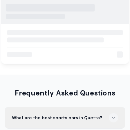
Frequently Asked Questions
What are the best sports bars in Quetta?