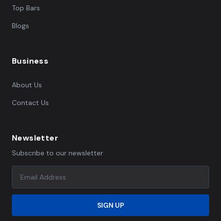
Top Bars
Blogs
Business
About Us
Contact Us
Newsletter
Subscribe to our newsletter
SIGN UP