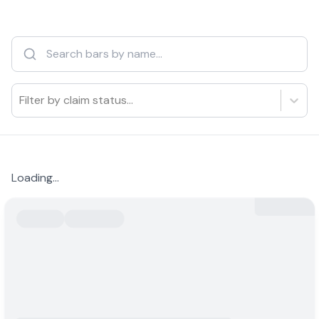
Filter by claim status...
Loading...