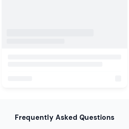
Frequently Asked Questions