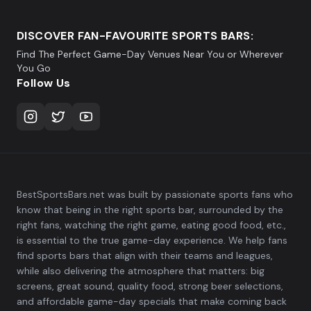
DISCOVER FAN-FAVOURITE SPORTS BARS:
Find The Perfect Game-Day Venues Near You or Wherever
You Go
Follow Us
BestSportsBars.net was built by passionate sports fans who
know that being in the right sports bar, surrounded by the
right fans, watching the right game, eating good food, etc.,
is essential to the true game-day experience. We help fans
find sports bars that align with their teams and leagues,
while also delivering the atmosphere that matters: big
screens, great sound, quality food, strong beer selections,
and affordable game-day specials that make coming back