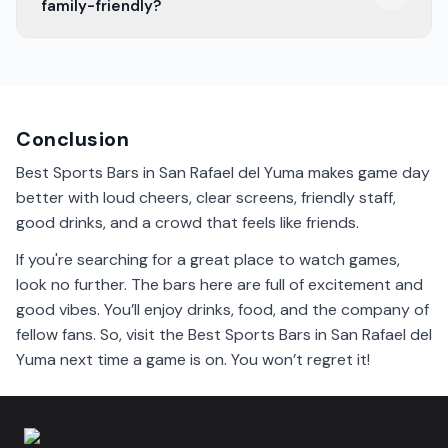
family-friendly?
something for everyone to enjoy.
Some sports bars in San Rafael del Yuma are family-
friendly. They welcome everyone to enjoy good food
and fun while watching games.
Conclusion
Best Sports Bars in San Rafael del Yuma makes game day
better with loud cheers, clear screens, friendly staff,
good drinks, and a crowd that feels like friends.
If you're searching for a great place to watch games,
look no further. The bars here are full of excitement and
good vibes. You’ll enjoy drinks, food, and the company of
fellow fans. So, visit the Best Sports Bars in San Rafael del
Yuma next time a game is on. You won’t regret it!