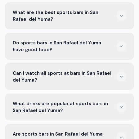
What are the best sports bars in San
Rafael del Yuma?
Some of the best sports bars in San Rafael del Yuma
Do sports bars in San Rafael del Yuma
are known for their big screens and great food. Check
have good food?
out local favorites where fans gather during games.
Yes! Most sports bars in San Rafael del Yuma offer
Can I watch all sports at bars in San Rafael
tasty food. You can find wings, burgers, and more to
del Yuma?
enjoy while you watch the game.
Yes! Most bars in San Rafael del Yuma show different
What drinks are popular at sports bars in
sports. You can catch football, basketball, and more,
San Rafael del Yuma?
depending on the season.
Popular drinks at sports bars in San Rafael del Yuma
Are sports bars in San Rafael del Yuma
include beers, cocktails, and soft drinks. There’s