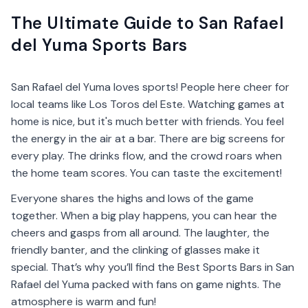
The Ultimate Guide to San Rafael
del Yuma Sports Bars
San Rafael del Yuma loves sports! People here cheer for
local teams like Los Toros del Este. Watching games at
home is nice, but it's much better with friends. You feel
the energy in the air at a bar. There are big screens for
every play. The drinks flow, and the crowd roars when
the home team scores. You can taste the excitement!
Everyone shares the highs and lows of the game
together. When a big play happens, you can hear the
cheers and gasps from all around. The laughter, the
friendly banter, and the clinking of glasses make it
special. That’s why you’ll find the Best Sports Bars in San
Rafael del Yuma packed with fans on game nights. The
atmosphere is warm and fun!