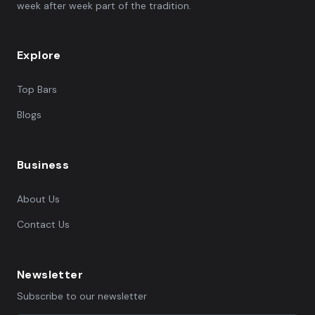
week after week part of the tradition.
Explore
Top Bars
Blogs
Business
About Us
Contact Us
Newsletter
Subscribe to our newsletter