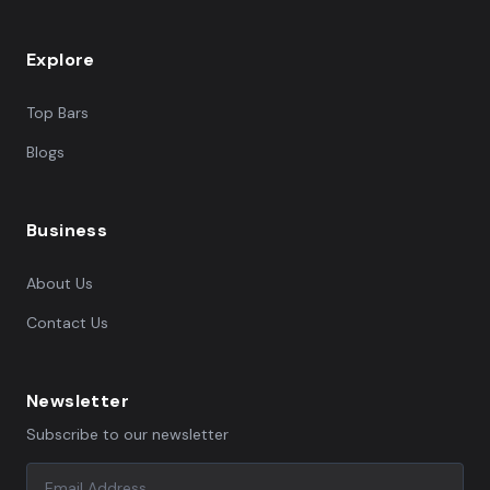
Explore
Top Bars
Blogs
Business
About Us
Contact Us
Newsletter
Subscribe to our newsletter