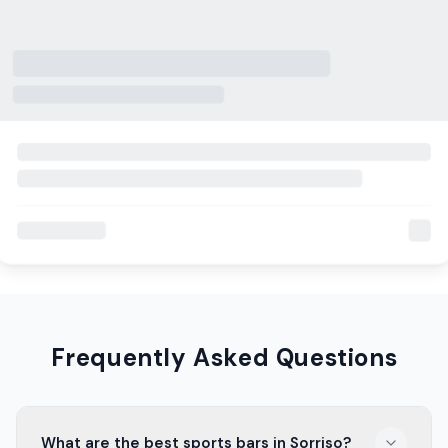
Frequently Asked Questions
What are the best sports bars in Sorriso?