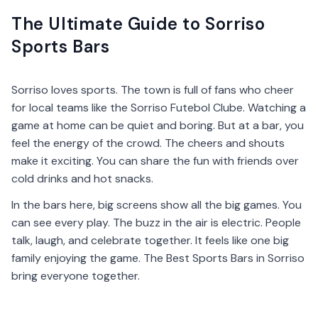
The Ultimate Guide to Sorriso
Sports Bars
Sorriso loves sports. The town is full of fans who cheer
for local teams like the Sorriso Futebol Clube. Watching a
game at home can be quiet and boring. But at a bar, you
feel the energy of the crowd. The cheers and shouts
make it exciting. You can share the fun with friends over
cold drinks and hot snacks.
In the bars here, big screens show all the big games. You
can see every play. The buzz in the air is electric. People
talk, laugh, and celebrate together. It feels like one big
family enjoying the game. The Best Sports Bars in Sorriso
bring everyone together.