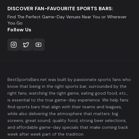
DISCOVER FAN-FAVOURITE SPORTS BARS:
Find The Perfect Game-Day Venues Near You or Wherever
You Go
Follow Us
BestSportsBars.net was built by passionate sports fans who
know that being in the right sports bar, surrounded by the
right fans, watching the right game, eating good food, etc.,
is essential to the true game-day experience. We help fans
find sports bars that align with their teams and leagues,
while also delivering the atmosphere that matters: big
screens, great sound, quality food, strong beer selections,
and affordable game-day specials that make coming back
week after week part of the tradition.