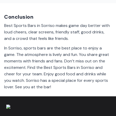
Sorriso sports bars. They have good food for every
taste.
Conclusion
Best Sports Bars in Sorriso makes game day better with
loud cheers, clear screens, friendly staff, good drinks,
and a crowd that feels like friends.
In Sorriso, sports bars are the best place to enjoy a
game. The atmosphere is lively and fun. You share great
moments with friends and fans. Don’t miss out on the
excitement. Find the Best Sports Bars in Sorriso and
cheer for your team. Enjoy good food and drinks while
you watch. Sorriso has a special place for every sports
lover. See you at the bar!