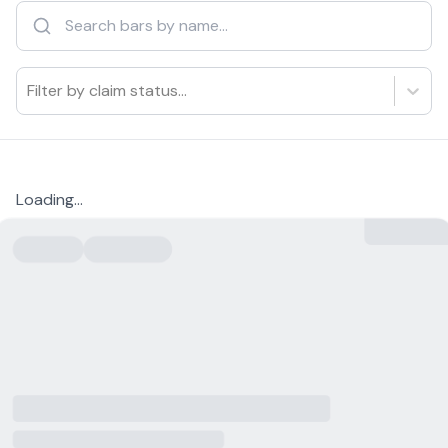
Filter by claim status...
Loading...