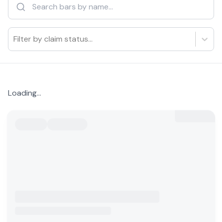
Filter by claim status...
Loading...