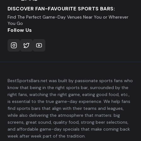
DISCOVER FAN-FAVOURITE SPORTS BARS:
Find The Perfect Game-Day Venues Near You or Wherever
You Go
Follow Us
BestSportsBars.net was built by passionate sports fans who
know that being in the right sports bar, surrounded by the
right fans, watching the right game, eating good food, etc.,
is essential to the true game-day experience. We help fans
find sports bars that align with their teams and leagues,
while also delivering the atmosphere that matters: big
screens, great sound, quality food, strong beer selections,
and affordable game-day specials that make coming back
week after week part of the tradition.