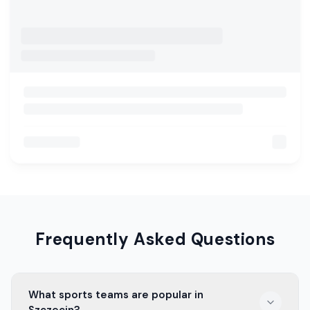
Frequently Asked Questions
What sports teams are popular in