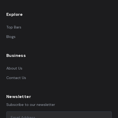
Explore
Top Bars
Blogs
Business
About Us
Contact Us
Newsletter
Subscribe to our newsletter