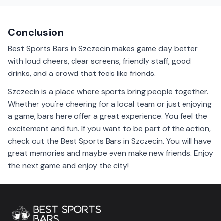
the company of other fans. It's a friendly atmosphere.
Conclusion
Best Sports Bars in Szczecin makes game day better
with loud cheers, clear screens, friendly staff, good
drinks, and a crowd that feels like friends.
Szczecin is a place where sports bring people together.
Whether you're cheering for a local team or just enjoying
a game, bars here offer a great experience. You feel the
excitement and fun. If you want to be part of the action,
check out the Best Sports Bars in Szczecin. You will have
great memories and maybe even make new friends. Enjoy
the next game and enjoy the city!