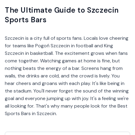
The Ultimate Guide to Szczecin
Sports Bars
Szczecin is a city full of sports fans. Locals love cheering
for teams like Pogoń Szczecin in football and King
Szczecin in basketball. The excitement grows when fans
come together. Watching games at home is fine, but
nothing beats the energy of a bar. Screens hang from
walls, the drinks are cold, and the crowd is lively. You
hear cheers and groans with each play. It's like being in
the stadium. You'll never forget the sound of the winning
goal and everyone jumping up with joy. It's a feeling we're
all looking for. That's why many people look for the Best
Sports Bars in Szczecin.