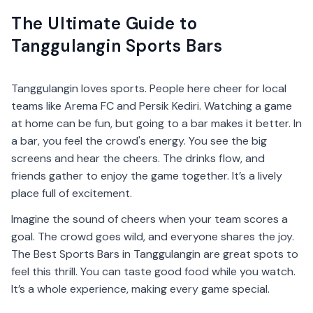
The Ultimate Guide to
Tanggulangin Sports Bars
Tanggulangin loves sports. People here cheer for local
teams like Arema FC and Persik Kediri. Watching a game
at home can be fun, but going to a bar makes it better. In
a bar, you feel the crowd's energy. You see the big
screens and hear the cheers. The drinks flow, and
friends gather to enjoy the game together. It’s a lively
place full of excitement.
Imagine the sound of cheers when your team scores a
goal. The crowd goes wild, and everyone shares the joy.
The Best Sports Bars in Tanggulangin are great spots to
feel this thrill. You can taste good food while you watch.
It’s a whole experience, making every game special.