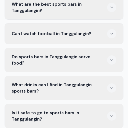
What are the best sports bars in
Tanggulangin?
Some of the best sports bars in Tanggulangin include
Can I watch football in Tanggulangin?
places like Bar Sport and The Game Zone. They have
big screens and a fun crowd.
Yes! Many bars in Tanggulangin show football matches,
Do sports bars in Tanggulangin serve
especially games with Arema FC and Persik Kediri.
food?
Absolutely! Most sports bars in Tanggulangin offer
What drinks can I find in Tanggulangin
tasty snacks and meals, perfect for game day.
sports bars?
You can find a variety of drinks in Tanggulangin sports
Is it safe to go to sports bars in
bars, from local beers to soft drinks and cocktails.
Tanggulangin?