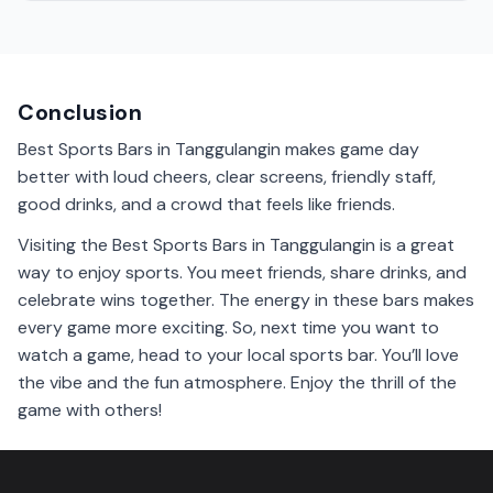
Yes, it is generally safe to visit sports bars in
Tanggulangin. Just follow local rules and enjoy the
game with friends.
Conclusion
Best Sports Bars in Tanggulangin makes game day
better with loud cheers, clear screens, friendly staff,
good drinks, and a crowd that feels like friends.
Visiting the Best Sports Bars in Tanggulangin is a great
way to enjoy sports. You meet friends, share drinks, and
celebrate wins together. The energy in these bars makes
every game more exciting. So, next time you want to
watch a game, head to your local sports bar. You’ll love
the vibe and the fun atmosphere. Enjoy the thrill of the
game with others!