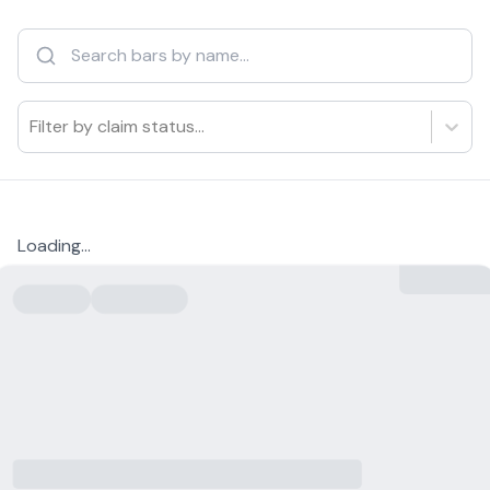
Filter by claim status...
Loading...