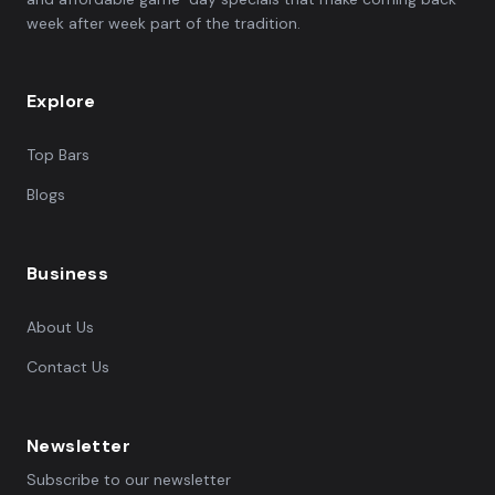
week after week part of the tradition.
Explore
Top Bars
Blogs
Business
About Us
Contact Us
Newsletter
Subscribe to our newsletter