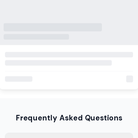
Frequently Asked Questions