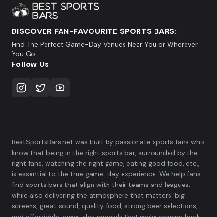
DISCOVER FAN-FAVOURITE SPORTS BARS:
Find The Perfect Game-Day Venues Near You or Wherever
You Go
Follow Us
BestSportsBars.net was built by passionate sports fans who
know that being in the right sports bar, surrounded by the
right fans, watching the right game, eating good food, etc.,
is essential to the true game-day experience. We help fans
find sports bars that align with their teams and leagues,
while also delivering the atmosphere that matters: big
screens, great sound, quality food, strong beer selections,
and affordable game-day specials that make coming back