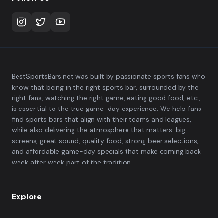
BestSportsBars.net was built by passionate sports fans who
know that being in the right sports bar, surrounded by the
right fans, watching the right game, eating good food, etc.,
is essential to the true game-day experience. We help fans
find sports bars that align with their teams and leagues,
while also delivering the atmosphere that matters: big
screens, great sound, quality food, strong beer selections,
and affordable game-day specials that make coming back
week after week part of the tradition.
Explore