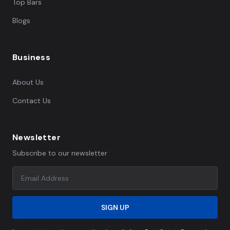
Top Bars
Blogs
Business
About Us
Contact Us
Newsletter
Subscribe to our newsletter
SIGN UP