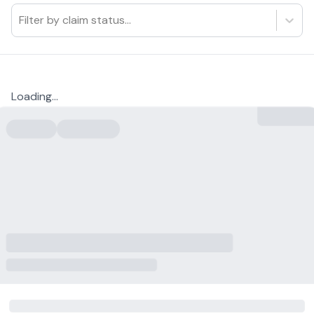
Filter by claim status...
Loading...