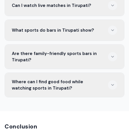
Can I watch live matches in Tirupati?
and Fan Zone. They have great screens and tasty food.
Yes, many bars in Tirupati show live matches. You can
What sports do bars in Tirupati show?
enjoy good food and drinks while cheering for your
team.
Bars in Tirupati show cricket, football, and more. You
Are there family-friendly sports bars in
can catch all the exciting games.
Tirupati?
Yes, some sports bars in Tirupati welcome families.
Where can I find good food while
They have a fun atmosphere for everyone.
watching sports in Tirupati?
You'll find good food in many bars in Tirupati. They
serve snacks, meals, and drinks while you enjoy the
game.
Conclusion