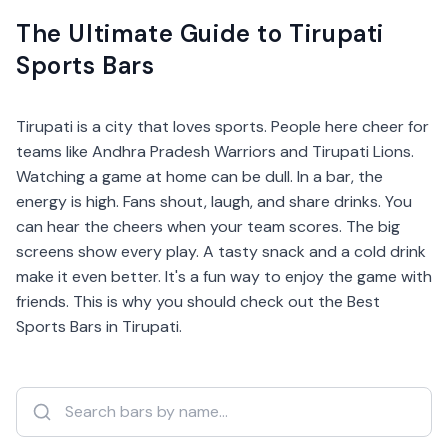
The Ultimate Guide to Tirupati
Sports Bars
Tirupati is a city that loves sports. People here cheer for
teams like Andhra Pradesh Warriors and Tirupati Lions.
Watching a game at home can be dull. In a bar, the
energy is high. Fans shout, laugh, and share drinks. You
can hear the cheers when your team scores. The big
screens show every play. A tasty snack and a cold drink
make it even better. It's a fun way to enjoy the game with
friends. This is why you should check out the Best
Sports Bars in Tirupati.