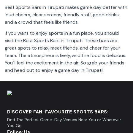
Best Sports Bars in Tirupati makes game day better with
loud cheers, clear screens, friendly staff, good drinks,
and a crowd that feels like friends.
If you want to enjoy sports in a fun place, you should
visit the Best Sports Bars in Tirupati. These bars are
great spots to relax, meet friends, and cheer for your
team. The atmosphere is lively, and the food is delicious.
You’ll feel the excitement in the air. So grab your friends
and head out to enjoy a game day in Tirupati!
DISCOVER FAN-FAVOURITE SPORTS BARS:
Find The Perfect Game-Day Venues Near You or Wherever
You Go
Follow Us