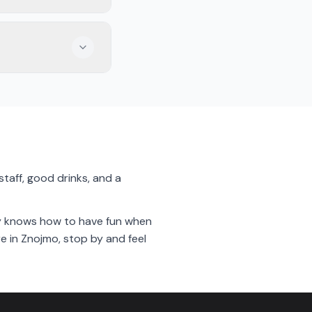
s, or fries while
 for catching a
taff, good drinks, and a
city knows how to have fun when
e in Znojmo, stop by and feel