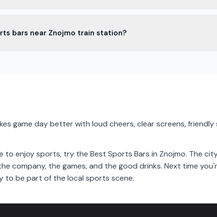
s in Znojmo offer snacks and light meals. You can enjoy pizza, burger
rts bars near Znojmo train station?
s bars near Znojmo train station. They are easy to reach and perfect
 the city.
es game day better with loud cheers, clear screens, friendly s
lace to enjoy sports, try the Best Sports Bars in Znojmo. The 
y the company, the games, and the good drinks. Next time you'r
y to be part of the local sports scene.