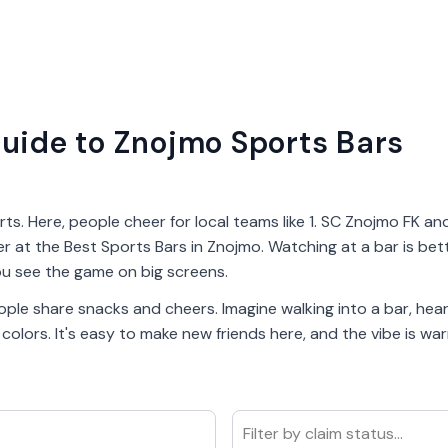
uide to Znojmo Sports Bars
rts. Here, people cheer for local teams like 1. SC Znojmo FK a
er at the Best Sports Bars in Znojmo. Watching at a bar is bet
u see the game on big screens.
ple share snacks and cheers. Imagine walking into a bar, heari
lors. It's easy to make new friends here, and the vibe is warm
Filter by claim status...