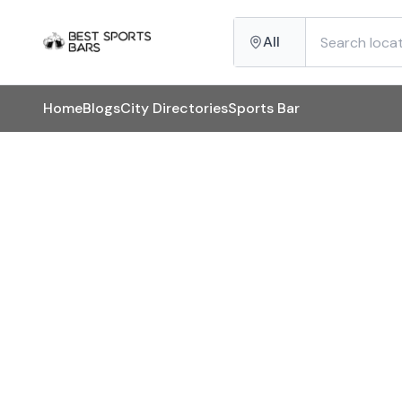
All
Home
Blogs
City Directories
Sports Bar