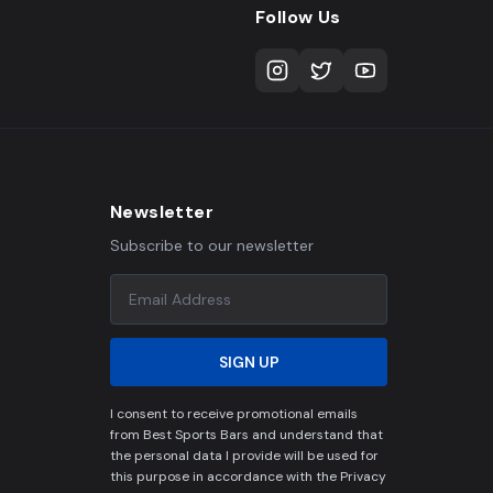
Follow Us
Newsletter
Subscribe to our newsletter
SIGN UP
I consent to receive promotional emails
from Best Sports Bars and understand that
the personal data I provide will be used for
this purpose in accordance with the Privacy