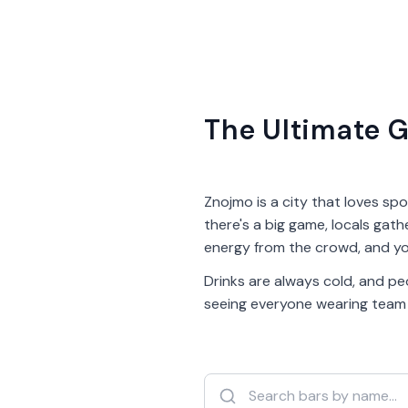
The Ultimate G
Znojmo is a city that loves spo
there's a big game, locals gath
energy from the crowd, and yo
Drinks are always cold, and peo
seeing everyone wearing team co