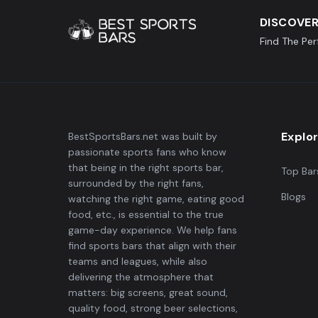
DISCOVER
Find The Pe
Explo
BestSportsBars.net was built by
passionate sports fans who know
that being in the right sports bar,
Top Bar
surrounded by the right fans,
Blogs
watching the right game, eating good
food, etc., is essential to the true
game-day experience. We help fans
find sports bars that align with their
teams and leagues, while also
delivering the atmosphere that
matters: big screens, great sound,
quality food, strong beer selections,