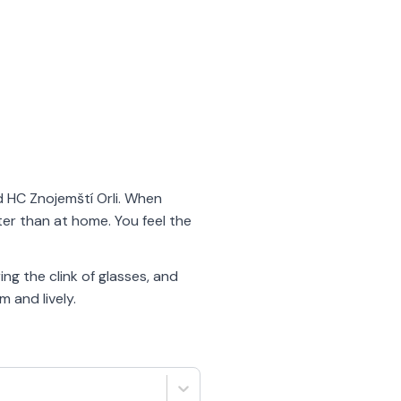
nd HC Znojemští Orli. When
ter than at home. You feel the
ng the clink of glasses, and
 and lively.