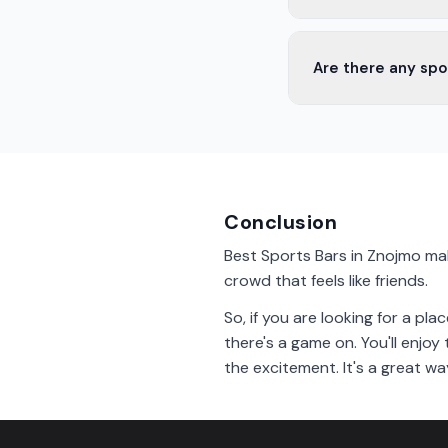
Yes, most sports bar
Are there any spo
watching the game.
Yes, there are sport
game after arriving in
Conclusion
Best Sports Bars in Znojmo mak
crowd that feels like friends.
So, if you are looking for a p
there's a game on. You'll enjo
the excitement. It's a great wa