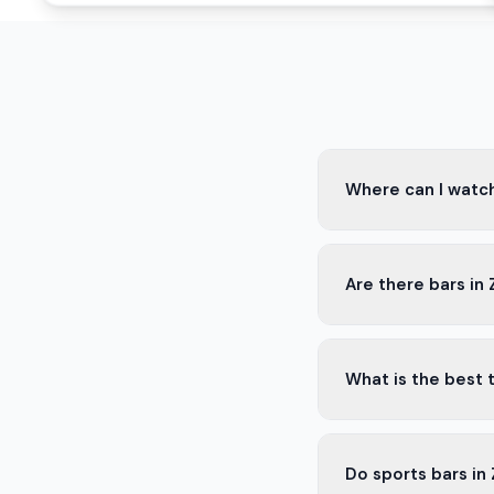
Where can I watch
You can watch footba
Are there bars in
Enjoy the game with 
Yes, many bars in Zn
What is the best t
atmosphere with sna
The best time to vis
Do sports bars in
making the experien