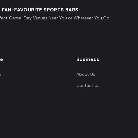
 FAN-FAVOURITE SPORTS BARS:
rfect Game-Day Venues Near You or Wherever You Go
re
Business
s
About Us
Contact Us