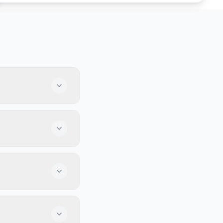
a lively crowd.
 bars have a fun
 full of fans,