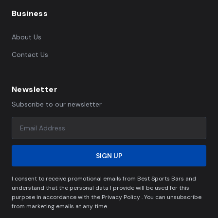
Business
About Us
Contact Us
Newsletter
Subscribe to our newsletter
SIGN UP
I consent to receive promotional emails from Best Sports Bars and
understand that the personal data I provide will be used for this
purpose in accordance with the Privacy Policy . You can unsubscribe
from marketing emails at any time.