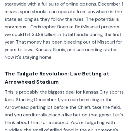
statewide with a full suite of online options. December 1
means sportsbooks can operate from anywhere in the
state as long as they follow the rules. The potential is
enormous—Christopher Boan at BetMissouri projects
we could hit $3.88 billion in total handle during the first
year. That money has been bleeding out of Missouri for
years to Iowa, Kansas, Illinois, and surrounding states.
Now it's staying home.
The Tailgate Revolution: Live Betting at
Arrowhead Stadium
This is probably the biggest deal for Kansas City sports
fans. Starting December 1, you can be sitting in the
Arrowhead parking lot before the Chiefs take the field,
and you can literally place a live bet on that game. Let's
think about that for a second. You're tailgating with
buddies, the smell of grilled food in the air, someone's