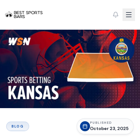
PUBLISHED
BLOG
October 23, 2025