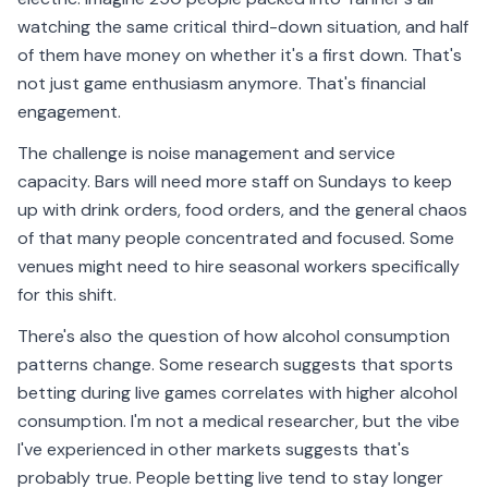
watching the same critical third-down situation, and half
of them have money on whether it's a first down. That's
not just game enthusiasm anymore. That's financial
engagement.
The challenge is noise management and service
capacity. Bars will need more staff on Sundays to keep
up with drink orders, food orders, and the general chaos
of that many people concentrated and focused. Some
venues might need to hire seasonal workers specifically
for this shift.
There's also the question of how alcohol consumption
patterns change. Some research suggests that sports
betting during live games correlates with higher alcohol
consumption. I'm not a medical researcher, but the vibe
I've experienced in other markets suggests that's
probably true. People betting live tend to stay longer