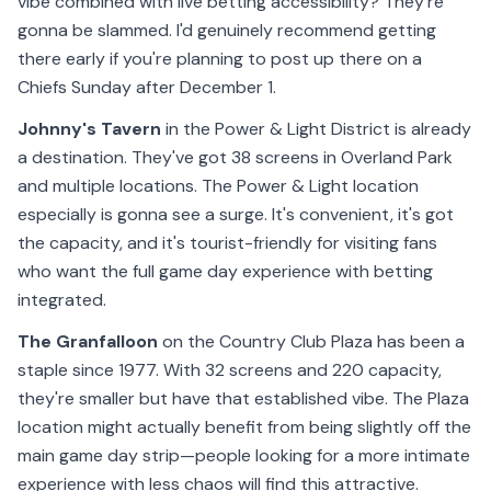
vibe combined with live betting accessibility? They're
gonna be slammed. I'd genuinely recommend getting
there early if you're planning to post up there on a
Chiefs Sunday after December 1.
Johnny's Tavern
in the Power & Light District is already
a destination. They've got 38 screens in Overland Park
and multiple locations. The Power & Light location
especially is gonna see a surge. It's convenient, it's got
the capacity, and it's tourist-friendly for visiting fans
who want the full game day experience with betting
integrated.
The Granfalloon
on the Country Club Plaza has been a
staple since 1977. With 32 screens and 220 capacity,
they're smaller but have that established vibe. The Plaza
location might actually benefit from being slightly off the
main game day strip—people looking for a more intimate
experience with less chaos will find this attractive.