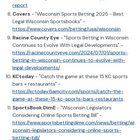
report
Covers
- "Wisconsin Sports Betting 2025 - Best
Legal Wisconsin Sportsbooks" -
https://www.covers.com/betting/usa/wisconsin
Racine County Eye
- "Sports Betting in Wisconsin
Continues to Evolve With Legal Developments" -
https://racinecountyeye.com/2024/07/01/sports-
betting-in-wisconsin-continues-to-evolve-with-
legal-developments/
KCtoday
- "Catch the game at these 15 KC sports
bars + restaurants" -
https://kctoday.6amcity.com/sports/catch-the-
game-at-these-15-kc-sports-bars-restaurants
SportsBook DimE
- "Wisconsin Legislators
Considering Online Sports Betting Bill" -
https://www.sportsbettingdime.com/news/betting/wi
sconsin-legislators-considering-online-sports-
betting-bill/