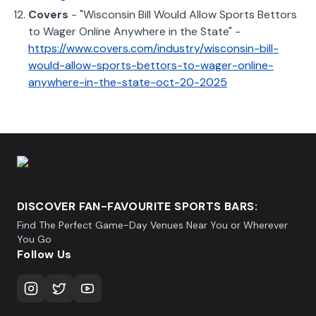
Covers
- "Wisconsin Bill Would Allow Sports Bettors
to Wager Online Anywhere in the State" -
https://www.covers.com/industry/wisconsin-bill-
would-allow-sports-bettors-to-wager-online-
anywhere-in-the-state-oct-20-2025
DISCOVER FAN-FAVOURITE SPORTS BARS:
Find The Perfect Game-Day Venues Near You or Wherever
You Go
Follow Us