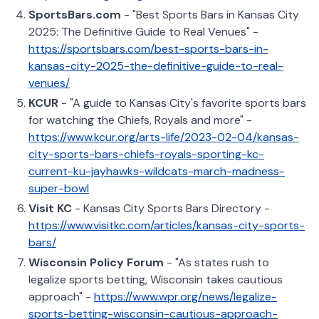
SportsBars.com
- "Best Sports Bars in Kansas City
2025: The Definitive Guide to Real Venues" -
https://sportsbars.com/best-sports-bars-in-
kansas-city-2025-the-definitive-guide-to-real-
venues/
KCUR
- "A guide to Kansas City's favorite sports bars
for watching the Chiefs, Royals and more" -
https://www.kcur.org/arts-life/2023-02-04/kansas-
city-sports-bars-chiefs-royals-sporting-kc-
current-ku-jayhawks-wildcats-march-madness-
super-bowl
Visit KC
- Kansas City Sports Bars Directory -
https://www.visitkc.com/articles/kansas-city-sports-
bars/
Wisconsin Policy Forum
- "As states rush to
legalize sports betting, Wisconsin takes cautious
approach" -
https://www.wpr.org/news/legalize-
sports-betting-wisconsin-cautious-approach-