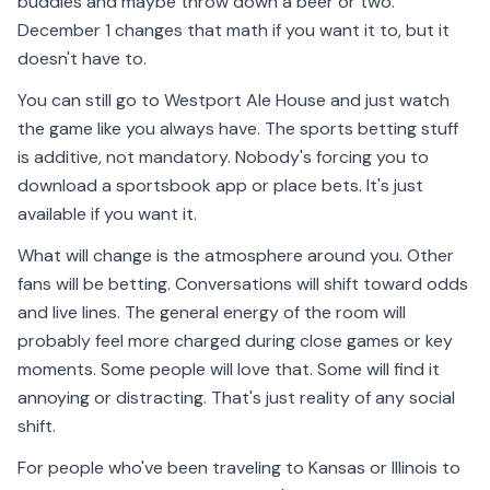
buddies and maybe throw down a beer or two.
December 1 changes that math if you want it to, but it
doesn't have to.
You can still go to Westport Ale House and just watch
the game like you always have. The sports betting stuff
is additive, not mandatory. Nobody's forcing you to
download a sportsbook app or place bets. It's just
available if you want it.
What will change is the atmosphere around you. Other
fans will be betting. Conversations will shift toward odds
and live lines. The general energy of the room will
probably feel more charged during close games or key
moments. Some people will love that. Some will find it
annoying or distracting. That's just reality of any social
shift.
For people who've been traveling to Kansas or Illinois to