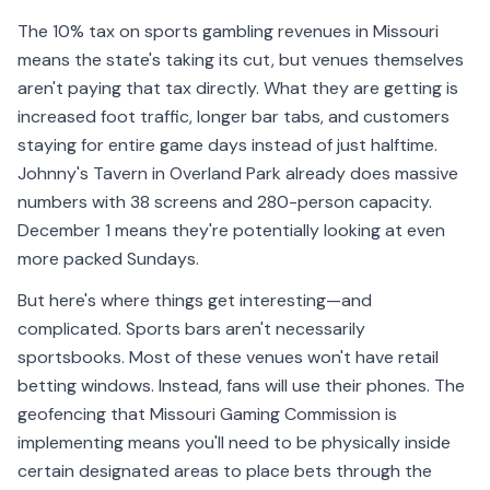
The 10% tax on sports gambling revenues in Missouri
means the state's taking its cut, but venues themselves
aren't paying that tax directly. What they are getting is
increased foot traffic, longer bar tabs, and customers
staying for entire game days instead of just halftime.
Johnny's Tavern in Overland Park already does massive
numbers with 38 screens and 280-person capacity.
December 1 means they're potentially looking at even
more packed Sundays.
But here's where things get interesting—and
complicated. Sports bars aren't necessarily
sportsbooks. Most of these venues won't have retail
betting windows. Instead, fans will use their phones. The
geofencing that Missouri Gaming Commission is
implementing means you'll need to be physically inside
certain designated areas to place bets through the