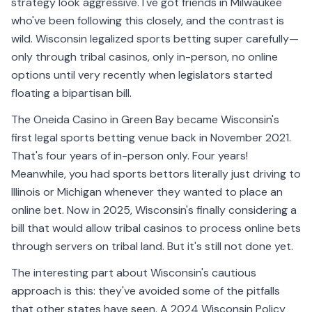
strategy look aggressive. I've got friends in Milwaukee
who've been following this closely, and the contrast is
wild. Wisconsin legalized sports betting super carefully—
only through tribal casinos, only in-person, no online
options until very recently when legislators started
floating a bipartisan bill.
The Oneida Casino in Green Bay became Wisconsin's
first legal sports betting venue back in November 2021.
That's four years of in-person only. Four years!
Meanwhile, you had sports bettors literally just driving to
Illinois or Michigan whenever they wanted to place an
online bet. Now in 2025, Wisconsin's finally considering a
bill that would allow tribal casinos to process online bets
through servers on tribal land. But it's still not done yet.
The interesting part about Wisconsin's cautious
approach is this: they've avoided some of the pitfalls
that other states have seen. A 2024 Wisconsin Policy