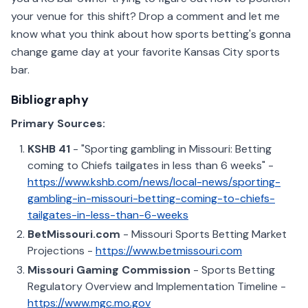
your venue for this shift? Drop a comment and let me
know what you think about how sports betting's gonna
change game day at your favorite Kansas City sports
bar.
Bibliography
Primary Sources:
KSHB 41
- "Sporting gambling in Missouri: Betting
coming to Chiefs tailgates in less than 6 weeks" -
https://www.kshb.com/news/local-news/sporting-
gambling-in-missouri-betting-coming-to-chiefs-
tailgates-in-less-than-6-weeks
BetMissouri.com
- Missouri Sports Betting Market
Projections -
https://www.betmissouri.com
Missouri Gaming Commission
- Sports Betting
Regulatory Overview and Implementation Timeline -
https://www.mgc.mo.gov