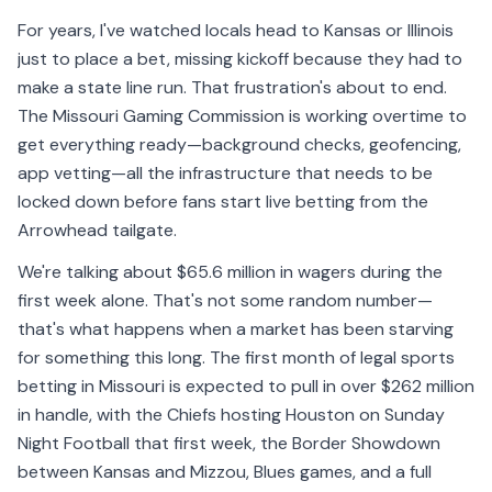
For years, I've watched locals head to Kansas or Illinois
just to place a bet, missing kickoff because they had to
make a state line run. That frustration's about to end.
The Missouri Gaming Commission is working overtime to
get everything ready—background checks, geofencing,
app vetting—all the infrastructure that needs to be
locked down before fans start live betting from the
Arrowhead tailgate.
We're talking about $65.6 million in wagers during the
first week alone. That's not some random number—
that's what happens when a market has been starving
for something this long. The first month of legal sports
betting in Missouri is expected to pull in over $262 million
in handle, with the Chiefs hosting Houston on Sunday
Night Football that first week, the Border Showdown
between Kansas and Mizzou, Blues games, and a full