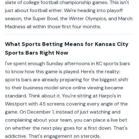
slate of college football championship games. This isn't
just about football either. We're heading into playoff
season, the Super Bowl, the Winter Olympics, and March
Madness all within those first four months.
What Sports Betting Means for Kansas City
Sports Bars Right Now
I've spent enough Sunday afternoons in KC sports bars
to know how this game is played. Here's the reality:
sports bars are already preparing for the biggest shift
to their business model since online viewing became
standard. Think about it. You're sitting at Harpo's in
Westport with 45 screens covering every angle of the
game. On December 1, instead of just watching and
complaining about your team, you can place a live bet
on whether the next play goes for a first down. That's
addictive. That's engagement on steroids.