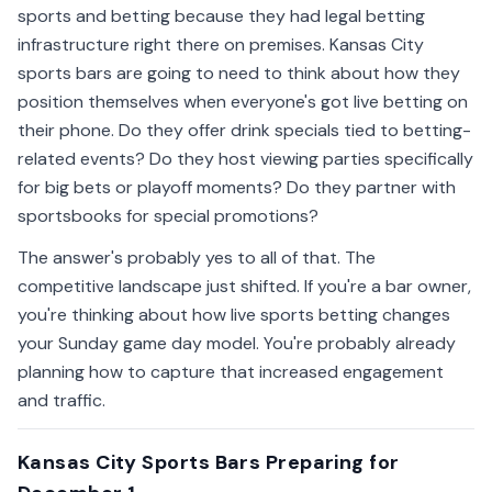
sports and betting because they had legal betting
infrastructure right there on premises. Kansas City
sports bars are going to need to think about how they
position themselves when everyone's got live betting on
their phone. Do they offer drink specials tied to betting-
related events? Do they host viewing parties specifically
for big bets or playoff moments? Do they partner with
sportsbooks for special promotions?
The answer's probably yes to all of that. The
competitive landscape just shifted. If you're a bar owner,
you're thinking about how live sports betting changes
your Sunday game day model. You're probably already
planning how to capture that increased engagement
and traffic.
Kansas City Sports Bars Preparing for