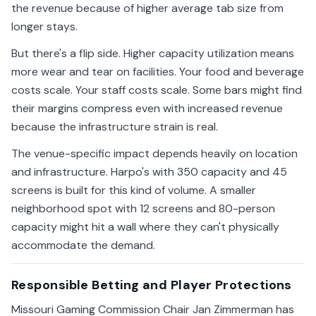
the revenue because of higher average tab size from
longer stays.
But there's a flip side. Higher capacity utilization means
more wear and tear on facilities. Your food and beverage
costs scale. Your staff costs scale. Some bars might find
their margins compress even with increased revenue
because the infrastructure strain is real.
The venue-specific impact depends heavily on location
and infrastructure. Harpo's with 350 capacity and 45
screens is built for this kind of volume. A smaller
neighborhood spot with 12 screens and 80-person
capacity might hit a wall where they can't physically
accommodate the demand.
Responsible Betting and Player Protections
Missouri Gaming Commission Chair Jan Zimmerman has