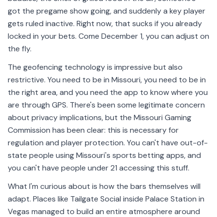
got the pregame show going, and suddenly a key player
gets ruled inactive. Right now, that sucks if you already
locked in your bets. Come December 1, you can adjust on
the fly.
The geofencing technology is impressive but also
restrictive. You need to be in Missouri, you need to be in
the right area, and you need the app to know where you
are through GPS. There's been some legitimate concern
about privacy implications, but the Missouri Gaming
Commission has been clear: this is necessary for
regulation and player protection. You can't have out-of-
state people using Missouri's sports betting apps, and
you can't have people under 21 accessing this stuff.
What I'm curious about is how the bars themselves will
adapt. Places like Tailgate Social inside Palace Station in
Vegas managed to build an entire atmosphere around