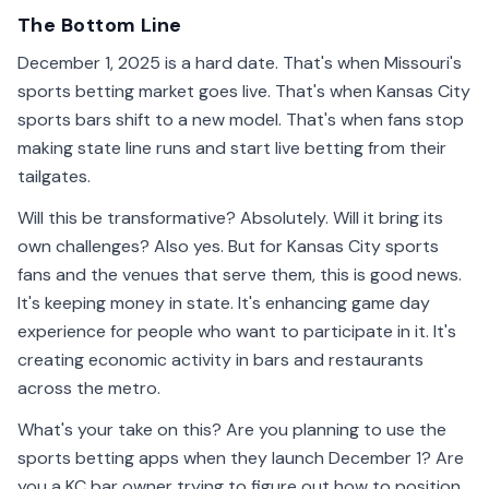
The Bottom Line
December 1, 2025 is a hard date. That's when Missouri's
sports betting market goes live. That's when Kansas City
sports bars shift to a new model. That's when fans stop
making state line runs and start live betting from their
tailgates.
Will this be transformative? Absolutely. Will it bring its
own challenges? Also yes. But for Kansas City sports
fans and the venues that serve them, this is good news.
It's keeping money in state. It's enhancing game day
experience for people who want to participate in it. It's
creating economic activity in bars and restaurants
across the metro.
What's your take on this? Are you planning to use the
sports betting apps when they launch December 1? Are
you a KC bar owner trying to figure out how to position