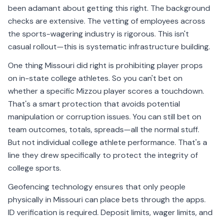
been adamant about getting this right. The background
checks are extensive. The vetting of employees across
the sports-wagering industry is rigorous. This isn't
casual rollout—this is systematic infrastructure building.
One thing Missouri did right is prohibiting player props
on in-state college athletes. So you can't bet on
whether a specific Mizzou player scores a touchdown.
That's a smart protection that avoids potential
manipulation or corruption issues. You can still bet on
team outcomes, totals, spreads—all the normal stuff.
But not individual college athlete performance. That's a
line they drew specifically to protect the integrity of
college sports.
Geofencing technology ensures that only people
physically in Missouri can place bets through the apps.
ID verification is required. Deposit limits, wager limits, and