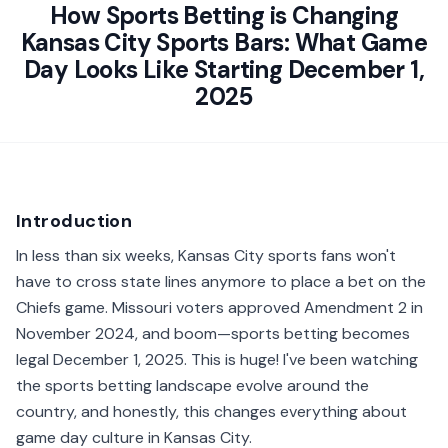
How Sports Betting is Changing
Kansas City Sports Bars: What Game
Day Looks Like Starting December 1,
2025
Introduction
In less than six weeks, Kansas City sports fans won't
have to cross state lines anymore to place a bet on the
Chiefs game. Missouri voters approved Amendment 2 in
November 2024, and boom—sports betting becomes
legal December 1, 2025. This is huge! I've been watching
the sports betting landscape evolve around the
country, and honestly, this changes everything about
game day culture in Kansas City.