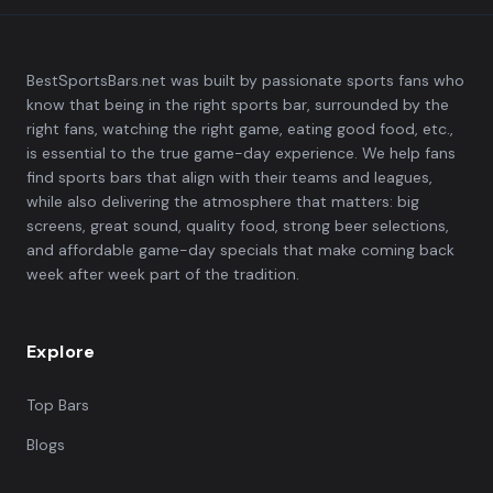
BestSportsBars.net was built by passionate sports fans who
know that being in the right sports bar, surrounded by the
right fans, watching the right game, eating good food, etc.,
is essential to the true game-day experience. We help fans
find sports bars that align with their teams and leagues,
while also delivering the atmosphere that matters: big
screens, great sound, quality food, strong beer selections,
and affordable game-day specials that make coming back
week after week part of the tradition.
Explore
Top Bars
Blogs