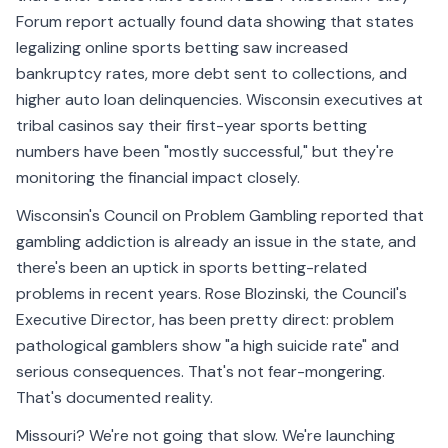
Forum report actually found data showing that states
legalizing online sports betting saw increased
bankruptcy rates, more debt sent to collections, and
higher auto loan delinquencies. Wisconsin executives at
tribal casinos say their first-year sports betting
numbers have been "mostly successful," but they're
monitoring the financial impact closely.
Wisconsin's Council on Problem Gambling reported that
gambling addiction is already an issue in the state, and
there's been an uptick in sports betting-related
problems in recent years. Rose Blozinski, the Council's
Executive Director, has been pretty direct: problem
pathological gamblers show "a high suicide rate" and
serious consequences. That's not fear-mongering.
That's documented reality.
Missouri? We're not going that slow. We're launching