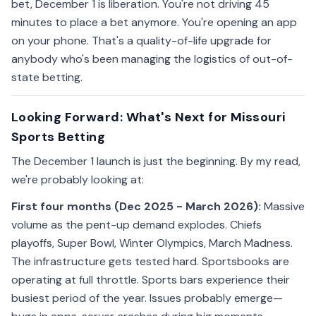
bet, December 1 is liberation. You're not driving 45
minutes to place a bet anymore. You're opening an app
on your phone. That's a quality-of-life upgrade for
anybody who's been managing the logistics of out-of-
state betting.
Looking Forward: What's Next for Missouri
Sports Betting
The December 1 launch is just the beginning. By my read,
we're probably looking at:
First four months (Dec 2025 - March 2026):
Massive
volume as the pent-up demand explodes. Chiefs
playoffs, Super Bowl, Winter Olympics, March Madness.
The infrastructure gets tested hard. Sportsbooks are
operating at full throttle. Sports bars experience their
busiest period of the year. Issues probably emerge—