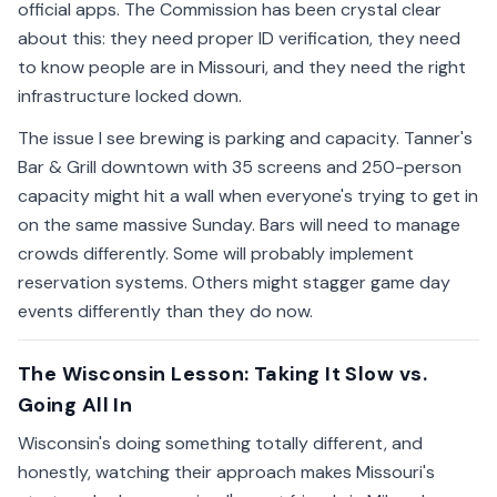
official apps. The Commission has been crystal clear
about this: they need proper ID verification, they need
to know people are in Missouri, and they need the right
infrastructure locked down.
The issue I see brewing is parking and capacity. Tanner's
Bar & Grill downtown with 35 screens and 250-person
capacity might hit a wall when everyone's trying to get in
on the same massive Sunday. Bars will need to manage
crowds differently. Some will probably implement
reservation systems. Others might stagger game day
events differently than they do now.
The Wisconsin Lesson: Taking It Slow vs.
Going All In
Wisconsin's doing something totally different, and
honestly, watching their approach makes Missouri's