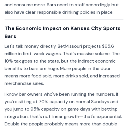
and consume more. Bars need to staff accordingly but
also have clear responsible drinking policies in place.
The Economic Impact on Kansas City Sports
Bars
Let's talk money directly. BetMissouri projects $65.6
million in first-week wagers. That's massive volume. The
10% tax goes to the state, but the indirect economic
benefits to bars are huge. More people in the door
means more food sold, more drinks sold, and increased
merchandise sales.
I know bar owners who've been running the numbers. If
you're sitting at 70% capacity on normal Sundays and
you jump to 95% capacity on game days with betting
integration, that's not linear growth—that's exponential.
Double the people probably means more than double