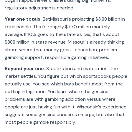
bugs in apps, server crashes during big moments,
regulatory adjustments needed.
Year one totals:
BetMissouri's projecting $3.88 billion in
total handle. That's roughly $770 million monthly
average. If 10% goes to the state as tax, that's about
$388 million in state revenue. Missouri's already thinking
about where that money goes—education, problem
gambling support, responsible gaming initiatives.
Beyond year one:
Stabilization and maturation. The
market settles. You figure out which sportsbooks people
actually use. You see which bars benefit most from the
betting integration. You learn where the genuine
problems are with gambling addiction versus where
people are just having fun with it. Wisconsin's experience
suggests some genuine concerns emerge, but also that
most people gamble responsibly.