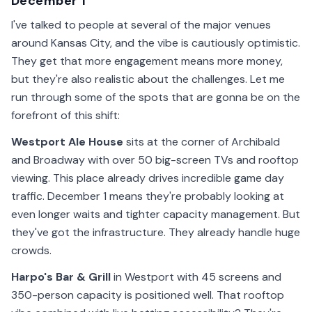
December 1
I've talked to people at several of the major venues
around Kansas City, and the vibe is cautiously optimistic.
They get that more engagement means more money,
but they're also realistic about the challenges. Let me
run through some of the spots that are gonna be on the
forefront of this shift:
Westport Ale House
sits at the corner of Archibald
and Broadway with over 50 big-screen TVs and rooftop
viewing. This place already drives incredible game day
traffic. December 1 means they're probably looking at
even longer waits and tighter capacity management. But
they've got the infrastructure. They already handle huge
crowds.
Harpo's Bar & Grill
in Westport with 45 screens and
350-person capacity is positioned well. That rooftop