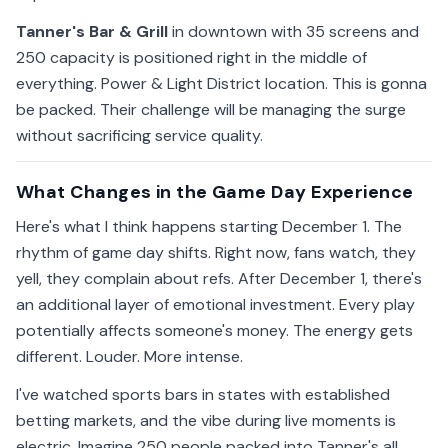
Tanner's Bar & Grill
in downtown with 35 screens and
250 capacity is positioned right in the middle of
everything. Power & Light District location. This is gonna
be packed. Their challenge will be managing the surge
without sacrificing service quality.
What Changes in the Game Day Experience
Here's what I think happens starting December 1. The
rhythm of game day shifts. Right now, fans watch, they
yell, they complain about refs. After December 1, there's
an additional layer of emotional investment. Every play
potentially affects someone's money. The energy gets
different. Louder. More intense.
I've watched sports bars in states with established
betting markets, and the vibe during live moments is
electric. Imagine 250 people packed into Tanner's all