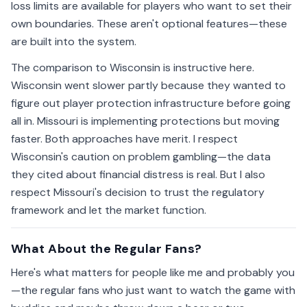
loss limits are available for players who want to set their
own boundaries. These aren't optional features—these
are built into the system.
The comparison to Wisconsin is instructive here.
Wisconsin went slower partly because they wanted to
figure out player protection infrastructure before going
all in. Missouri is implementing protections but moving
faster. Both approaches have merit. I respect
Wisconsin's caution on problem gambling—the data
they cited about financial distress is real. But I also
respect Missouri's decision to trust the regulatory
framework and let the market function.
What About the Regular Fans?
Here's what matters for people like me and probably you
—the regular fans who just want to watch the game with