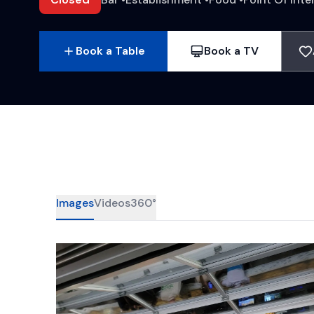
Book a Table
Book a TV
Images
Videos
360°