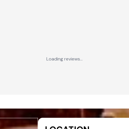
Loading reviews...