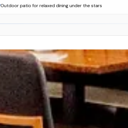
Outdoor patio for relaxed dining under the stars