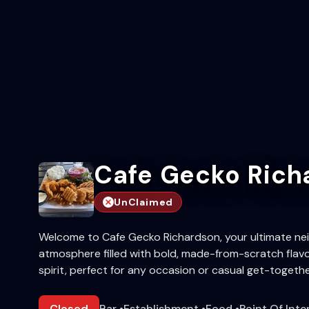
Cafe Gecko Rich
UnClaimed
Welcome to Cafe Gecko Richardson, your ultimate ne
atmosphere filled with bold, made-from-scratch flavo
spirit, perfect for any occasion or casual get-togethe
Closed
Bar
•
Establishment
•
Food
•
Point Of Inte