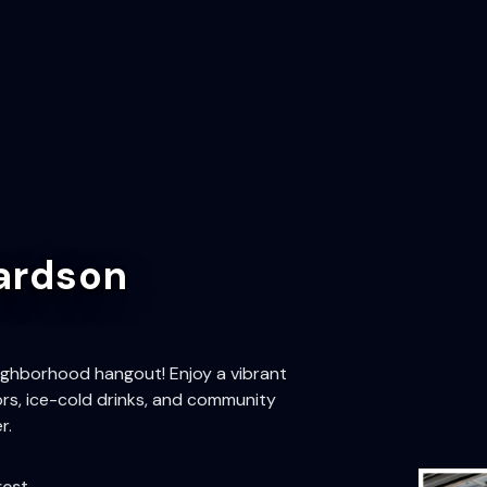
ardson
ighborhood hangout! Enjoy a vibrant
rs, ice-cold drinks, and community
r.
rest