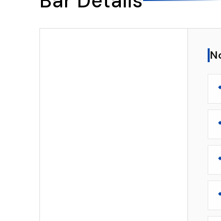
Bar Details
▸
Notable Features
N