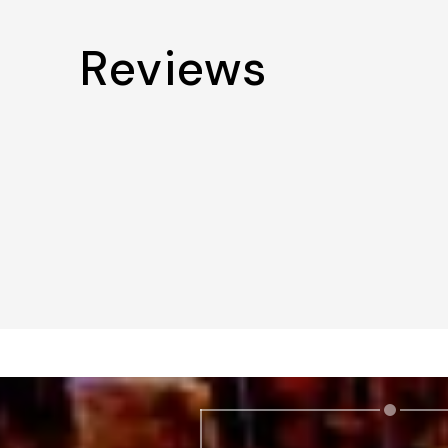
Reviews