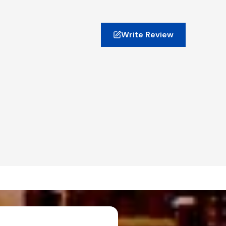
Write Review