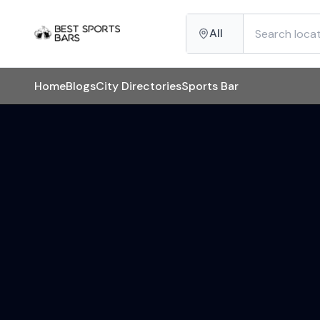
All
Home
Blogs
City Directories
Sports Bar