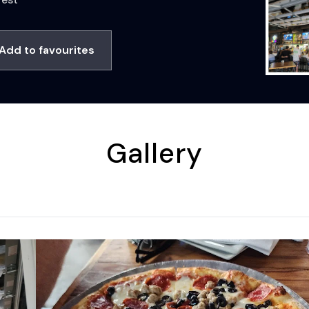
Add to favourites
Gallery