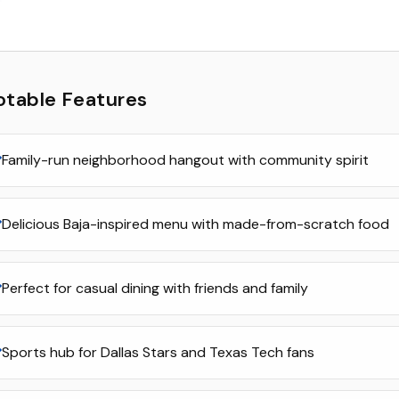
otable Features
Family-run neighborhood hangout with community spirit
Delicious Baja-inspired menu with made-from-scratch food
Perfect for casual dining with friends and family
Sports hub for Dallas Stars and Texas Tech fans