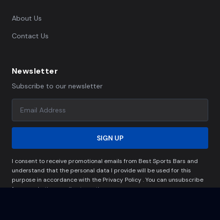
About Us
Contact Us
Newsletter
Subscribe to our newsletter
SIGN UP
I consent to receive promotional emails from Best Sports Bars and
understand that the personal data I provide will be used for this
purpose in accordance with the Privacy Policy . You can unsubscribe
from marketing emails at any time.