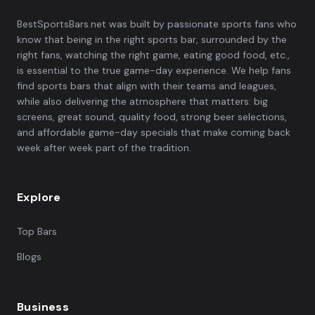
BestSportsBars.net was built by passionate sports fans who
know that being in the right sports bar, surrounded by the
right fans, watching the right game, eating good food, etc.,
is essential to the true game-day experience. We help fans
find sports bars that align with their teams and leagues,
while also delivering the atmosphere that matters: big
screens, great sound, quality food, strong beer selections,
and affordable game-day specials that make coming back
week after week part of the tradition.
Explore
Top Bars
Blogs
Business