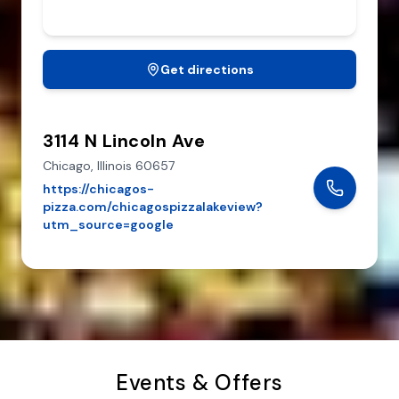
Get directions
3114 N Lincoln Ave
Chicago,
Illinois
60657
https://chicagos-
pizza.com/chicagospizzalakeview?
utm_source=google
Events & Offers