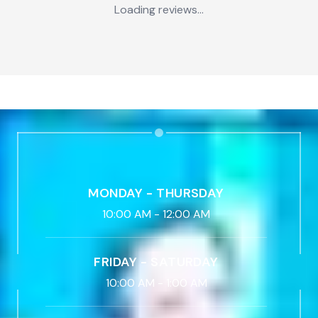
Loading reviews...
MONDAY - THURSDAY
10:00 AM
-
12:00 AM
FRIDAY - SATURDAY
10:00 AM
-
1:00 AM