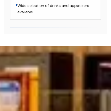
Wide selection of drinks and appetizers
available