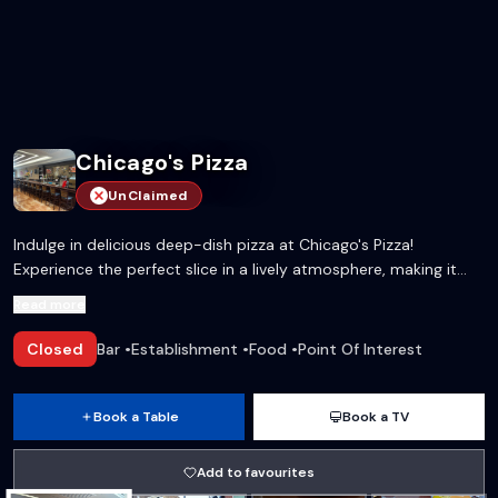
Chicago's Pizza
UnClaimed
Indulge in delicious deep-dish pizza at Chicago's Pizza!
Experience the perfect slice in a lively atmosphere, making it
the ideal spot for gatherings and celebrations.
Read more
Closed
Bar
•
Establishment
•
Food
•
Point Of Interest
Book a Table
Book a TV
Add to favourites