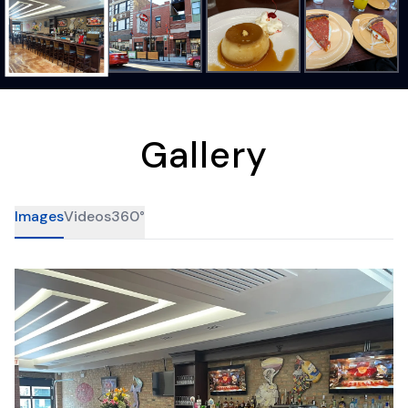
Gallery
Images
Videos
360°