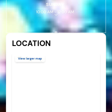
SUNDAY
10:00 AM
-
12:00 AM
LOCATION
View larger map