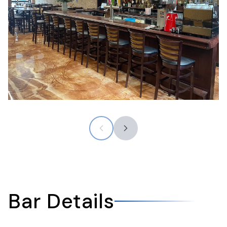
Bar Details