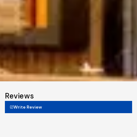
Reviews
Write Review