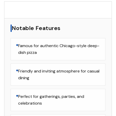
▸
Notable Features
Notable Features
Famous for authentic Chicago-style deep-
dish pizza
Friendly and inviting atmosphere for casual
dining
Perfect for gatherings, parties, and
celebrations