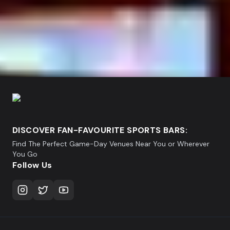
DISCOVER FAN-FAVOURITE SPORTS BARS:
Find The Perfect Game-Day Venues Near You or Wherever
You Go
Follow Us