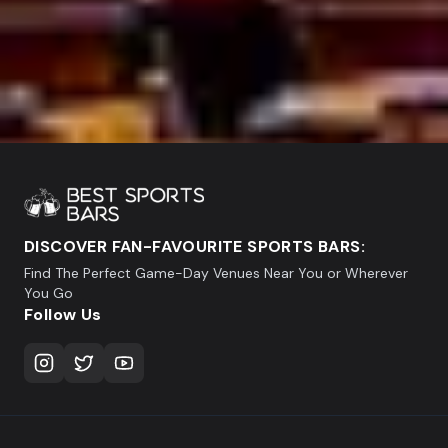
DISCOVER FAN-FAVOURITE SPORTS BARS:
Find The Perfect Game-Day Venues Near You or Wherever
You Go
Follow Us