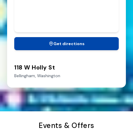
Get directions
118 W Holly St
Bellingham,
Washington
Events & Offers