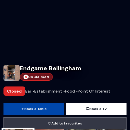
Endgame Bellingham
UnClaimed
Closed
Bar
•
Establishment
•
Food
•
Point Of Interest
Book a Table
Book a TV
Add to favourites