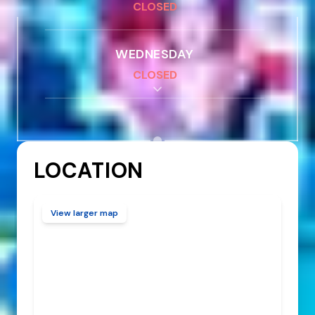
CLOSED
WEDNESDAY
CLOSED
THURSDAY - FRIDAY
4:00 PM
-
9:00 PM
LOCATION
SATURDAY - SUNDAY
12:00 PM
-
11:00 PM
View larger map