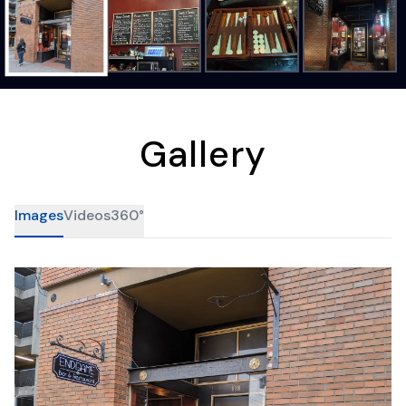
Gallery
Images
Videos
360°