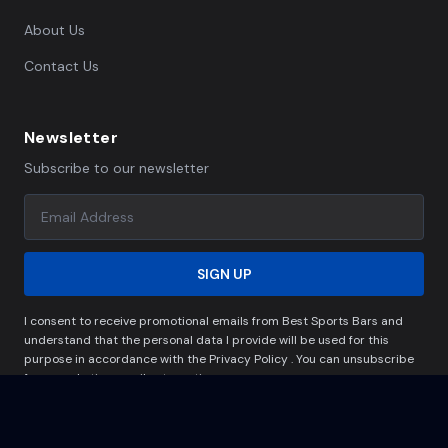
About Us
Contact Us
Newsletter
Subscribe to our newsletter
SIGN UP
I consent to receive promotional emails from Best Sports Bars and
understand that the personal data I provide will be used for this
purpose in accordance with the Privacy Policy . You can unsubscribe
from marketing emails at any time.