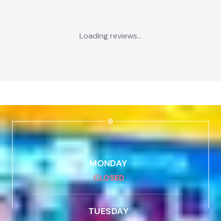
Loading reviews...
MONDAY
CLOSED
TUESDAY