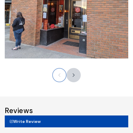
Reviews
Write Review