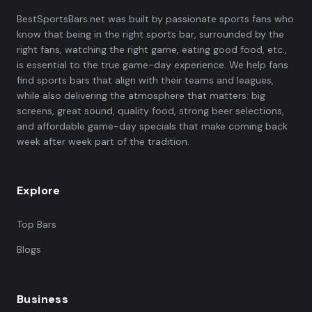
BestSportsBars.net was built by passionate sports fans who
know that being in the right sports bar, surrounded by the
right fans, watching the right game, eating good food, etc.,
is essential to the true game-day experience. We help fans
find sports bars that align with their teams and leagues,
while also delivering the atmosphere that matters: big
screens, great sound, quality food, strong beer selections,
and affordable game-day specials that make coming back
week after week part of the tradition.
Explore
Top Bars
Blogs
Business