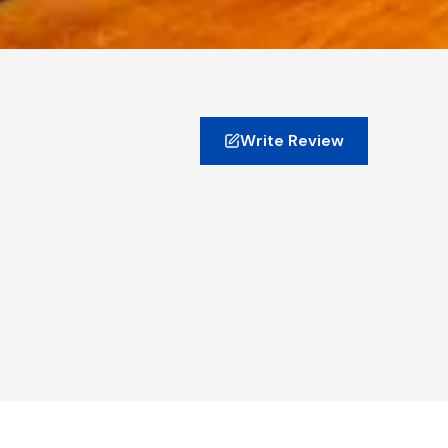
Write Review