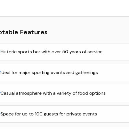
otable Features
Historic sports bar with over 50 years of service
Ideal for major sporting events and gatherings
Casual atmosphere with a variety of food options
Space for up to 100 guests for private events