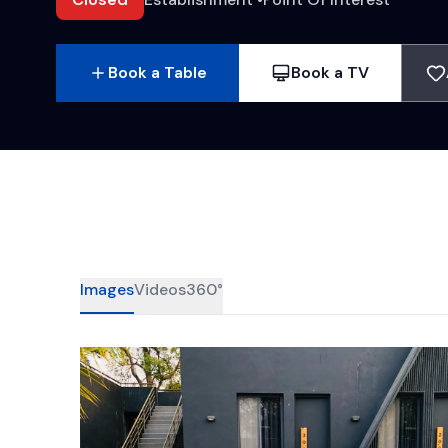
Book a Table
Book a TV
Images
Videos
360°