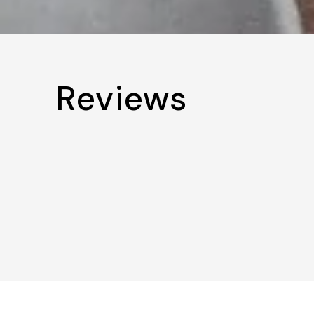
Reviews