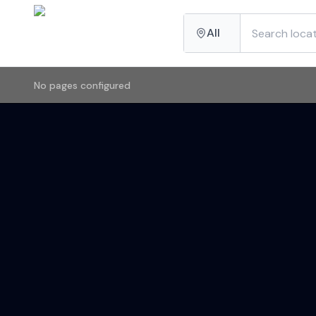
All
No pages configured