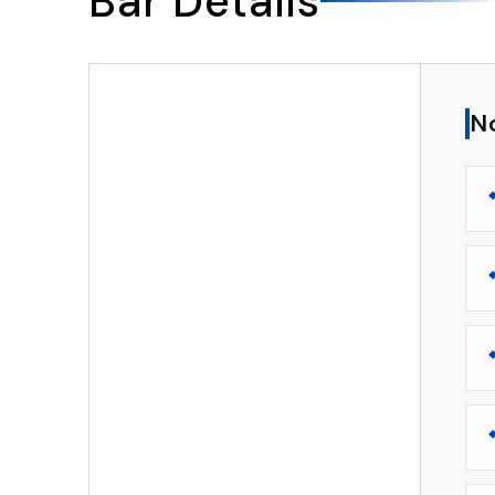
Bar Details
▸
Notable Features
N