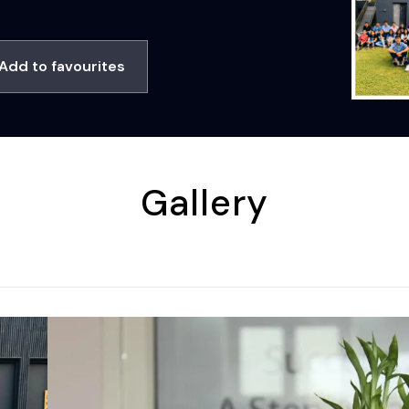
Add to favourites
Gallery