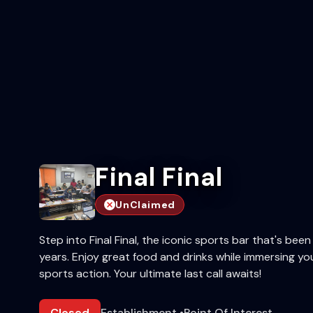
Final Final
UnClaimed
Step into Final Final, the iconic sports bar that's bee
years. Enjoy great food and drinks while immersing you
sports action. Your ultimate last call awaits!
Closed
Establishment
•
Point Of Interest