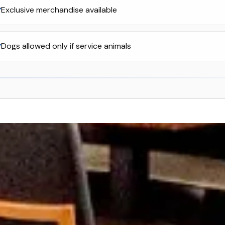
Exclusive merchandise available
Dogs allowed only if service animals