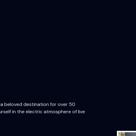
n a beloved destination for over 50
rself in the electric atmosphere of live