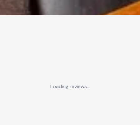
Loading reviews...