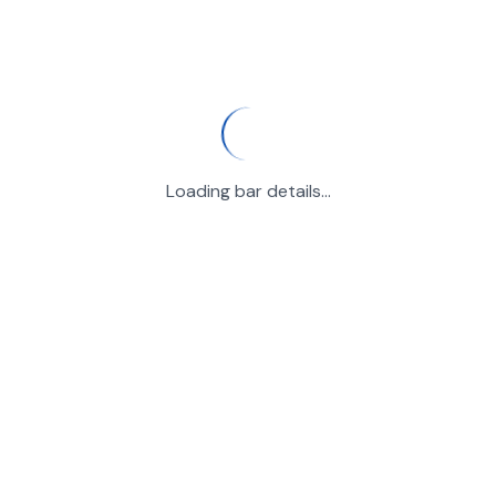
Loading bar details...