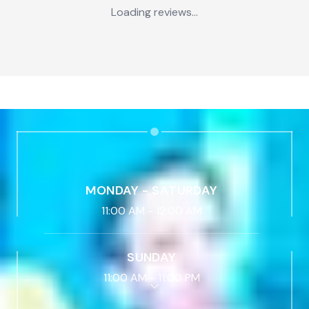
Loading reviews...
MONDAY - SATURDAY
11:00 AM
-
12:00 AM
SUNDAY
11:00 AM
-
11:00 PM