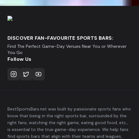
DISCOVER FAN-FAVOURITE SPORTS BARS:
Find The Perfect Game-Day Venues Near You or Wherever
You Go
Follow Us
BestSportsBars.net was built by passionate sports fans who
know that being in the right sports bar, surrounded by the
right fans, watching the right game, eating good food, etc.,
is essential to the true game-day experience. We help fans
find sports bars that align with their teams and leagues,