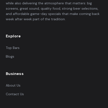
while also delivering the atmosphere that matters: big
screens, great sound, quality food, strong beer selections,
and affordable game-day specials that make coming back
week after week part of the tradition.
Explore
Top Bars
Blogs
Business
About Us
Contact Us