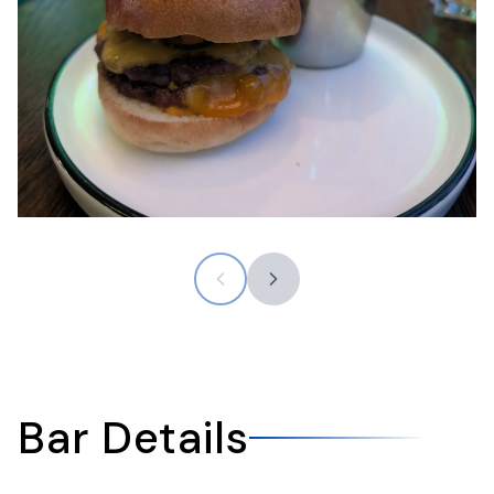
Bar Details