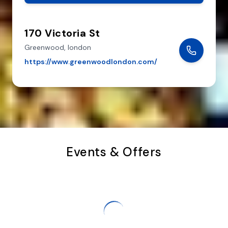
170 Victoria St
Greenwood,
london
https://www.greenwoodlondon.com/
Events & Offers