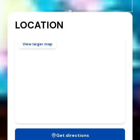
LOCATION
View larger map
Get directions