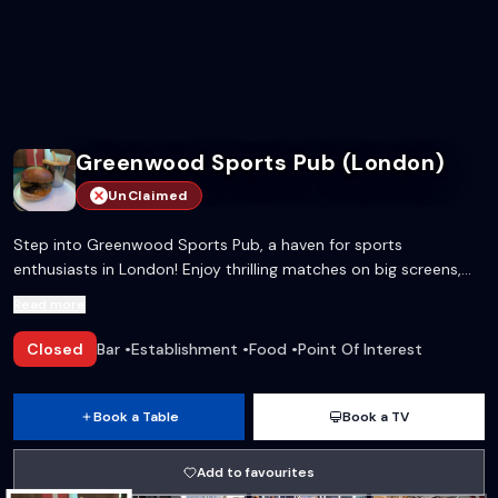
Greenwood Sports Pub (London)
UnClaimed
Step into Greenwood Sports Pub, a haven for sports
enthusiasts in London! Enjoy thrilling matches on big screens,
paired with a delectable menu and vibrant atmosphere that
Read more
keeps the excitement alive.
Closed
Bar
•
Establishment
•
Food
•
Point Of Interest
Book a Table
Book a TV
Add to favourites