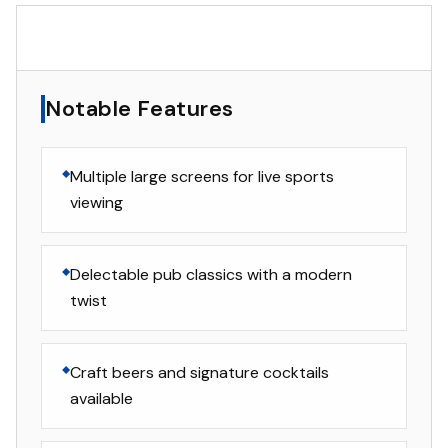
▸
Notable Features
Notable Features
Multiple large screens for live sports
viewing
Delectable pub classics with a modern
twist
Craft beers and signature cocktails
available