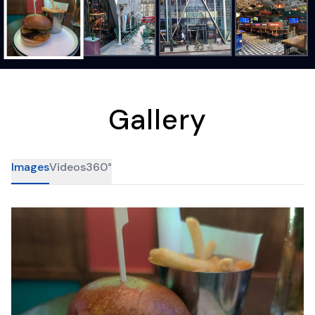
Gallery
Images
Videos
360°