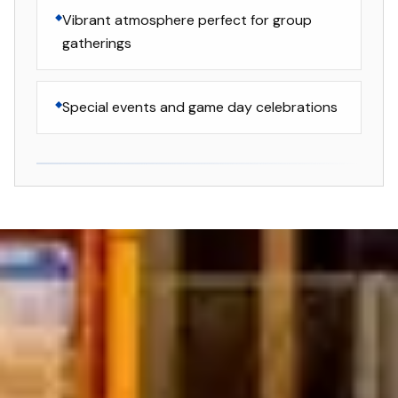
Vibrant atmosphere perfect for group
gatherings
Special events and game day celebrations