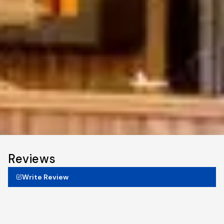
Reviews
Write Review