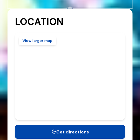
SUNDAY
10:00 AM
-
2:00 AM
LOCATION
View larger map
Get directions