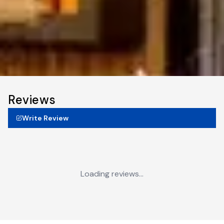
Reviews
Write Review
Loading reviews...