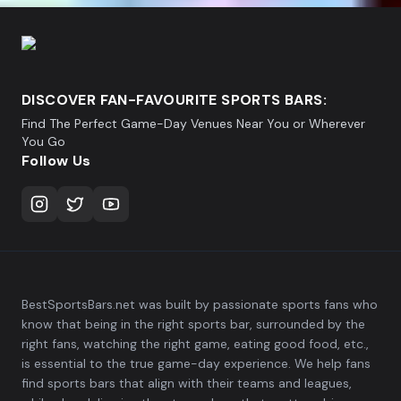
DISCOVER FAN-FAVOURITE SPORTS BARS:
Find The Perfect Game-Day Venues Near You or Wherever
You Go
Follow Us
BestSportsBars.net was built by passionate sports fans who
know that being in the right sports bar, surrounded by the
right fans, watching the right game, eating good food, etc.,
is essential to the true game-day experience. We help fans
find sports bars that align with their teams and leagues,