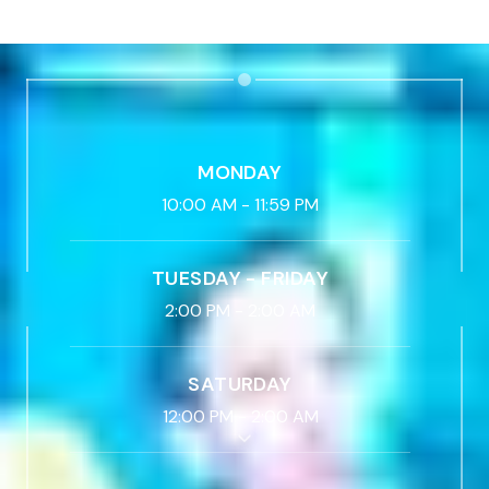
MONDAY
10:00 AM
-
11:59 PM
TUESDAY - FRIDAY
2:00 PM
-
2:00 AM
SATURDAY
12:00 PM
-
2:00 AM