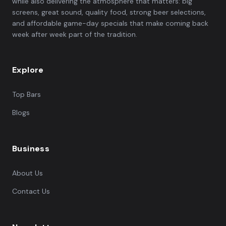
while also delivering the atmosphere that matters: big
screens, great sound, quality food, strong beer selections,
and affordable game-day specials that make coming back
week after week part of the tradition.
Explore
Top Bars
Blogs
Business
About Us
Contact Us