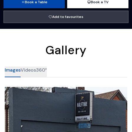
Book a Table
Book a TV
Add to favourites
Gallery
Images
Videos
360°