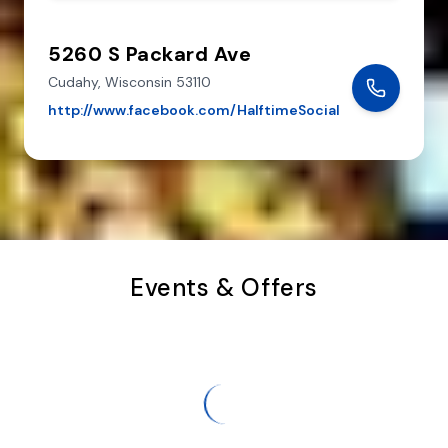
5260 S Packard Ave
Cudahy,
Wisconsin
53110
http://www.facebook.com/HalftimeSocial
Events & Offers