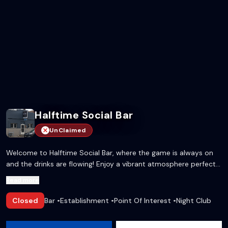
Halftime Social Bar
UnClaimed
Welcome to Halftime Social Bar, where the game is always on
and the drinks are flowing! Enjoy a vibrant atmosphere perfect
for sports lovers and social butterflies alike.
Read more
Closed
Bar
•
Establishment
•
Point Of Interest
•
Night Club