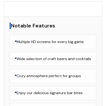
▸
Notable Features
Notable Features
Multiple HD screens for every big game
Wide selection of craft beers and cocktails
Cozy atmosphere perfect for groups
Enjoy our delicious signature bar bites