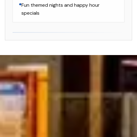
Fun themed nights and happy hour
specials