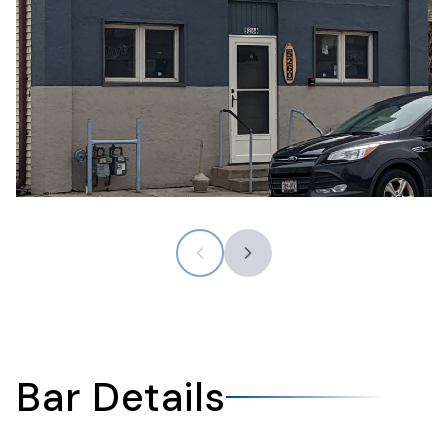
Bar Details