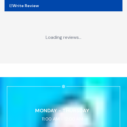
Write Review
Loading reviews...
MONDAY - THURSDAY
11:00 AM
-
12:00 AM