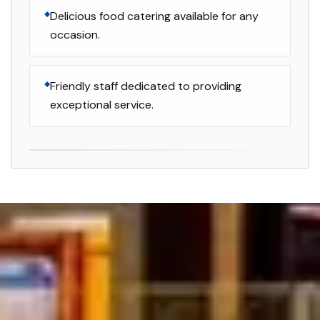
Delicious food catering available for any
occasion.
Friendly staff dedicated to providing
exceptional service.