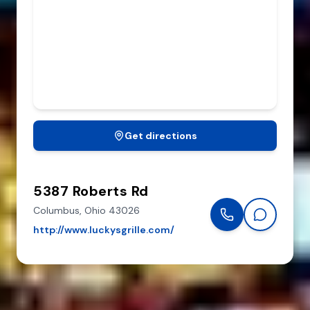
Get directions
5387 Roberts Rd
Columbus,
Ohio
43026
http://www.luckysgrille.com/