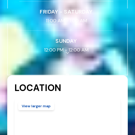
FRIDAY - SATURDAY
11:00 AM
-
1:00 AM
SUNDAY
12:00 PM
-
12:00 AM
LOCATION
View larger map