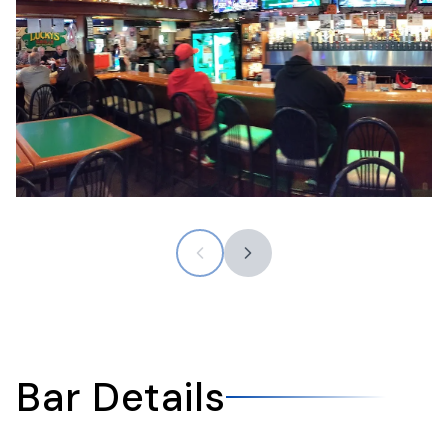
Bar Details