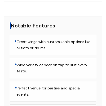
▸
Notable Features
Notable Features
Great wings with customizable options like
all flats or drums.
Wide variety of beer on tap to suit every
taste.
Perfect venue for parties and special
events.