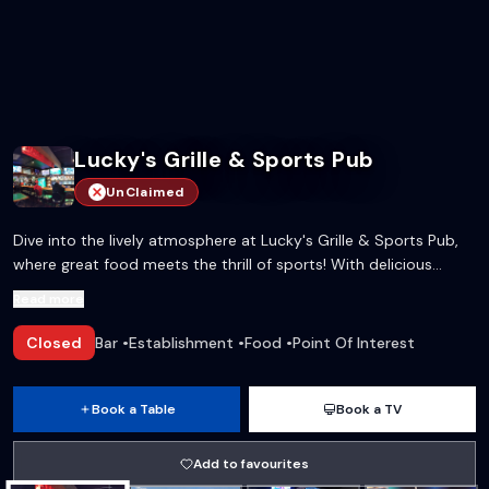
Lucky's Grille & Sports Pub
UnClaimed
Dive into the lively atmosphere at Lucky's Grille & Sports Pub,
where great food meets the thrill of sports! With delicious
wings, tasty sandwiches, and an impressive beer selection, it's
Read more
the perfect spot for any occasion.
Closed
Bar
•
Establishment
•
Food
•
Point Of Interest
Book a Table
Book a TV
Add to favourites