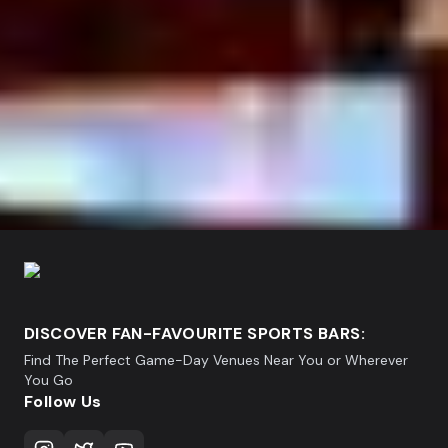
DISCOVER FAN-FAVOURITE SPORTS BARS:
Find The Perfect Game-Day Venues Near You or Wherever
You Go
Follow Us