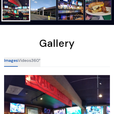
Gallery
Images
Videos
360°