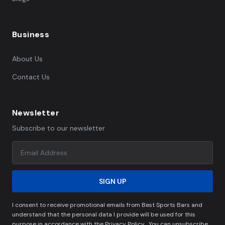
Business
About Us
Contact Us
Newsletter
Subscribe to our newsletter
SIGN UP
I consent to receive promotional emails from Best Sports Bars and
understand that the personal data I provide will be used for this
purpose in accordance with the Privacy Policy . You can unsubscribe