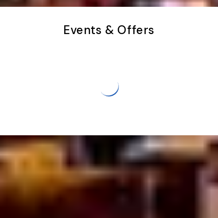
Events & Offers