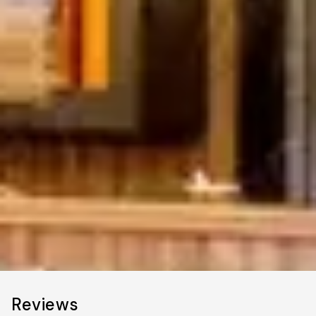
Reviews