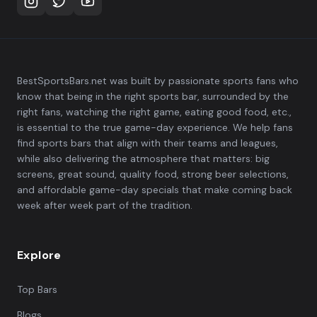
BestSportsBars.net was built by passionate sports fans who
know that being in the right sports bar, surrounded by the
right fans, watching the right game, eating good food, etc.,
is essential to the true game-day experience. We help fans
find sports bars that align with their teams and leagues,
while also delivering the atmosphere that matters: big
screens, great sound, quality food, strong beer selections,
and affordable game-day specials that make coming back
week after week part of the tradition.
Explore
Top Bars
Blogs