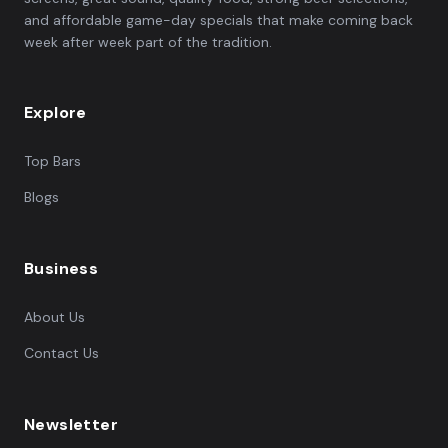
and affordable game-day specials that make coming back
week after week part of the tradition.
Explore
Top Bars
Blogs
Business
About Us
Contact Us
Newsletter