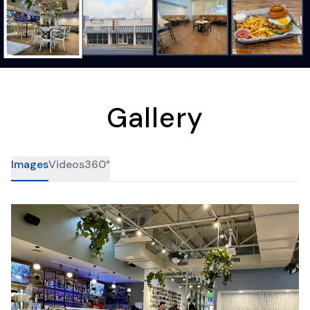
Gallery
Images
Videos
360°