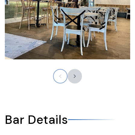
Bar Details