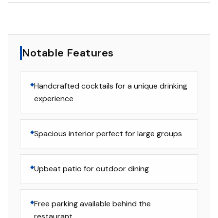
▸
Notable Features
Notable Features
Handcrafted cocktails for a unique drinking
experience
Spacious interior perfect for large groups
Upbeat patio for outdoor dining
Free parking available behind the
restaurant