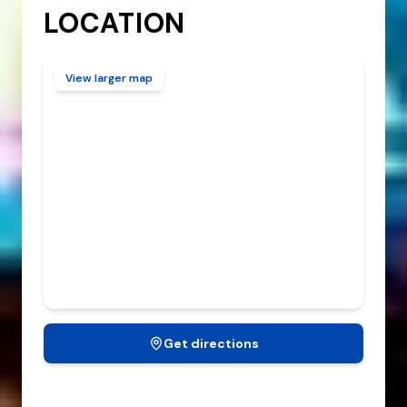
LOCATION
View larger map
Get directions