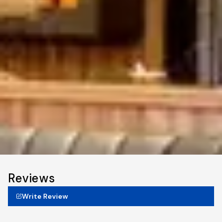
Reviews
Write Review