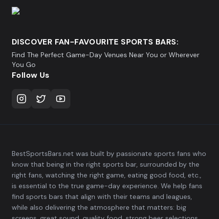
DISCOVER FAN-FAVOURITE SPORTS BARS:
Find The Perfect Game-Day Venues Near You or Wherever
You Go
Follow Us
BestSportsBars.net was built by passionate sports fans who
know that being in the right sports bar, surrounded by the
right fans, watching the right game, eating good food, etc.,
is essential to the true game-day experience. We help fans
find sports bars that align with their teams and leagues,
while also delivering the atmosphere that matters: big
screens, great sound, quality food, strong beer selections,