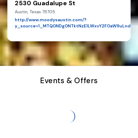
2530 Guadalupe St
Austin,
Texas
78705
http://www.moodysaustin.com/?
y_source=1_MTQ0NDg0NTktNzE1LWxvY2F0aW9uLndlY
Events & Offers