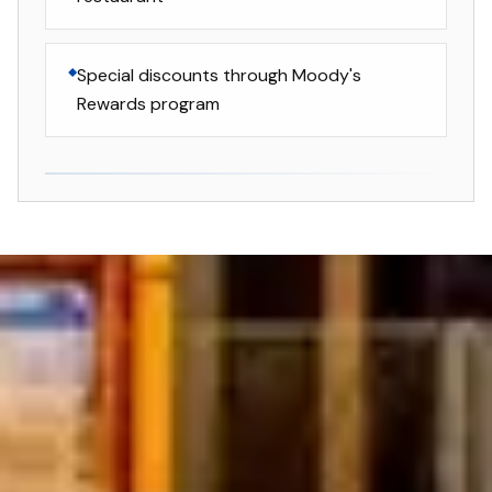
Special discounts through Moody's
Rewards program