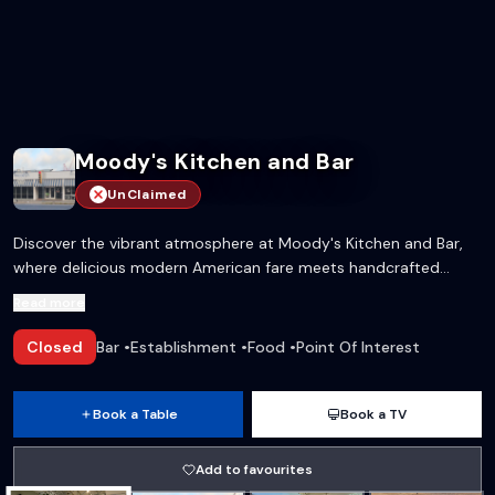
Moody's Kitchen and Bar
UnClaimed
Discover the vibrant atmosphere at Moody's Kitchen and Bar,
where delicious modern American fare meets handcrafted
cocktails. Perfect for a night out with friends, a family dinner, or
Read more
catching the big game!
Closed
Bar
•
Establishment
•
Food
•
Point Of Interest
Book a Table
Book a TV
Add to favourites