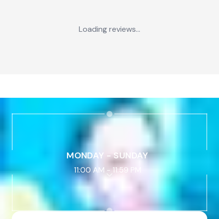
Loading reviews...
MONDAY - SUNDAY
11:00 AM
-
11:59 PM