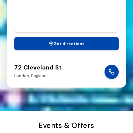
SUNDAY
CLOSED
Get directions
72 Cleveland St
London,
England
Events & Offers