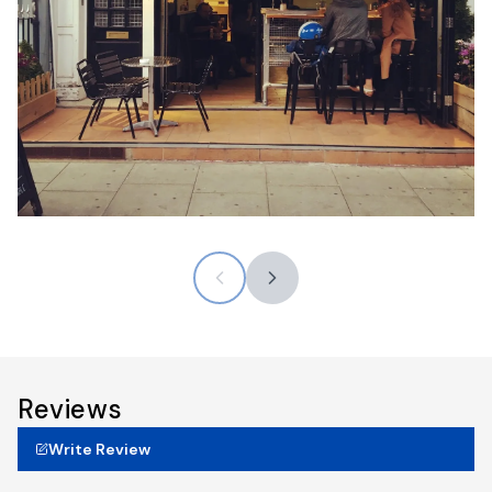
Reviews
Write Review