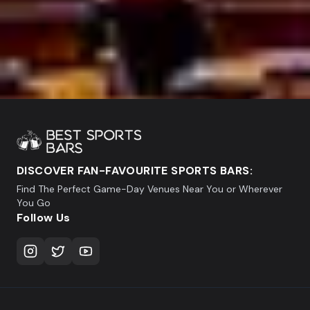
DISCOVER FAN-FAVOURITE SPORTS BARS:
Find The Perfect Game-Day Venues Near You or Wherever
You Go
Follow Us