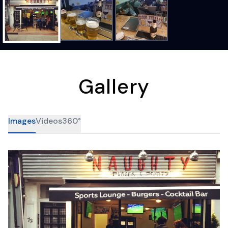
Gallery
Images
Videos
360°