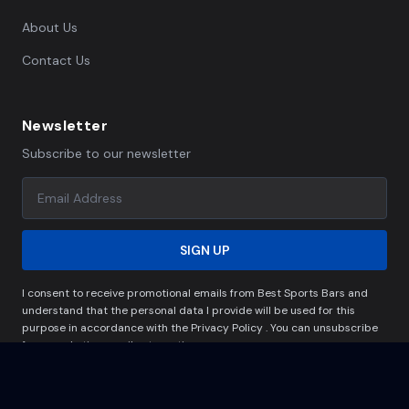
About Us
Contact Us
Newsletter
Subscribe to our newsletter
SIGN UP
I consent to receive promotional emails from Best Sports Bars and
understand that the personal data I provide will be used for this
purpose in accordance with the Privacy Policy . You can unsubscribe
from marketing emails at any time.