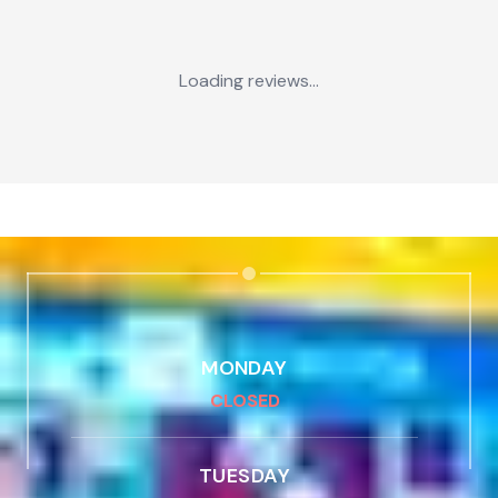
Loading reviews...
MONDAY
CLOSED
TUESDAY