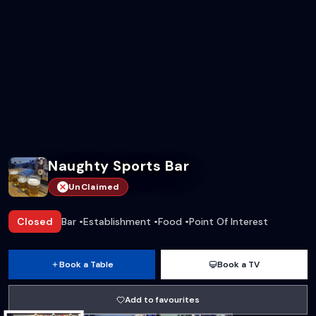
Naughty Sports Bar
UnClaimed
Closed
Bar
•
Establishment
•
Food
•
Point Of Interest
Book a Table
Book a TV
Add to favourites