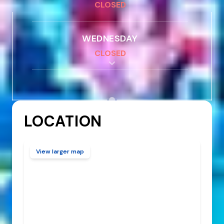
CLOSED
WEDNESDAY
CLOSED
THURSDAY
CLOSED
LOCATION
FRIDAY
CLOSED
View larger map
SATURDAY
CLOSED