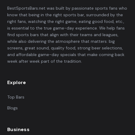
BestSportsBars.net was built by passionate sports fans who
know that being in the right sports bar, surrounded by the
right fans, watching the right game, eating good food, etc.,
is essential to the true game-day experience. We help fans
find sports bars that align with their teams and leagues,
while also delivering the atmosphere that matters: big
screens, great sound, quality food, strong beer selections,
and affordable game-day specials that make coming back
week after week part of the tradition.
Explore
Top Bars
Blogs
Business