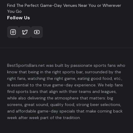
Find The Perfect Game-Day Venues Near You or Wherever
You Go
Follow Us
BestSportsBars.net was built by passionate sports fans who
know that being in the right sports bar, surrounded by the
right fans, watching the right game, eating good food, etc.,
is essential to the true game-day experience. We help fans
find sports bars that align with their teams and leagues,
while also delivering the atmosphere that matters: big
screens, great sound, quality food, strong beer selections,
and affordable game-day specials that make coming back
week after week part of the tradition.