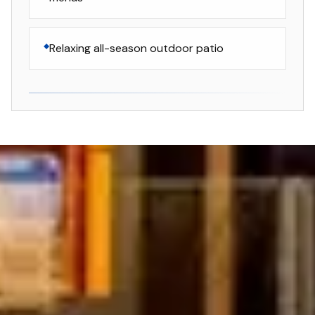
Relaxing all-season outdoor patio