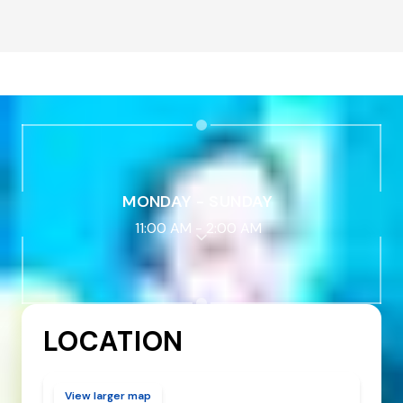
MONDAY - SUNDAY
11:00 AM
-
2:00 AM
LOCATION
View larger map