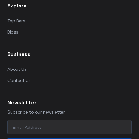
Explore
Top Bars
Blogs
Business
About Us
Contact Us
Newsletter
Subscribe to our newsletter