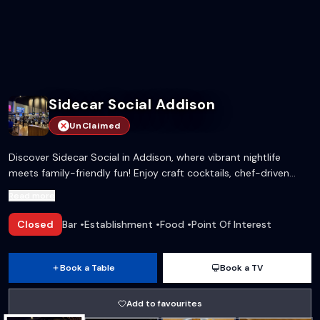
Sidecar Social Addison
UnClaimed
Discover Sidecar Social in Addison, where vibrant nightlife
meets family-friendly fun! Enjoy craft cocktails, chef-driven
menu options, and a plethora of games all under one roof.
Read more
Perfect for late-night gatherings or daytime celebrations.
Closed
Bar
•
Establishment
•
Food
•
Point Of Interest
Book a Table
Book a TV
Add to favourites