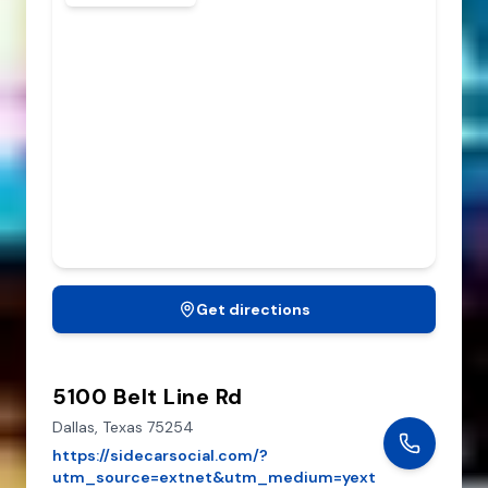
Get directions
5100 Belt Line Rd
Dallas,
Texas
75254
https://sidecarsocial.com/?
utm_source=extnet&utm_medium=yext