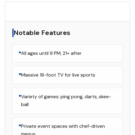
▸
Notable Features
Notable Features
All ages until 9 PM, 21+ after
Massive 18-foot TV for live sports
Variety of games: ping pong, darts, skee-
ball
Private event spaces with chef-driven
menus