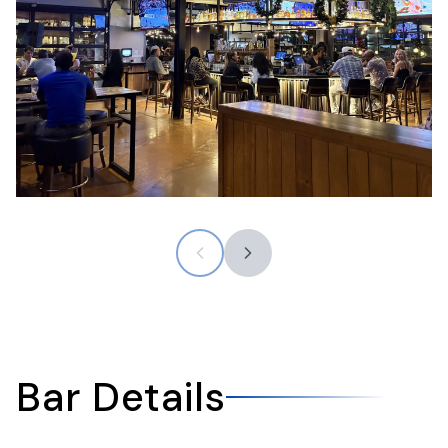
Bar Details