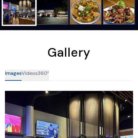
Gallery
Images
Videos
360°