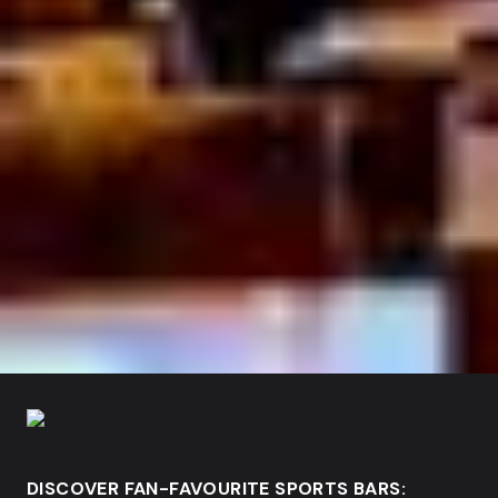
DISCOVER FAN-FAVOURITE SPORTS BARS: