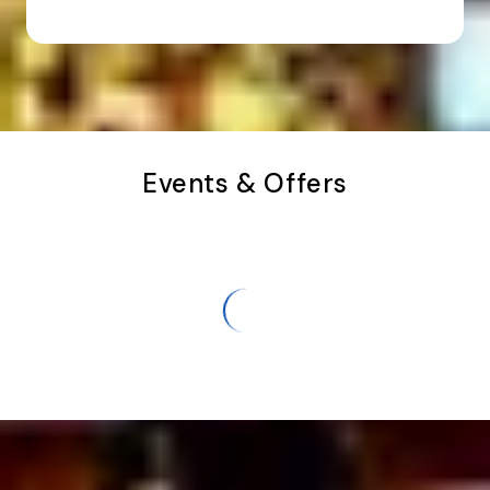
Events & Offers