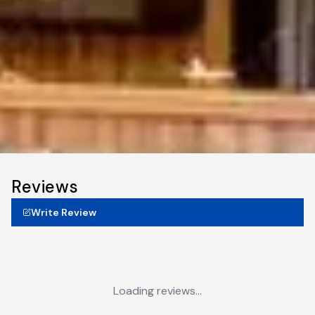
Reviews
Write Review
Loading reviews...