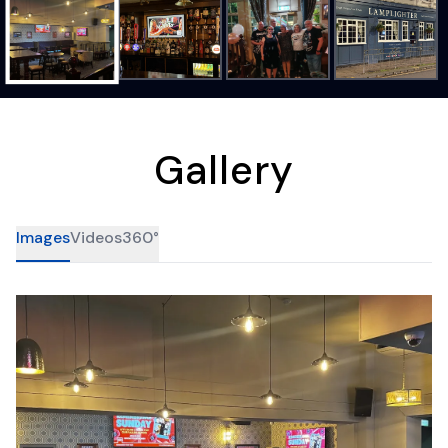
Gallery
Images
Videos
360°