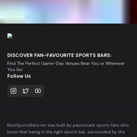
DISCOVER FAN-FAVOURITE SPORTS BARS:
Find The Perfect Game-Day Venues Near You or Wherever
You Go
Follow Us
BestSportsBars.net was built by passionate sports fans who
know that being in the right sports bar, surrounded by the