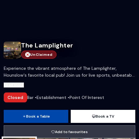
The Lamplighter
UnClaimed
Experience the vibrant atmosphere of The Lamplighter,
Hounslow's favorite local pub! Join us for live sports, unbeatable
drinks offers, and a warm community vibe to cheer on your
Read more
favorite teams!
Closed
Bar
•
Establishment
•
Point Of Interest
Book a Table
Book a TV
Add to favourites