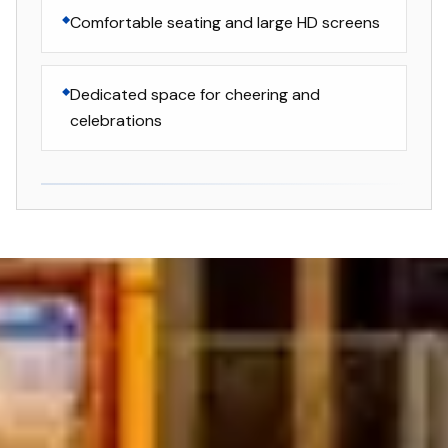
Comfortable seating and large HD screens
Dedicated space for cheering and
celebrations