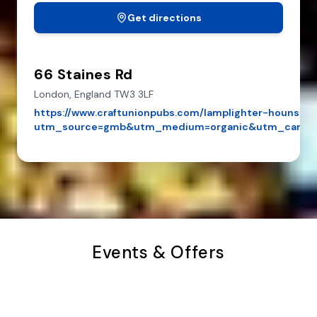
Get directions
66 Staines Rd
London,
England
TW3 3LF
https://www.craftunionpubs.com/lamplighter-hounslow
utm_source=gmb&utm_medium=organic&utm_campa
Events & Offers