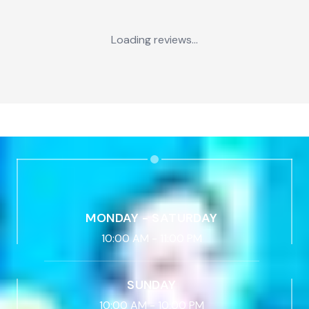
Loading reviews...
MONDAY - SATURDAY
10:00 AM
-
11:00 PM
SUNDAY
10:00 AM
-
10:00 PM