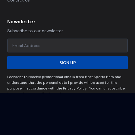
Contact Us
Newsletter
Subscribe to our newsletter
SIGN UP
I consent to receive promotional emails from Best Sports Bars and
understand that the personal data I provide will be used for this
purpose in accordance with the Privacy Policy . You can unsubscribe
from marketing emails at any time.
© Copyright 2024 -2025.All rights reserved.
Privacy Policy
Terms & Conditions