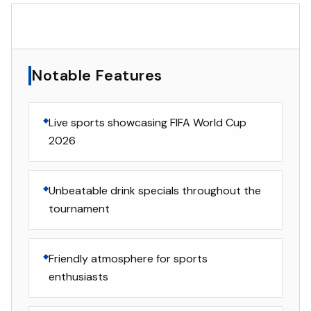
▸
Notable Features
Notable Features
Live sports showcasing FIFA World Cup
2026
Unbeatable drink specials throughout the
tournament
Friendly atmosphere for sports
enthusiasts