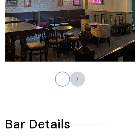
Bar Details