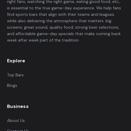
right fans, watching the right game, eating good food, etc.,
is essential to the true game-day experience. We help fans
find sports bars that align with their teams and leagues,
while also delivering the atmosphere that matters: big
screens, great sound, quality food, strong beer selections,
and affordable game-day specials that make coming back
week after week part of the tradition.
Explore
Top Bars
Blogs
Business
About Us