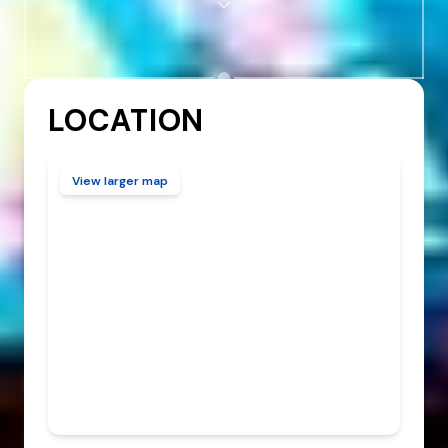
LOCATION
View larger map