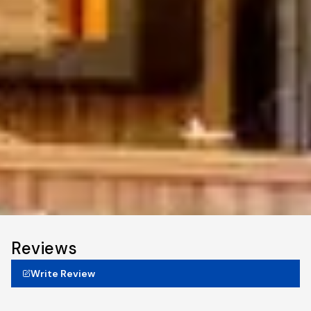
Reviews
Write Review