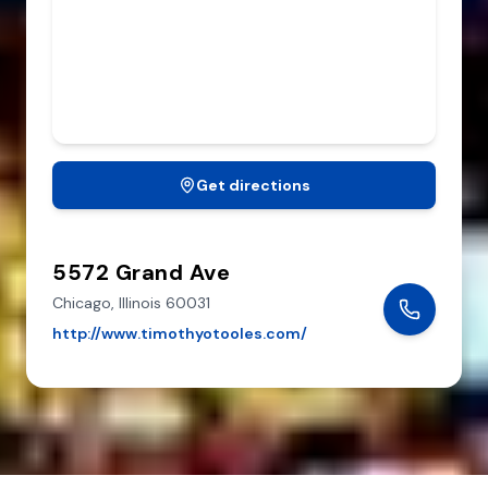
Get directions
5572 Grand Ave
Chicago,
Illinois
60031
http://www.timothyotooles.com/