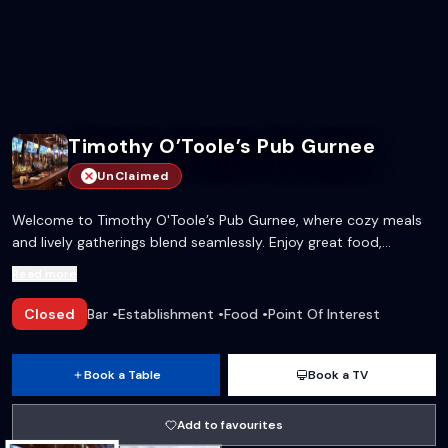
Timothy O’Toole’s Pub Gurnee
UnClaimed
Welcome to Timothy O'Toole’s Pub Gurnee, where cozy meals
and lively gatherings blend seamlessly. Enjoy great food,
refreshing drinks, and private spaces for every celebration in a
Read more
warm, inviting atmosphere.
Closed
Bar
•
Establishment
•
Food
•
Point Of Interest
Book a Table
Book a TV
Add to favourites