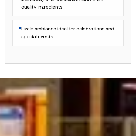
quality ingredients
Lively ambiance ideal for celebrations and
special events