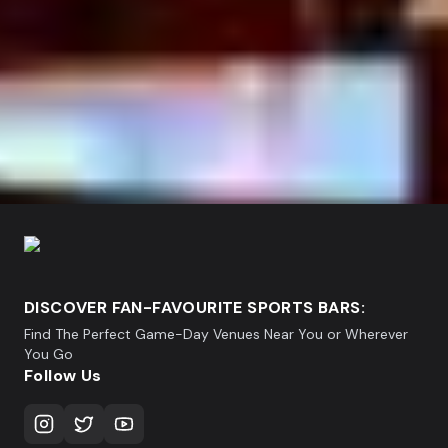
DISCOVER FAN-FAVOURITE SPORTS BARS:
Find The Perfect Game-Day Venues Near You or Wherever
You Go
Follow Us