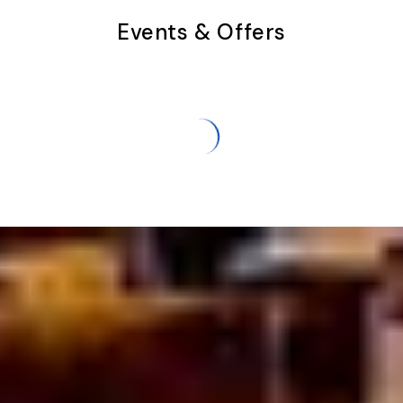
Events & Offers