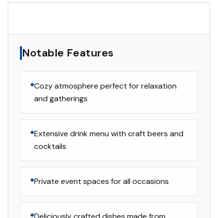
▸
Notable Features
Notable Features
Cozy atmosphere perfect for relaxation
and gatherings
Extensive drink menu with craft beers and
cocktails
Private event spaces for all occasions
Deliciously crafted dishes made from