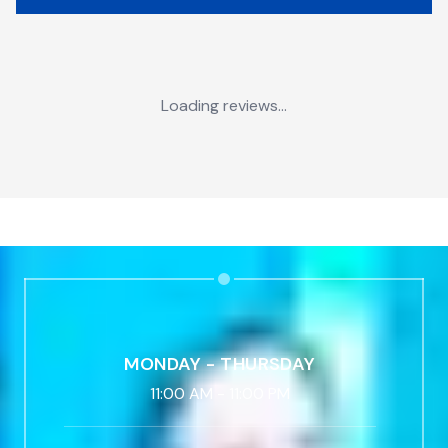
Loading reviews...
MONDAY - THURSDAY
11:00 AM
-
11:00 PM