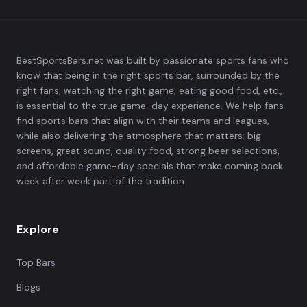
BestSportsBars.net was built by passionate sports fans who
know that being in the right sports bar, surrounded by the
right fans, watching the right game, eating good food, etc.,
is essential to the true game-day experience. We help fans
find sports bars that align with their teams and leagues,
while also delivering the atmosphere that matters: big
screens, great sound, quality food, strong beer selections,
and affordable game-day specials that make coming back
week after week part of the tradition.
Explore
Top Bars
Blogs