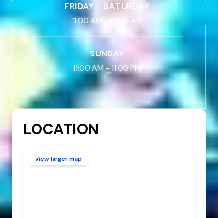
FRIDAY - SATURDAY
11:00 AM
-
12:00 AM
SUNDAY
11:00 AM
-
11:00 PM
LOCATION
View larger map