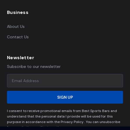
Business
About Us
Contact Us
Newsletter
Subscribe to our newsletter
SIGN UP
I consent to receive promotional emails from Best Sports Bars and
understand that the personal data I provide will be used for this
purpose in accordance with the Privacy Policy . You can unsubscribe
from marketing emails at any time.