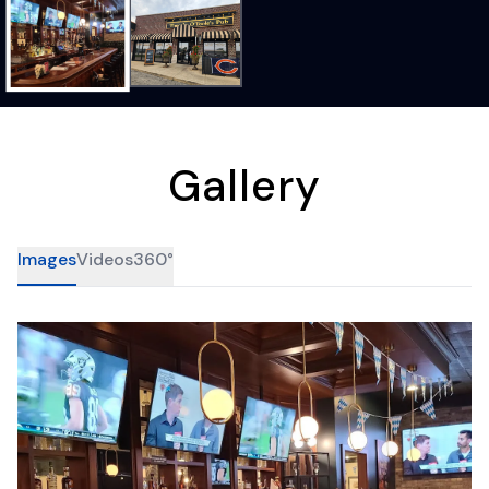
Gallery
Images
Videos
360°