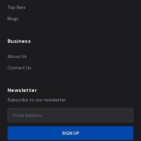
Top Bars
Blogs
Business
About Us
Contact Us
Newsletter
Subscribe to our newsletter
SIGN UP