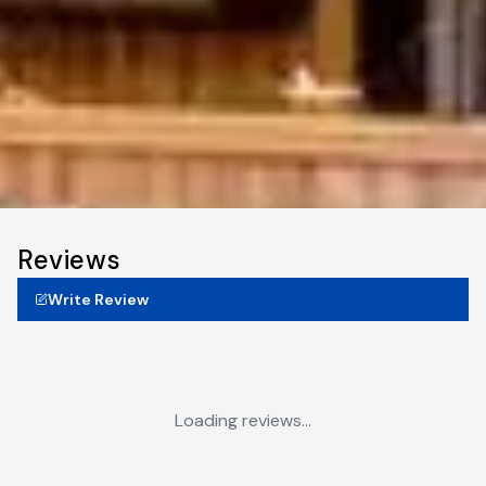
Reviews
Write Review
Loading reviews...