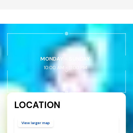
MONDAY - SUNDAY
10:00 AM
-
11:00 PM
LOCATION
View larger map