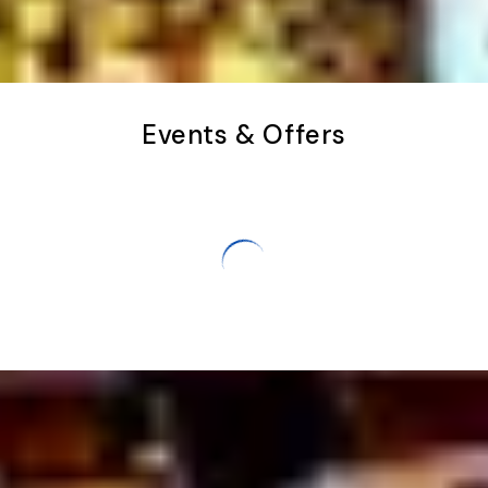
Events & Offers