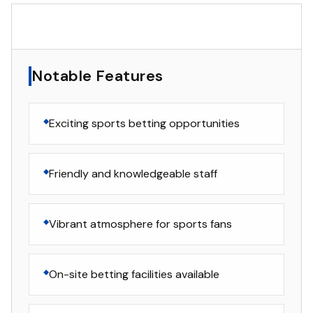
▸
Notable Features
Notable Features
Exciting sports betting opportunities
Friendly and knowledgeable staff
Vibrant atmosphere for sports fans
On-site betting facilities available