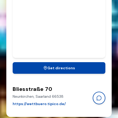
Get directions
Bliesstraße 70
Neunkirchen,
Saarland
66538
https://wettbuero.tipico.de/