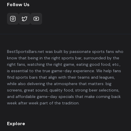
Follow Us
BestSportsBars.net was built by passionate sports fans who
know that being in the right sports bar, surrounded by the
right fans, watching the right game, eating good food, etc.,
is essential to the true game-day experience. We help fans
find sports bars that align with their teams and leagues,
while also delivering the atmosphere that matters: big
screens, great sound, quality food, strong beer selections,
and affordable game-day specials that make coming back
week after week part of the tradition.
Explore