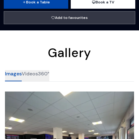
Book a Table
Book a TV
Add to favourites
Gallery
Images
Videos
360°