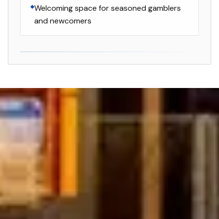
Welcoming space for seasoned gamblers
and newcomers