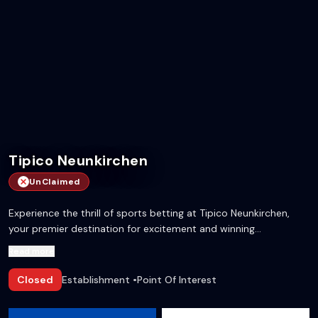
Tipico Neunkirchen
UnClaimed
Experience the thrill of sports betting at Tipico Neunkirchen,
your premier destination for excitement and winning
opportunities!
Read more
Closed
Establishment
•
Point Of Interest