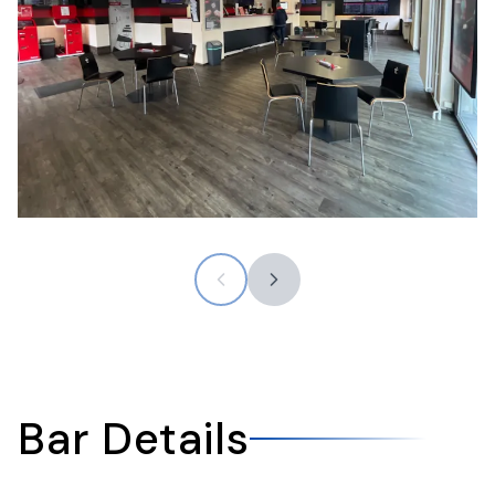
Bar Details