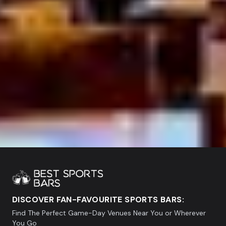
DISCOVER FAN-FAVOURITE SPORTS BARS:
Find The Perfect Game-Day Venues Near You or Wherever
You Go