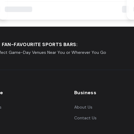
 FAN-FAVOURITE SPORTS BARS:
rfect Game-Day Venues Near You or Wherever You Go
re
Business
s
About Us
Contact Us