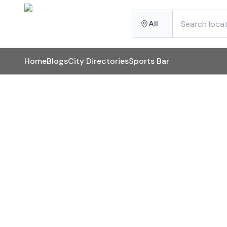
All
Home
Blogs
City Directories
Sports Bar