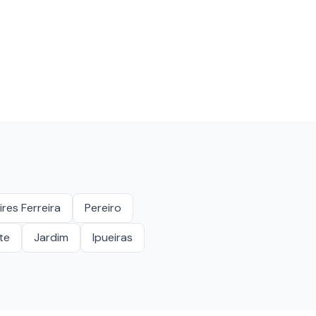
ires Ferreira
Pereiro
te
Jardim
Ipueiras