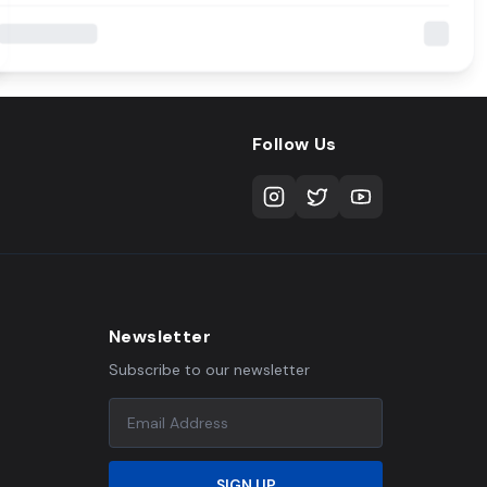
Follow Us
Newsletter
Subscribe to our newsletter
SIGN UP