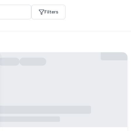
Filters