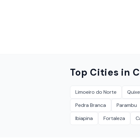
Top Cities in
C
Limoeiro do Norte
Quix
Pedra Branca
Parambu
Ibiapina
Fortaleza
C