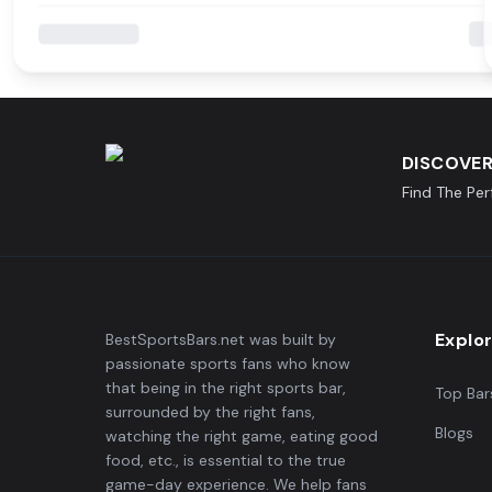
DISCOVER
Find The Pe
Explo
BestSportsBars.net was built by
passionate sports fans who know
that being in the right sports bar,
Top Bar
surrounded by the right fans,
Blogs
watching the right game, eating good
food, etc., is essential to the true
game-day experience. We help fans