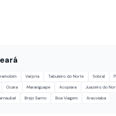
eará
eramobim
Varjota
Tabuleiro do Norte
Sobral
P
Ocara
Maranguape
Acopiara
Juazeiro do Nor
arnaubal
Brejo Santo
Boa Viagem
Aracoiaba