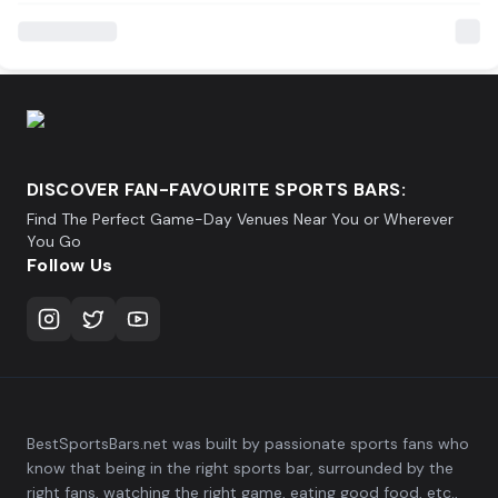
DISCOVER FAN-FAVOURITE SPORTS BARS:
Find The Perfect Game-Day Venues Near You or Wherever
You Go
Follow Us
BestSportsBars.net was built by passionate sports fans who
know that being in the right sports bar, surrounded by the
right fans, watching the right game, eating good food, etc.,