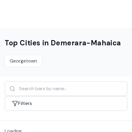
Top Cities in
Demerara-Mahaica
Georgetown
Filters
Loading...