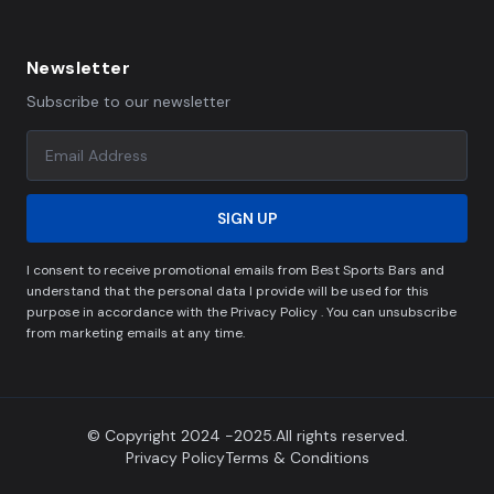
Newsletter
Subscribe to our newsletter
SIGN UP
I consent to receive promotional emails from Best Sports Bars and
understand that the personal data I provide will be used for this
purpose in accordance with the Privacy Policy . You can unsubscribe
from marketing emails at any time.
© Copyright 2024 -2025.All rights reserved.
Privacy Policy
Terms & Conditions