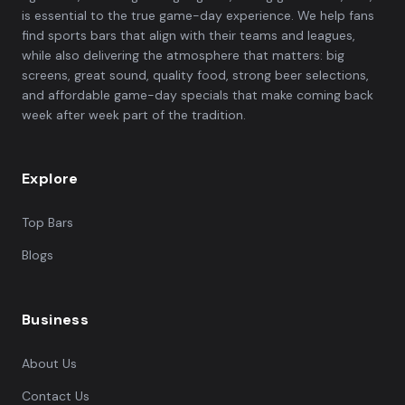
is essential to the true game-day experience. We help fans
find sports bars that align with their teams and leagues,
while also delivering the atmosphere that matters: big
screens, great sound, quality food, strong beer selections,
and affordable game-day specials that make coming back
week after week part of the tradition.
Explore
Top Bars
Blogs
Business
About Us
Contact Us