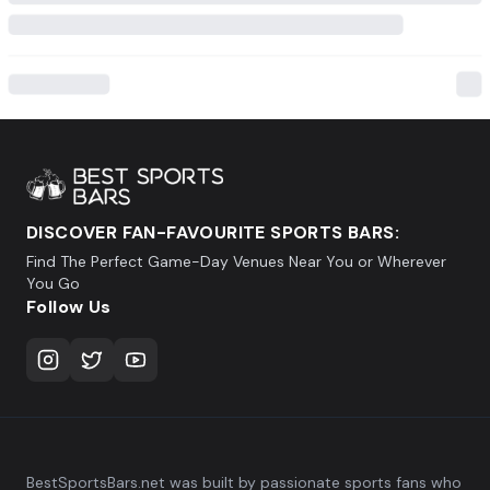
DISCOVER FAN-FAVOURITE SPORTS BARS:
Find The Perfect Game-Day Venues Near You or Wherever
You Go
Follow Us
BestSportsBars.net was built by passionate sports fans who