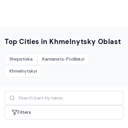
Top Cities in
Khmelnytsky Oblast
Shepetivka
Kamianets-Podilskyi
Khmelnytskyi
Filters