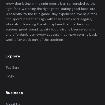
know that being in the right sports bar, surrounded by the
right fans, watching the right game, eating good food, etc.,
is essential to the true game-day experience. We help fans
find sports bars that align with their teams and leagues,
while also delivering the atmosphere that matters: big
screens, great sound, quality food, strong beer selections,
and affordable game-day specials that make coming back
week after week part of the tradition.
Explore
Top Bars
Blogs
Business
About Us