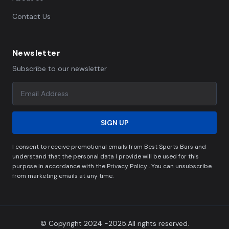
Contact Us
Newsletter
Subscribe to our newsletter
SIGN UP
I consent to receive promotional emails from Best Sports Bars and
understand that the personal data I provide will be used for this
purpose in accordance with the Privacy Policy . You can unsubscribe
from marketing emails at any time.
© Copyright 2024 -2025.All rights reserved.