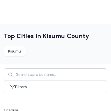
Top Cities in
Kisumu County
Kisumu
Filters
Loading...