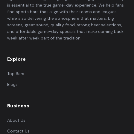
is essential to the true game-day experience. We help fans
find sports bars that align with their teams and leagues,
while also delivering the atmosphere that matters: big
screens, great sound, quality food, strong beer selections,
and affordable game-day specials that make coming back
week after week part of the tradition.
Explore
Top Bars
Blogs
Business
About Us
Contact Us