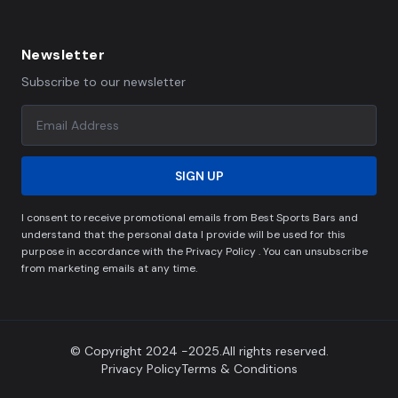
Newsletter
Subscribe to our newsletter
SIGN UP
I consent to receive promotional emails from Best Sports Bars and
understand that the personal data I provide will be used for this
purpose in accordance with the Privacy Policy . You can unsubscribe
from marketing emails at any time.
© Copyright 2024 -2025.All rights reserved.
Privacy Policy
Terms & Conditions