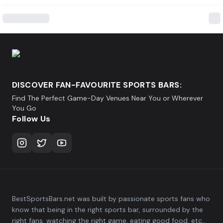
DISCOVER FAN-FAVOURITE SPORTS BARS:
Find The Perfect Game-Day Venues Near You or Wherever
You Go
Follow Us
BestSportsBars.net was built by passionate sports fans who
know that being in the right sports bar, surrounded by the
right fans, watching the right game, eating good food, etc.,