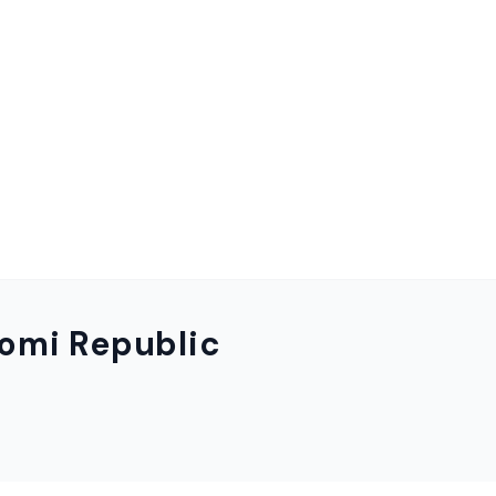
omi Republic