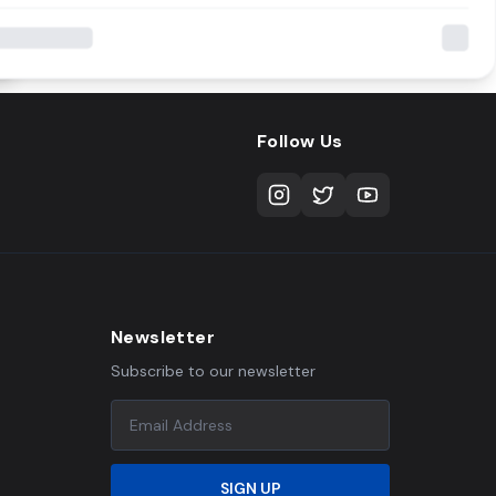
Follow Us
Newsletter
Subscribe to our newsletter
SIGN UP