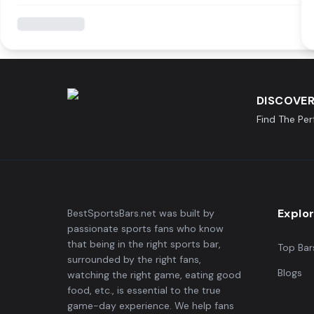
DISCOVER
Find The Pe
Explo
BestSportsBars.net was built by
passionate sports fans who know
that being in the right sports bar,
Top Bar
surrounded by the right fans,
Blogs
watching the right game, eating good
food, etc., is essential to the true
game-day experience. We help fans