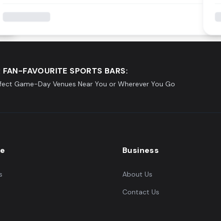
 FAN-FAVOURITE SPORTS BARS:
rfect Game-Day Venues Near You or Wherever You Go
re
Business
s
About Us
Contact Us