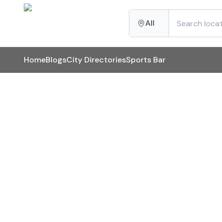
All
Home
Blogs
City Directories
Sports Bar