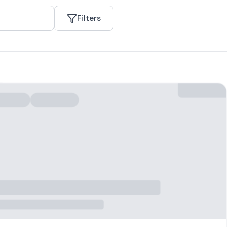
Filters