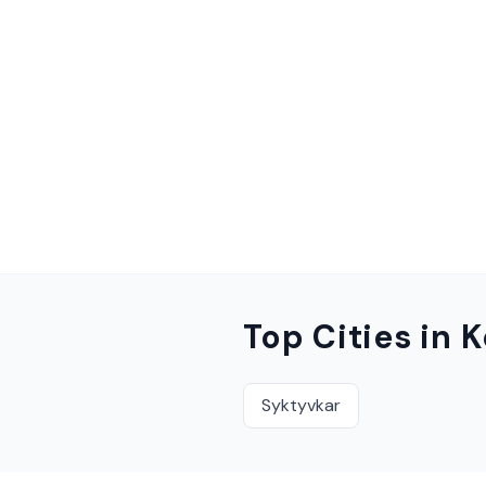
Top Cities in
K
Syktyvkar